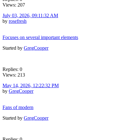
Views: 207
July 03, 2026, 09:11:32 AM
by
rosefresh
Focuses on several important elements
Started by
GregCooper
Replies: 0
Views: 213
May 14, 2026, 12:22:32 PM
by
GregCooper
Fans of modern
Started by
GregCooper
Replies: 0