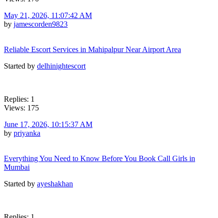
May 21, 2026, 11:07:42 AM
by
jamescorden9823
Reliable Escort Services in Mahipalpur Near Airport Area
Started by
delhinightescort
Replies: 1
Views: 175
June 17, 2026, 10:15:37 AM
by
priyanka
Everything You Need to Know Before You Book Call Girls in
Mumbai
Started by
ayeshakhan
Replies: 1