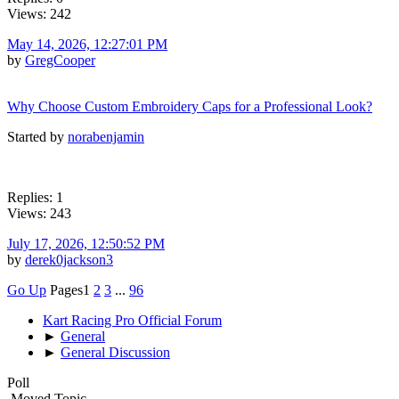
Views: 242
May 14, 2026, 12:27:01 PM
by
GregCooper
Why Choose Custom Embroidery Caps for a Professional Look?
Started by
norabenjamin
Replies: 1
Views: 243
July 17, 2026, 12:50:52 PM
by
derek0jackson3
Go Up
Pages
1
2
3
...
96
Kart Racing Pro Official Forum
►
General
►
General Discussion
Poll
Moved Topic