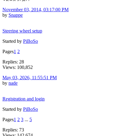
November 03, 2014, 03:17:00 PM
by
Snappe
Steering wheel setup
Started by
PiBoSo
Pages
1
2
Replies: 28
Views: 100,852
May 03, 2026, 11:55:51 PM
by
nade
Registration and login
Started by
PiBoSo
Pages
1
2
3
...
5
Replies: 73
Views: 142,674