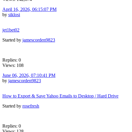
April 16, 2026, 06:15:07 PM
by
siklosi
jet1bet02
Started by
jamescorden9823
Replies: 0
Views: 108
June 06, 2026, 07:10:41 PM
by
jamescorden9823
How to Export & Save Yahoo Emails to Desktop / Hard Drive
Started by
rosefresh
Replies: 0
Views: 128