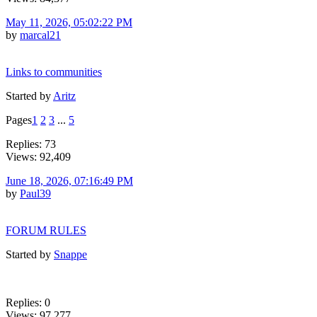
May 11, 2026, 05:02:22 PM
by
marcal21
Links to communities
Started by
Aritz
Pages
1
2
3
...
5
Replies: 73
Views: 92,409
June 18, 2026, 07:16:49 PM
by
Paul39
FORUM RULES
Started by
Snappe
Replies: 0
Views: 97,277