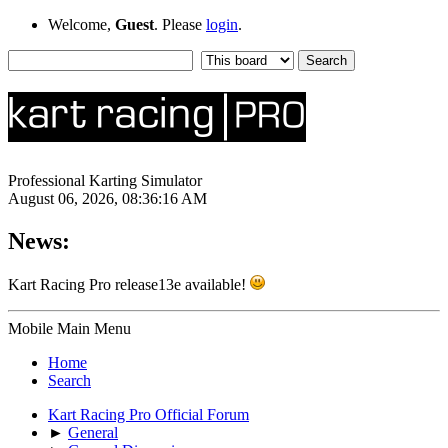
Welcome,
Guest
. Please
login
.
Professional Karting Simulator
August 06, 2026, 08:36:16 AM
News:
Kart Racing Pro release13e available!
Mobile Main Menu
Home
Search
Kart Racing Pro Official Forum
►
General