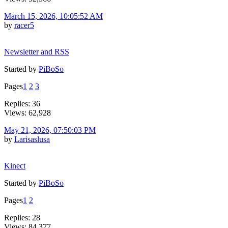
March 15, 2026, 10:05:52 AM
by
racer5
Newsletter and RSS
Started by
PiBoSo
Pages
1
2
3
Replies: 36
Views: 62,928
May 21, 2026, 07:50:03 PM
by
Larisaslusa
Kinect
Started by
PiBoSo
Pages
1
2
Replies: 28
Views: 84,377