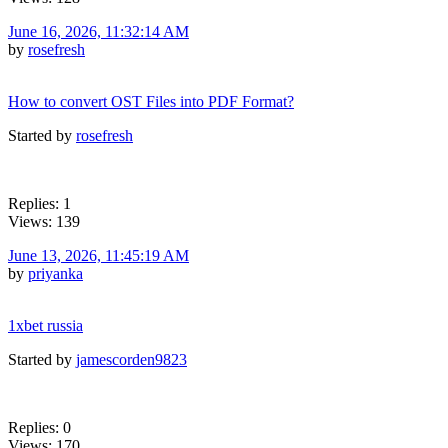
June 16, 2026, 11:32:14 AM
by
rosefresh
How to convert OST Files into PDF Format?
Started by
rosefresh
Replies: 1
Views: 139
June 13, 2026, 11:45:19 AM
by
priyanka
1xbet russia
Started by
jamescorden9823
Replies: 0
Views: 170