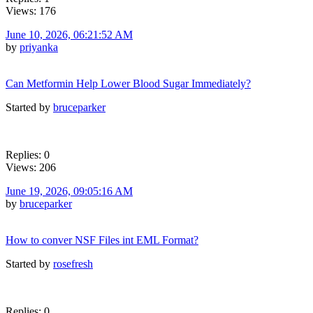
Views: 176
June 10, 2026, 06:21:52 AM
by
priyanka
Can Metformin Help Lower Blood Sugar Immediately?
Started by
bruceparker
Replies: 0
Views: 206
June 19, 2026, 09:05:16 AM
by
bruceparker
How to conver NSF Files int EML Format?
Started by
rosefresh
Replies: 0