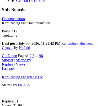
►
General Discussion
Sub-Boards
Documentation
Kart Racing Pro Documentation
Posts: 412
Topics: 42
Last post:
July 30, 2026, 11:21:42 PM
Re: Unlock Business
Grow...
by
Nefetiti
Go Down
Pages
1
2
3
...
96
Subject
/
Started by
Replies
/
Views
Last post
Kart Racing Pro release13e
Started by
PiBoSo
Replies: 11
Views: 21,992