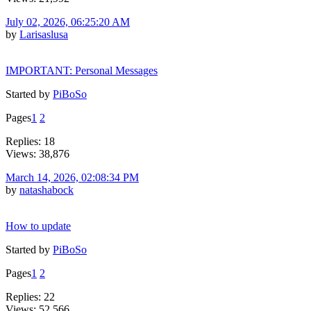
July 02, 2026, 06:25:20 AM
by
Larisaslusa
IMPORTANT: Personal Messages
Started by
PiBoSo
Pages
1
2
Replies: 18
Views: 38,876
March 14, 2026, 02:08:34 PM
by
natashabock
How to update
Started by
PiBoSo
Pages
1
2
Replies: 22
Views: 52,566