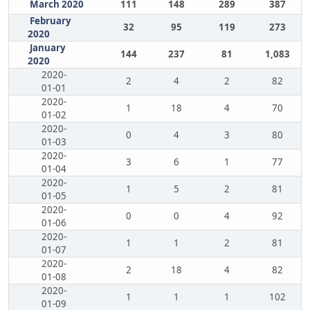
March 2020
111
148
289
387
February
32
95
119
273
2020
January
144
237
81
1,083
2020
2020-
2
4
2
82
01-01
2020-
1
18
4
70
01-02
2020-
0
4
3
80
01-03
2020-
3
6
1
77
01-04
2020-
1
5
2
81
01-05
2020-
0
0
4
92
01-06
2020-
1
1
2
81
01-07
2020-
2
18
4
82
01-08
2020-
1
1
1
102
01-09