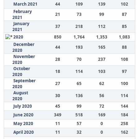
March 2021
44
109
139
102
February
21
73
99
87
2021
January
37
218
112
85
2021
2020
850
1,764
1,353
1,083
December
44
193
165
88
2020
November
28
70
237
108
2020
October
18
114
103
97
2020
September
27
65
62
100
2020
August
30
136
56
114
2020
July 2020
45
99
72
144
June 2020
349
518
169
184
May 2020
11
57
0
258
April 2020
11
32
0
162