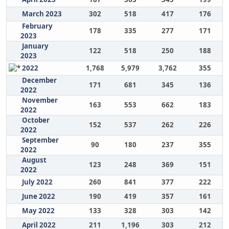
March 2023
302
518
417
176
February
178
335
277
171
2023
January
122
518
250
188
2023
2022
1,768
5,979
3,762
355
December
171
681
345
136
2022
November
163
553
662
183
2022
October
152
537
262
226
2022
September
90
180
237
355
2022
August
123
248
369
151
2022
July 2022
260
841
377
222
June 2022
190
419
357
161
May 2022
133
328
303
142
April 2022
211
1,196
303
212