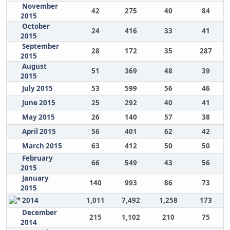
November
42
275
40
84
2015
October
24
416
33
41
2015
September
28
172
35
287
2015
August
51
369
48
39
2015
July 2015
53
599
56
46
June 2015
25
292
40
41
May 2015
26
140
57
38
April 2015
56
401
62
42
March 2015
63
412
50
50
February
66
549
43
56
2015
January
140
993
86
73
2015
2014
1,011
7,492
1,258
173
December
215
1,102
210
75
2014