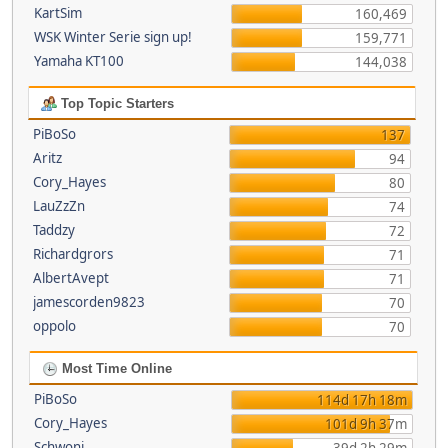
KartSim
160,469
WSK Winter Serie sign up!
159,771
Yamaha KT100
144,038
Top Topic Starters
PiBoSo
137
Aritz
94
Cory_Hayes
80
LauZzZn
74
Taddzy
72
Richardgrors
71
AlbertAvept
71
jamescorden9823
70
oppolo
70
Most Time Online
PiBoSo
114d 17h 18m
Cory_Hayes
101d 9h 37m
Schwoni