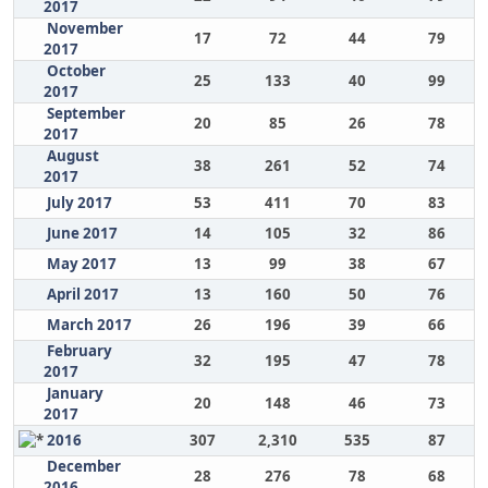
2017
November
17
72
44
79
2017
October
25
133
40
99
2017
September
20
85
26
78
2017
August
38
261
52
74
2017
July 2017
53
411
70
83
June 2017
14
105
32
86
May 2017
13
99
38
67
April 2017
13
160
50
76
March 2017
26
196
39
66
February
32
195
47
78
2017
January
20
148
46
73
2017
2016
307
2,310
535
87
December
28
276
78
68
2016