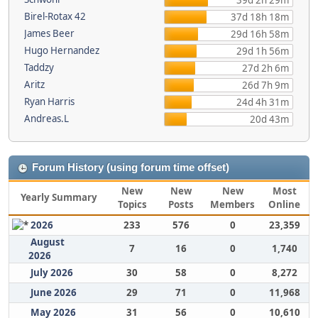
39d 2h 29m
Birel-Rotax 42
37d 18h 18m
James Beer
29d 16h 58m
Hugo Hernandez
29d 1h 56m
Taddzy
27d 2h 6m
Aritz
26d 7h 9m
Ryan Harris
24d 4h 31m
Andreas.L
20d 43m
Forum History (using forum time offset)
New
New
New
Most
Yearly Summary
Topics
Posts
Members
Online
2026
233
576
0
23,359
August
7
16
0
1,740
2026
July 2026
30
58
0
8,272
June 2026
29
71
0
11,968
May 2026
31
56
0
10,610