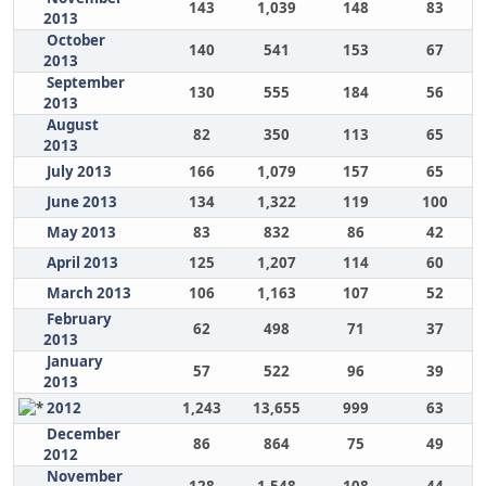
143
1,039
148
83
2013
October
140
541
153
67
2013
September
130
555
184
56
2013
August
82
350
113
65
2013
July 2013
166
1,079
157
65
June 2013
134
1,322
119
100
May 2013
83
832
86
42
April 2013
125
1,207
114
60
March 2013
106
1,163
107
52
February
62
498
71
37
2013
January
57
522
96
39
2013
2012
1,243
13,655
999
63
December
86
864
75
49
2012
November