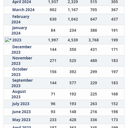
April 2024
1,937
2,329
515
305
March 2024
902
1,167
705
367
February
630
1,042
647
437
2024
January
84
234
386
191
2024
2023
1,997
4,539
3,768
199
December
144
350
431
171
2023
November
271
525
480
183
2023
October
156
392
299
197
2023
September
144
577
229
183
2023
August
71
192
225
168
2023
July 2023
96
193
263
152
June 2023
93
148
216
198
May 2023
233
428
336
173
April 2023
187
363
345
199