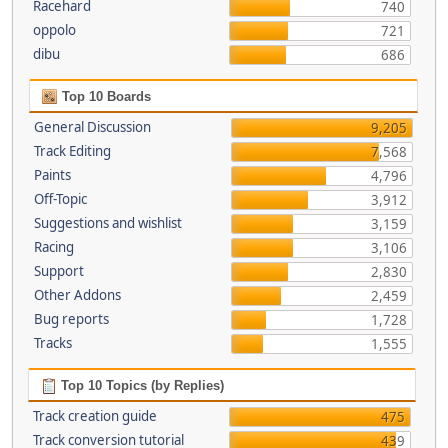
Racehard
740
oppolo
721
dibu
686
Top 10 Boards
General Discussion
9,205
Track Editing
7,568
Paints
4,796
Off-Topic
3,912
Suggestions and wishlist
3,159
Racing
3,106
Support
2,830
Other Addons
2,459
Bug reports
1,728
Tracks
1,555
Top 10 Topics (by Replies)
Track creation guide
475
Track conversion tutorial
439