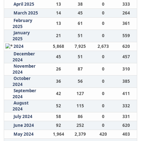
April 2025
13
38
0
333
March 2025
14
45
0
264
February
13
61
0
361
2025
January
21
51
0
559
2025
2024
5,868
7,925
2,673
620
December
45
51
0
457
2024
November
26
87
0
310
2024
October
36
56
0
385
2024
September
42
127
0
411
2024
August
52
115
0
332
2024
July 2024
58
86
0
331
June 2024
92
252
0
620
May 2024
1,964
2,379
420
403