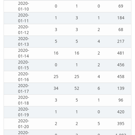
2020-
0
1
0
69
01-10
2020-
1
3
1
184
01-11
2020-
3
3
2
68
01-12
2020-
5
5
4
217
01-13
2020-
16
16
2
481
01-14
2020-
0
1
2
456
01-15
2020-
25
25
4
458
01-16
2020-
34
52
6
139
01-17
2020-
3
5
1
96
01-18
2020-
1
1
0
420
01-19
2020-
2
2
5
395
01-20
2020-