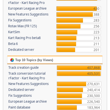
rFactor - Kart Racing Pro
European League archive
430
New Features Suggestions
388
Fix Suggestions
283
Rotax Max (FR 125)
256
KartSim
223
Kart Racing Pro beta8
213
Beta 6
211
Dedicated server
201
Top 10 Topics (by Views)
Track creation guide
407,868
Track conversion tutorial
405,531
rFactor - Kart Racing Pro
New Features Suggestions
270,631
Dedicated server
240,414
Fix Suggestions
230,500
European League archive
226,540
Paint database
183,964