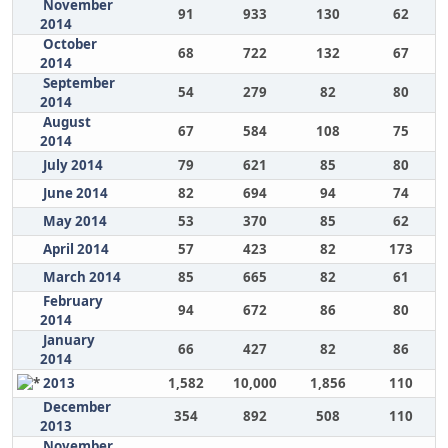
November
91
933
130
62
2014
October
68
722
132
67
2014
September
54
279
82
80
2014
August
67
584
108
75
2014
July 2014
79
621
85
80
June 2014
82
694
94
74
May 2014
53
370
85
62
April 2014
57
423
82
173
March 2014
85
665
82
61
February
94
672
86
80
2014
January
66
427
82
86
2014
2013
1,582
10,000
1,856
110
December
354
892
508
110
2013
November