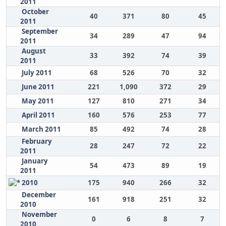
2011
October
40
371
80
45
2011
September
34
289
47
94
2011
August
33
392
74
39
2011
July 2011
68
526
70
32
June 2011
221
1,090
372
29
May 2011
127
810
271
34
April 2011
160
576
253
77
March 2011
85
492
74
28
February
28
247
72
22
2011
January
54
473
89
19
2011
2010
175
940
266
32
December
161
918
251
32
2010
November
0
6
8
7
2010