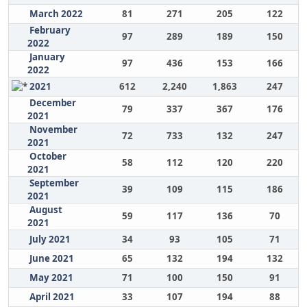
March 2022
81
271
205
122
February
97
289
189
150
2022
January
97
436
153
166
2022
2021
612
2,240
1,863
247
December
79
337
367
176
2021
November
72
733
132
247
2021
October
58
112
120
220
2021
September
39
109
115
186
2021
August
59
117
136
70
2021
July 2021
34
93
105
71
June 2021
65
132
194
132
May 2021
71
100
150
91
April 2021
33
107
194
88