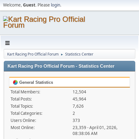
Welcome,
Guest
. Please
login
.
Kart Racing Pro Official Forum
Statistics Center
►
Kart Racing Pro Official Forum - Statistics Center
General Statistics
Total Members:
12,504
Total Posts:
45,964
Total Topics:
7,626
Total Categories:
2
Users Online:
373
Most Online:
23,359 - April 01, 2026,
08:38:06 AM