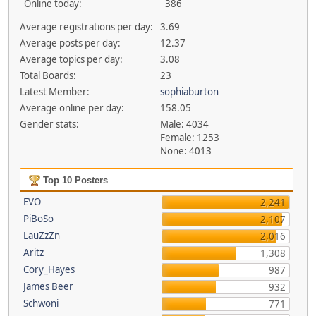
Online today:
386
Average registrations per day:
3.69
Average posts per day:
12.37
Average topics per day:
3.08
Total Boards:
23
Latest Member:
sophiaburton
Average online per day:
158.05
Gender stats:
Male: 4034
Female: 1253
None: 4013
Top 10 Posters
EVO
2,241
PiBoSo
2,107
LauZzZn
2,016
Aritz
1,308
Cory_Hayes
987
James Beer
932
Schwoni
771