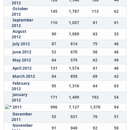
128
1,548
108
44
2012
October
145
1,787
113
62
2012
September
110
1,057
61
61
2012
August
90
1,089
63
33
2012
July 2012
87
814
75
46
June 2012
52
670
56
46
May 2012
64
579
62
49
April 2012
131
1,574
61
46
March 2012
84
858
69
42
February
95
1,316
64
63
2012
January
171
1,499
192
54
2012
2011
996
7,127
1,570
94
December
55
921
76
51
2011
November
91
940
92
50