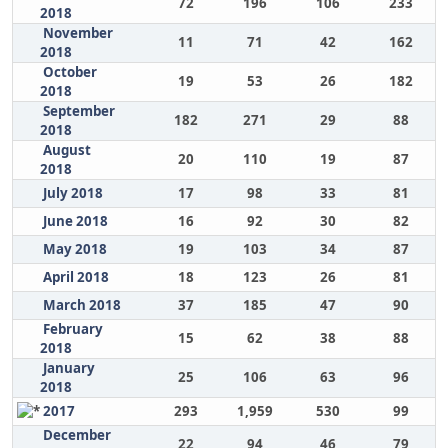
72
196
106
233
2018
November
11
71
42
162
2018
October
19
53
26
182
2018
September
182
271
29
88
2018
August
20
110
19
87
2018
July 2018
17
98
33
81
June 2018
16
92
30
82
May 2018
19
103
34
87
April 2018
18
123
26
81
March 2018
37
185
47
90
February
15
62
38
88
2018
January
25
106
63
96
2018
2017
293
1,959
530
99
December
22
94
46
79