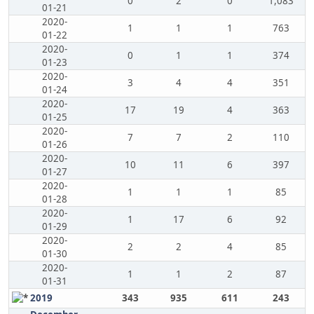
0
2
0
1,083
01-21
2020-
1
1
1
763
01-22
2020-
0
1
1
374
01-23
2020-
3
4
4
351
01-24
2020-
17
19
4
363
01-25
2020-
7
7
2
110
01-26
2020-
10
11
6
397
01-27
2020-
1
1
1
85
01-28
2020-
1
17
6
92
01-29
2020-
2
2
4
85
01-30
2020-
1
1
2
87
01-31
2019
343
935
611
243