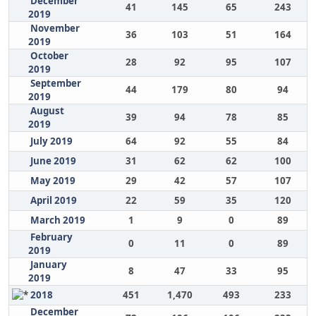
December
41
145
65
243
2019
November
36
103
51
164
2019
October
28
92
95
107
2019
September
44
179
80
94
2019
August
39
94
78
85
2019
July 2019
64
92
55
84
June 2019
31
62
62
100
May 2019
29
42
57
107
April 2019
22
59
35
120
March 2019
1
9
0
89
February
0
11
0
89
2019
January
8
47
33
95
2019
2018
451
1,470
493
233
December