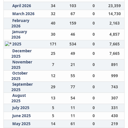
April 2026
34
103
0
23,359
March 2026
32
67
0
14,730
February
40
159
0
2,163
2026
January
30
46
0
4,857
2026
2025
171
534
0
7,665
December
25
49
0
7,665
2025
November
7
21
0
891
2025
October
12
55
0
999
2025
September
29
77
0
743
2025
August
13
54
0
307
2025
July 2025
5
11
0
331
June 2025
5
11
0
430
May 2025
14
61
0
219