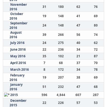
November
31
180
62
76
2016
October
19
148
41
69
2016
September
24
148
47
80
2016
August
39
266
56
74
2016
July 2016
24
275
40
62
June 2016
22
236
34
72
May 2016
35
102
21
87
April 2016
7
68
37
70
March 2016
8
172
34
78
February
19
207
38
69
2016
January
51
232
47
68
2016
2015
596
4,844
607
287
December
22
226
57
53
2015