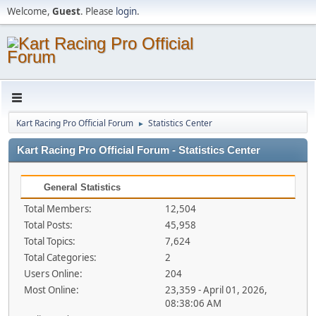
Welcome,
Guest
. Please
login
.
Kart Racing Pro Official Forum
Statistics Center
►
Kart Racing Pro Official Forum - Statistics Center
General Statistics
Total Members:
12,504
Total Posts:
45,958
Total Topics:
7,624
Total Categories:
2
Users Online:
204
Most Online:
23,359 - April 01, 2026,
08:38:06 AM