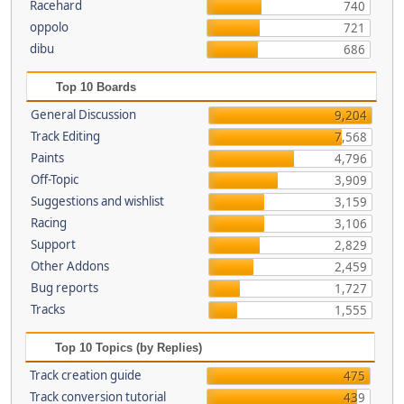
Racehard
740
oppolo
721
dibu
686
Top 10 Boards
General Discussion
9,204
Track Editing
7,568
Paints
4,796
Off-Topic
3,909
Suggestions and wishlist
3,159
Racing
3,106
Support
2,829
Other Addons
2,459
Bug reports
1,727
Tracks
1,555
Top 10 Topics (by Replies)
Track creation guide
475
Track conversion tutorial
439