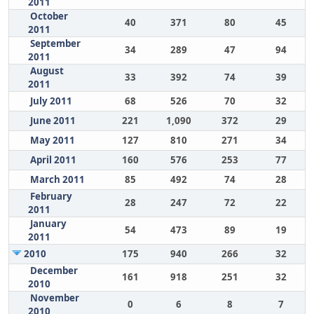
2011
October
40
371
80
45
2011
September
34
289
47
94
2011
August
33
392
74
39
2011
July 2011
68
526
70
32
June 2011
221
1,090
372
29
May 2011
127
810
271
34
April 2011
160
576
253
77
March 2011
85
492
74
28
February
28
247
72
22
2011
January
54
473
89
19
2011
2010
175
940
266
32
December
161
918
251
32
2010
November
0
6
8
7
2010