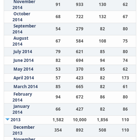
November
91
933
130
62
2014
October
68
722
132
67
2014
September
54
279
82
80
2014
August
67
584
108
75
2014
July 2014
79
621
85
80
June 2014
82
694
94
74
May 2014
53
370
85
62
April 2014
57
423
82
173
March 2014
85
665
82
61
February
94
672
86
80
2014
January
66
427
82
86
2014
2013
1,582
10,000
1,856
110
December
354
892
508
110
2013
November