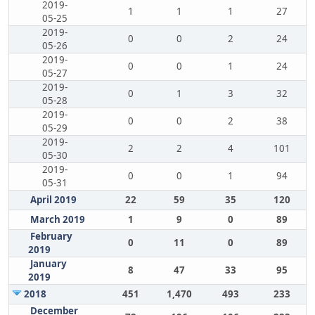
2019-
1
1
1
27
05-25
2019-
0
0
2
24
05-26
2019-
0
0
1
24
05-27
2019-
0
1
3
32
05-28
2019-
0
0
2
38
05-29
2019-
2
2
4
101
05-30
2019-
0
0
1
94
05-31
April 2019
22
59
35
120
March 2019
1
9
0
89
February
0
11
0
89
2019
January
8
47
33
95
2019
2018
451
1,470
493
233
December