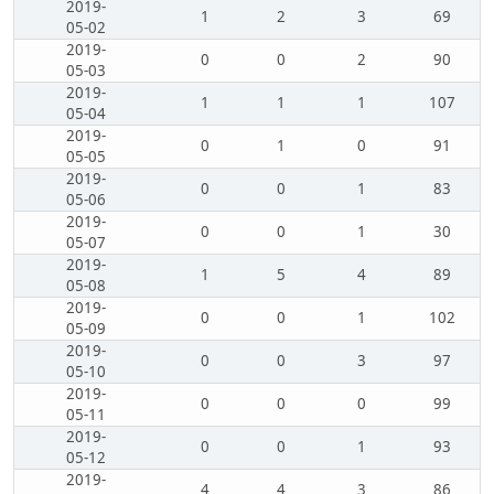
2019-
1
2
3
69
05-02
2019-
0
0
2
90
05-03
2019-
1
1
1
107
05-04
2019-
0
1
0
91
05-05
2019-
0
0
1
83
05-06
2019-
0
0
1
30
05-07
2019-
1
5
4
89
05-08
2019-
0
0
1
102
05-09
2019-
0
0
3
97
05-10
2019-
0
0
0
99
05-11
2019-
0
0
1
93
05-12
2019-
4
4
3
86