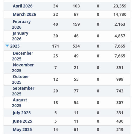
April 2026
34
103
0
23,359
March 2026
32
67
0
14,730
February
40
159
0
2,163
2026
January
30
46
0
4,857
2026
2025
171
534
0
7,665
December
25
49
0
7,665
2025
November
7
21
0
891
2025
October
12
55
0
999
2025
September
29
77
0
743
2025
August
13
54
0
307
2025
July 2025
5
11
0
331
June 2025
5
11
0
430
May 2025
14
61
0
219