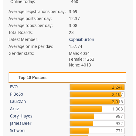
Online today:
460
Average registrations per day:
3.69
Average posts per day:
12.37
Average topics per day:
3.08
Total Boards:
23
Latest Member:
sophiaburton
Average online per day:
157.74
Gender stats:
Male: 4034
Female: 1253
None: 4013
Top 10 Posters
EVO
2,241
PiBoSo
2,107
LauZzZn
2,016
Aritz
1,308
Cory_Hayes
987
James Beer
932
Schwoni
771