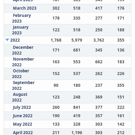
March 2023
302
518
417
176
February
178
335
277
171
2023
January
122
518
250
188
2023
2022
1,768
5,979
3,762
355
December
171
681
345
136
2022
November
163
553
662
183
2022
October
152
537
262
226
2022
September
90
180
237
355
2022
August
123
248
369
151
2022
July 2022
260
841
377
222
June 2022
190
419
357
161
May 2022
133
328
303
142
April 2022
211
1,196
303
212