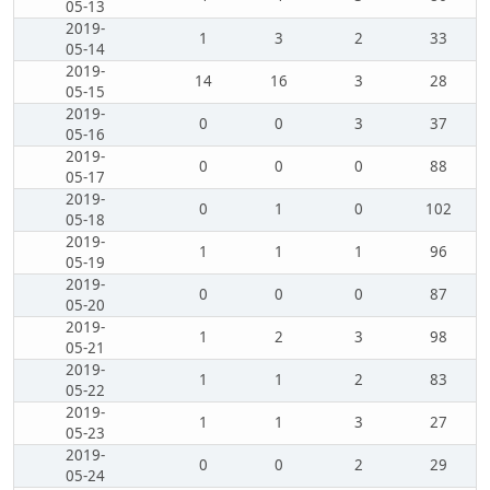
05-13
2019-
1
3
2
33
05-14
2019-
14
16
3
28
05-15
2019-
0
0
3
37
05-16
2019-
0
0
0
88
05-17
2019-
0
1
0
102
05-18
2019-
1
1
1
96
05-19
2019-
0
0
0
87
05-20
2019-
1
2
3
98
05-21
2019-
1
1
2
83
05-22
2019-
1
1
3
27
05-23
2019-
0
0
2
29
05-24