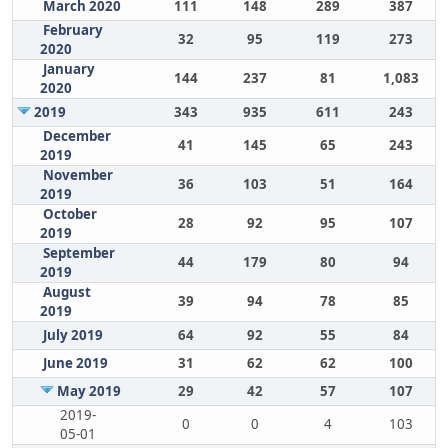
March 2020
111
148
289
387
February
32
95
119
273
2020
January
144
237
81
1,083
2020
2019
343
935
611
243
December
41
145
65
243
2019
November
36
103
51
164
2019
October
28
92
95
107
2019
September
44
179
80
94
2019
August
39
94
78
85
2019
July 2019
64
92
55
84
June 2019
31
62
62
100
May 2019
29
42
57
107
2019-
0
0
4
103
05-01