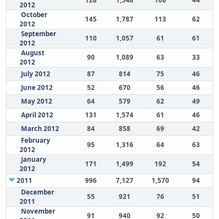
128
1,548
108
44
2012
October
145
1,787
113
62
2012
September
110
1,057
61
61
2012
August
90
1,089
63
33
2012
July 2012
87
814
75
46
June 2012
52
670
56
46
May 2012
64
579
62
49
April 2012
131
1,574
61
46
March 2012
84
858
69
42
February
95
1,316
64
63
2012
January
171
1,499
192
54
2012
2011
996
7,127
1,570
94
December
55
921
76
51
2011
November
91
940
92
50