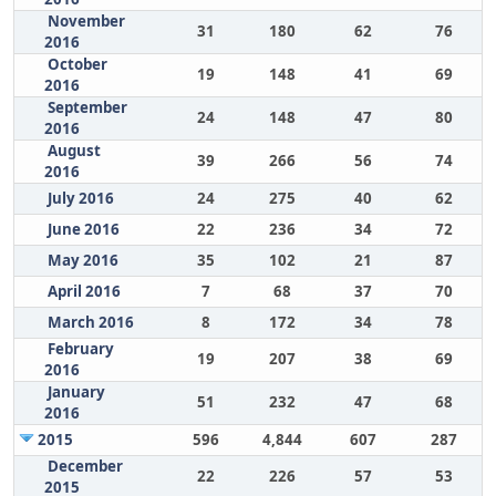
November
31
180
62
76
2016
October
19
148
41
69
2016
September
24
148
47
80
2016
August
39
266
56
74
2016
July 2016
24
275
40
62
June 2016
22
236
34
72
May 2016
35
102
21
87
April 2016
7
68
37
70
March 2016
8
172
34
78
February
19
207
38
69
2016
January
51
232
47
68
2016
2015
596
4,844
607
287
December
22
226
57
53
2015