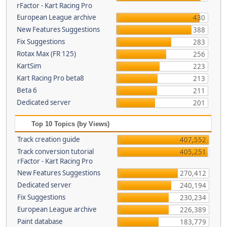
rFactor - Kart Racing Pro
European League archive
430
New Features Suggestions
388
Fix Suggestions
283
Rotax Max (FR 125)
256
KartSim
223
Kart Racing Pro beta8
213
Beta 6
211
Dedicated server
201
Top 10 Topics (by Views)
Track creation guide
407,552
Track conversion tutorial
405,251
rFactor - Kart Racing Pro
New Features Suggestions
270,412
Dedicated server
240,194
Fix Suggestions
230,234
European League archive
226,389
Paint database
183,779