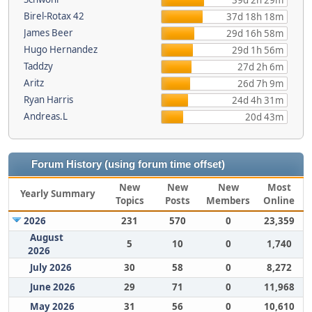
39d 2h 29m
Birel-Rotax 42
37d 18h 18m
James Beer
29d 16h 58m
Hugo Hernandez
29d 1h 56m
Taddzy
27d 2h 6m
Aritz
26d 7h 9m
Ryan Harris
24d 4h 31m
Andreas.L
20d 43m
Forum History (using forum time offset)
New
New
New
Most
Yearly Summary
Topics
Posts
Members
Online
2026
231
570
0
23,359
August
5
10
0
1,740
2026
July 2026
30
58
0
8,272
June 2026
29
71
0
11,968
May 2026
31
56
0
10,610