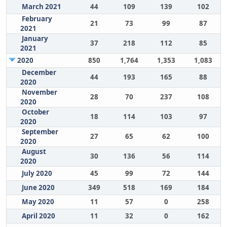
March 2021
44
109
139
102
February
21
73
99
87
2021
January
37
218
112
85
2021
2020
850
1,764
1,353
1,083
December
44
193
165
88
2020
November
28
70
237
108
2020
October
18
114
103
97
2020
September
27
65
62
100
2020
August
30
136
56
114
2020
July 2020
45
99
72
144
June 2020
349
518
169
184
May 2020
11
57
0
258
April 2020
11
32
0
162