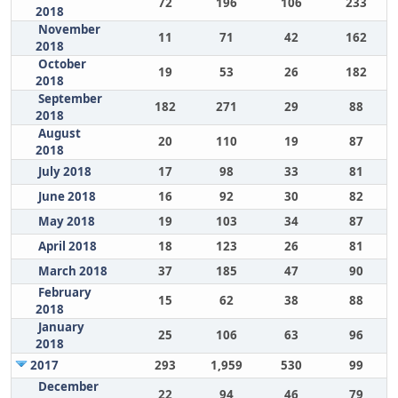
72
196
106
233
2018
November
11
71
42
162
2018
October
19
53
26
182
2018
September
182
271
29
88
2018
August
20
110
19
87
2018
July 2018
17
98
33
81
June 2018
16
92
30
82
May 2018
19
103
34
87
April 2018
18
123
26
81
March 2018
37
185
47
90
February
15
62
38
88
2018
January
25
106
63
96
2018
2017
293
1,959
530
99
December
22
94
46
79