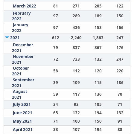
March 2022
81
271
205
122
February
97
289
189
150
2022
January
97
436
153
166
2022
2021
612
2,240
1,863
247
December
79
337
367
176
2021
November
72
733
132
247
2021
October
58
112
120
220
2021
September
39
109
115
186
2021
August
59
117
136
70
2021
July 2021
34
93
105
71
June 2021
65
132
194
132
May 2021
71
100
150
91
April 2021
33
107
194
88