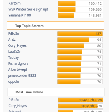
KartSim
160,412
WSK Winter Serie sign up!
159,665
Yamaha KT100
143,931
Top Topic Starters
PiBoSo
137
Aritz
94
Cory_Hayes
80
LauZzZn
74
Taddzy
72
Richardgrors
71
AlbertAvept
71
jamescorden9823
70
oppolo
70
Most Time Online
PiBoSo
114d 17h 18m
Cory_Hayes
101d 9h 37m
Schwoni