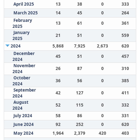
April 2025
13
38
0
333
March 2025
14
45
0
264
February
13
61
0
361
2025
January
21
51
0
559
2025
2024
5,868
7,925
2,673
620
December
45
51
0
457
2024
November
26
87
0
310
2024
October
36
56
0
385
2024
September
42
127
0
411
2024
August
52
115
0
332
2024
July 2024
58
86
0
331
June 2024
92
252
0
620
May 2024
1,964
2,379
420
403