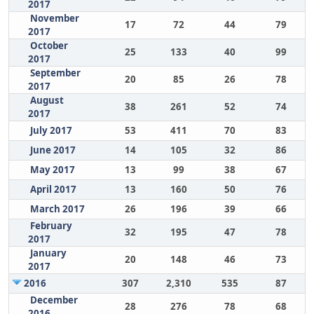
2017
November
17
72
44
79
2017
October
25
133
40
99
2017
September
20
85
26
78
2017
August
38
261
52
74
2017
July 2017
53
411
70
83
June 2017
14
105
32
86
May 2017
13
99
38
67
April 2017
13
160
50
76
March 2017
26
196
39
66
February
32
195
47
78
2017
January
20
148
46
73
2017
2016
307
2,310
535
87
December
28
276
78
68
2016