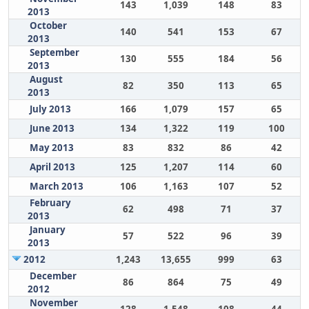
143
1,039
148
83
2013
October
140
541
153
67
2013
September
130
555
184
56
2013
August
82
350
113
65
2013
July 2013
166
1,079
157
65
June 2013
134
1,322
119
100
May 2013
83
832
86
42
April 2013
125
1,207
114
60
March 2013
106
1,163
107
52
February
62
498
71
37
2013
January
57
522
96
39
2013
2012
1,243
13,655
999
63
December
86
864
75
49
2012
November