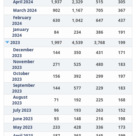
April 2024
1,937
2,329
515
305
March 2024
902
1,167
705
367
February
630
1,042
647
437
2024
January
84
234
386
191
2024
2023
1,997
4,539
3,768
199
December
144
350
431
171
2023
November
271
525
480
183
2023
October
156
392
299
197
2023
September
144
577
229
183
2023
August
71
192
225
168
2023
July 2023
96
193
263
152
June 2023
93
148
216
198
May 2023
233
428
336
173
April 2023
187
363
345
199