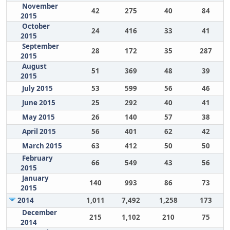
November
42
275
40
84
2015
October
24
416
33
41
2015
September
28
172
35
287
2015
August
51
369
48
39
2015
July 2015
53
599
56
46
June 2015
25
292
40
41
May 2015
26
140
57
38
April 2015
56
401
62
42
March 2015
63
412
50
50
February
66
549
43
56
2015
January
140
993
86
73
2015
2014
1,011
7,492
1,258
173
December
215
1,102
210
75
2014