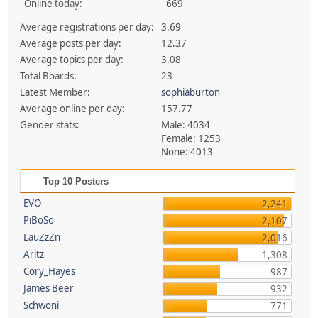
Online today:
669
Average registrations per day:
3.69
Average posts per day:
12.37
Average topics per day:
3.08
Total Boards:
23
Latest Member:
sophiaburton
Average online per day:
157.77
Gender stats:
Male: 4034
Female: 1253
None: 4013
Top 10 Posters
EVO
2,241
PiBoSo
2,107
LauZzZn
2,016
Aritz
1,308
Cory_Hayes
987
James Beer
932
Schwoni
771