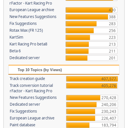
rFactor - Kart Racing Pro
European League archive
430
New Features Suggestions
388
Fix Suggestions
283
Rotax Max (FR 125)
256
KartSim
223
Kart Racing Pro beta8
213
Beta 6
211
Dedicated server
201
Top 10 Topics (by Views)
Track creation guide
407,577
Track conversion tutorial
405,276
rFactor - Kart Racing Pro
New Features Suggestions
270,428
Dedicated server
240,206
Fix Suggestions
230,243
European League archive
226,407
Paint database
183,794