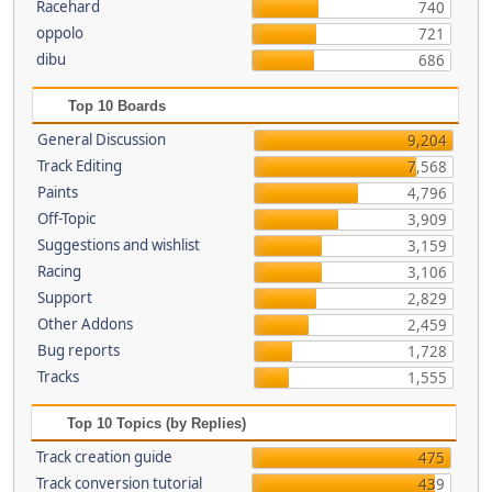
Racehard
740
oppolo
721
dibu
686
Top 10 Boards
General Discussion
9,204
Track Editing
7,568
Paints
4,796
Off-Topic
3,909
Suggestions and wishlist
3,159
Racing
3,106
Support
2,829
Other Addons
2,459
Bug reports
1,728
Tracks
1,555
Top 10 Topics (by Replies)
Track creation guide
475
Track conversion tutorial
439