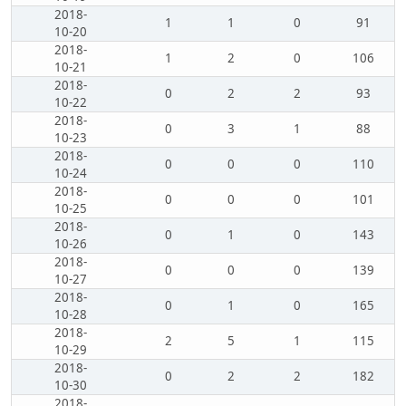
2018-
1
1
0
91
10-20
2018-
1
2
0
106
10-21
2018-
0
2
2
93
10-22
2018-
0
3
1
88
10-23
2018-
0
0
0
110
10-24
2018-
0
0
0
101
10-25
2018-
0
1
0
143
10-26
2018-
0
0
0
139
10-27
2018-
0
1
0
165
10-28
2018-
2
5
1
115
10-29
2018-
0
2
2
182
10-30
2018-