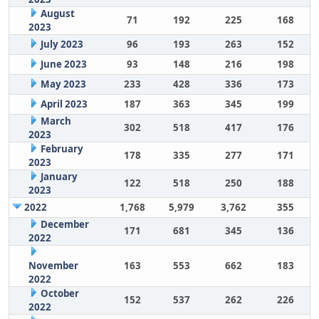
August
71
192
225
168
2023
July 2023
96
193
263
152
June 2023
93
148
216
198
May 2023
233
428
336
173
April 2023
187
363
345
199
March
302
518
417
176
2023
February
178
335
277
171
2023
January
122
518
250
188
2023
2022
1,768
5,979
3,762
355
December
171
681
345
136
2022
November
163
553
662
183
2022
October
152
537
262
226
2022