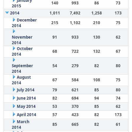
January
140
993
86
73
2015
2014
1,011
7,492
1,258
173
December
215
1,102
210
75
2014
November
91
933
130
62
2014
October
68
722
132
67
2014
September
54
279
82
80
2014
August
67
584
108
75
2014
July 2014
79
621
85
80
June 2014
82
694
94
74
May 2014
53
370
85
62
April 2014
57
423
82
173
March
85
665
82
61
2014