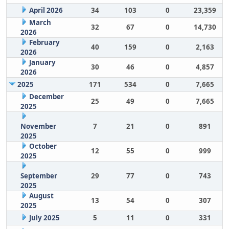
April 2026
34
103
0
23,359
March
32
67
0
14,730
2026
February
40
159
0
2,163
2026
January
30
46
0
4,857
2026
2025
171
534
0
7,665
December
25
49
0
7,665
2025
November
7
21
0
891
2025
October
12
55
0
999
2025
September
29
77
0
743
2025
August
13
54
0
307
2025
July 2025
5
11
0
331