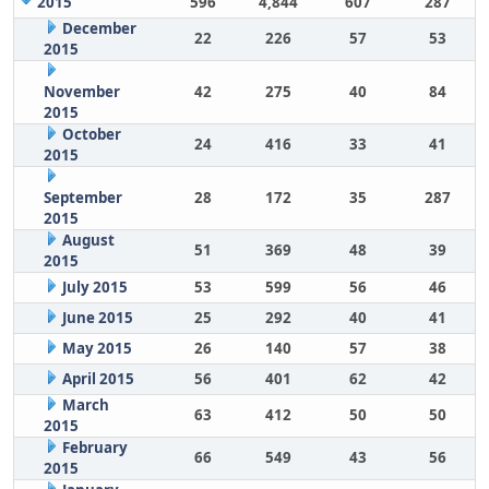
2015
596
4,844
607
287
December
22
226
57
53
2015
November
42
275
40
84
2015
October
24
416
33
41
2015
September
28
172
35
287
2015
August
51
369
48
39
2015
July 2015
53
599
56
46
June 2015
25
292
40
41
May 2015
26
140
57
38
April 2015
56
401
62
42
March
63
412
50
50
2015
February
66
549
43
56
2015