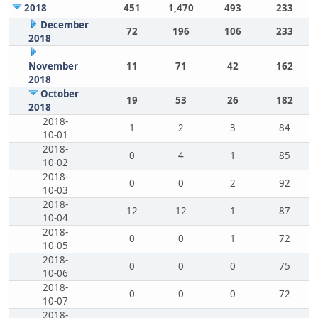
2018
451
1,470
493
233
December
72
196
106
233
2018
November
11
71
42
162
2018
October
19
53
26
182
2018
2018-
1
2
3
84
10-01
2018-
0
4
1
85
10-02
2018-
0
0
2
92
10-03
2018-
12
12
1
87
10-04
2018-
0
0
1
72
10-05
2018-
0
0
0
75
10-06
2018-
0
0
0
72
10-07
2018-