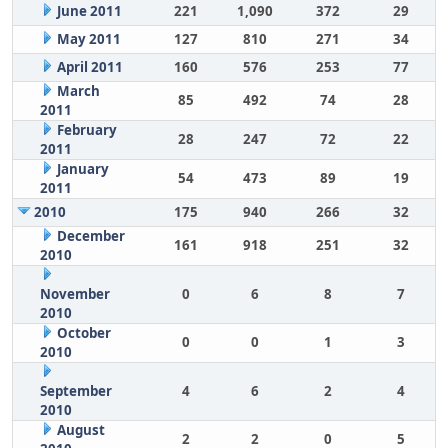
June 2011
221
1,090
372
29
May 2011
127
810
271
34
April 2011
160
576
253
77
March
85
492
74
28
2011
February
28
247
72
22
2011
January
54
473
89
19
2011
2010
175
940
266
32
December
161
918
251
32
2010
November
0
6
8
7
2010
October
0
0
1
3
2010
September
4
6
2
4
2010
August
2
2
0
5