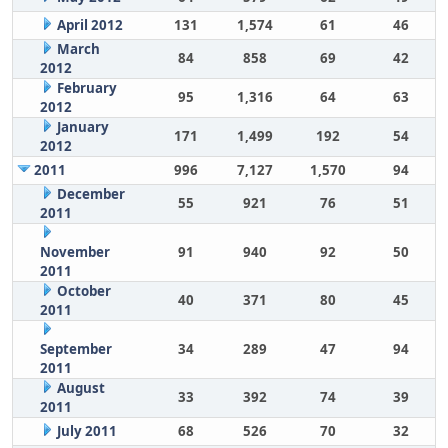
April 2012
131
1,574
61
46
March
84
858
69
42
2012
February
95
1,316
64
63
2012
January
171
1,499
192
54
2012
2011
996
7,127
1,570
94
December
55
921
76
51
2011
November
91
940
92
50
2011
October
40
371
80
45
2011
September
34
289
47
94
2011
August
33
392
74
39
2011
July 2011
68
526
70
32