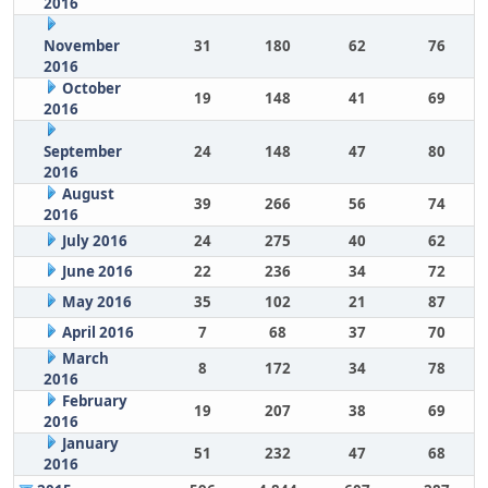
2016
November
31
180
62
76
2016
October
19
148
41
69
2016
September
24
148
47
80
2016
August
39
266
56
74
2016
July 2016
24
275
40
62
June 2016
22
236
34
72
May 2016
35
102
21
87
April 2016
7
68
37
70
March
8
172
34
78
2016
February
19
207
38
69
2016
January
51
232
47
68
2016