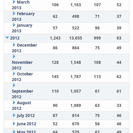
March
106
1,163
107
52
2013
February
62
498
71
37
2013
January
57
522
96
39
2013
2012
1,243
13,655
999
63
December
86
864
75
49
2012
November
128
1,548
108
44
2012
October
145
1,787
113
62
2012
September
110
1,057
61
61
2012
August
90
1,089
63
33
2012
July 2012
87
814
75
46
June 2012
52
670
56
46
May 2012
64
579
62
49