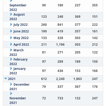
September
90
180
237
355
2022
August
123
248
369
151
2022
July 2022
260
841
377
222
June 2022
190
419
357
161
May 2022
133
328
303
142
April 2022
211
1,196
303
212
March
81
271
205
122
2022
February
97
289
189
150
2022
January
97
436
153
166
2022
2021
612
2,240
1,863
247
December
79
337
367
176
2021
November
72
733
132
247
2021