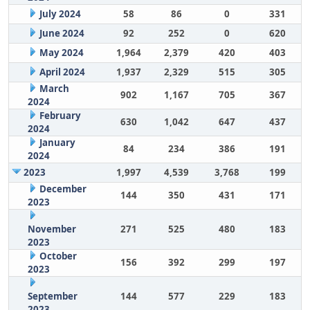
July 2024
58
86
0
331
June 2024
92
252
0
620
May 2024
1,964
2,379
420
403
April 2024
1,937
2,329
515
305
March
902
1,167
705
367
2024
February
630
1,042
647
437
2024
January
84
234
386
191
2024
2023
1,997
4,539
3,768
199
December
144
350
431
171
2023
November
271
525
480
183
2023
October
156
392
299
197
2023
September
144
577
229
183
2023