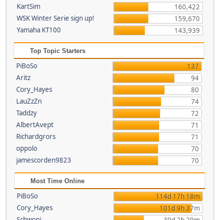
KartSim
160,422
WSK Winter Serie sign up!
159,670
Yamaha KT100
143,939
Top Topic Starters
PiBoSo
137
Aritz
94
Cory_Hayes
80
LauZzZn
74
Taddzy
72
AlbertAvept
71
Richardgrors
71
oppolo
70
jamescorden9823
70
Most Time Online
PiBoSo
114d 17h 18m
Cory_Hayes
101d 9h 37m
Schwoni