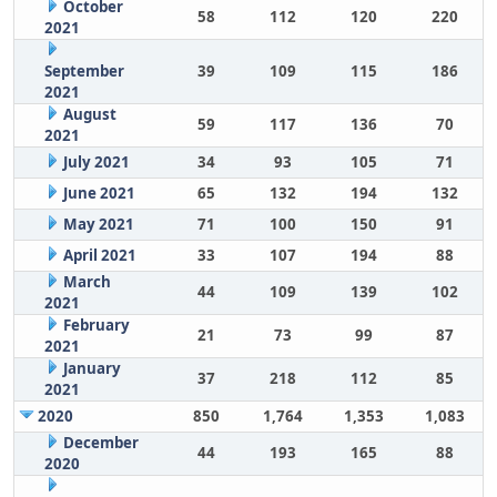
October
58
112
120
220
2021
September
39
109
115
186
2021
August
59
117
136
70
2021
July 2021
34
93
105
71
June 2021
65
132
194
132
May 2021
71
100
150
91
April 2021
33
107
194
88
March
44
109
139
102
2021
February
21
73
99
87
2021
January
37
218
112
85
2021
2020
850
1,764
1,353
1,083
December
44
193
165
88
2020