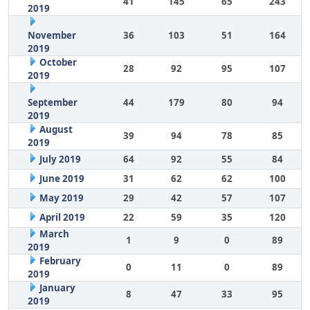
41
145
65
243
2019
November
36
103
51
164
2019
October
28
92
95
107
2019
September
44
179
80
94
2019
August
39
94
78
85
2019
July 2019
64
92
55
84
June 2019
31
62
62
100
May 2019
29
42
57
107
April 2019
22
59
35
120
March
1
9
0
89
2019
February
0
11
0
89
2019
January
8
47
33
95
2019