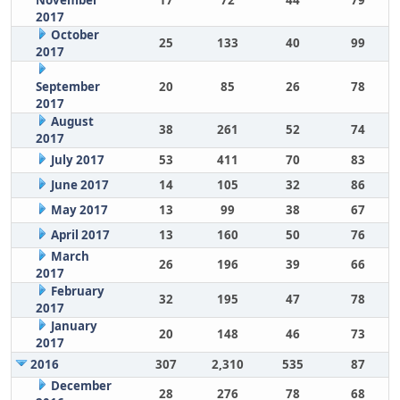
November
17
72
44
79
2017
October
25
133
40
99
2017
September
20
85
26
78
2017
August
38
261
52
74
2017
July 2017
53
411
70
83
June 2017
14
105
32
86
May 2017
13
99
38
67
April 2017
13
160
50
76
March
26
196
39
66
2017
February
32
195
47
78
2017
January
20
148
46
73
2017
2016
307
2,310
535
87
December
28
276
78
68