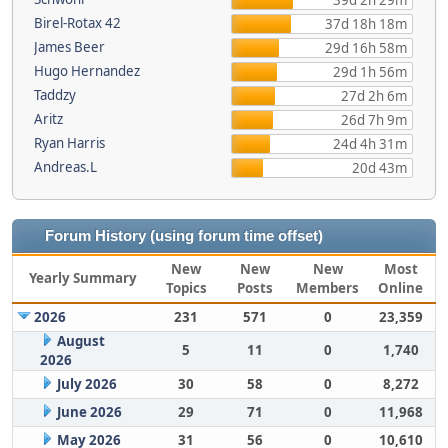
39d 2h 29m
Birel-Rotax 42
37d 18h 18m
James Beer
29d 16h 58m
Hugo Hernandez
29d 1h 56m
Taddzy
27d 2h 6m
Aritz
26d 7h 9m
Ryan Harris
24d 4h 31m
Andreas.L
20d 43m
Forum History (using forum time offset)
New
New
New
Most
Yearly Summary
Topics
Posts
Members
Online
2026
231
571
0
23,359
August
5
11
0
1,740
2026
July 2026
30
58
0
8,272
June 2026
29
71
0
11,968
May 2026
31
56
0
10,610