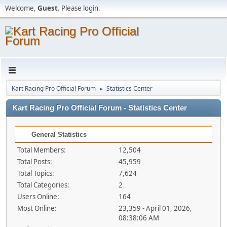
Welcome,
Guest
. Please
login
.
Kart Racing Pro Official Forum
Statistics Center
►
Kart Racing Pro Official Forum - Statistics Center
General Statistics
Total Members:
12,504
Total Posts:
45,959
Total Topics:
7,624
Total Categories:
2
Users Online:
164
Most Online:
23,359 - April 01, 2026,
08:38:06 AM