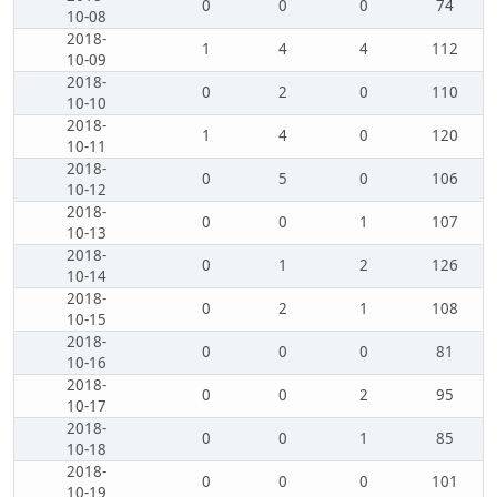
0
0
0
74
10-08
2018-
1
4
4
112
10-09
2018-
0
2
0
110
10-10
2018-
1
4
0
120
10-11
2018-
0
5
0
106
10-12
2018-
0
0
1
107
10-13
2018-
0
1
2
126
10-14
2018-
0
2
1
108
10-15
2018-
0
0
0
81
10-16
2018-
0
0
2
95
10-17
2018-
0
0
1
85
10-18
2018-
0
0
0
101
10-19