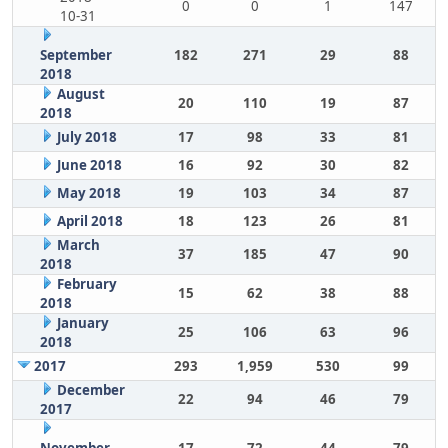
0
0
1
147
10-31
September
182
271
29
88
2018
August
20
110
19
87
2018
July 2018
17
98
33
81
June 2018
16
92
30
82
May 2018
19
103
34
87
April 2018
18
123
26
81
March
37
185
47
90
2018
February
15
62
38
88
2018
January
25
106
63
96
2018
2017
293
1,959
530
99
December
22
94
46
79
2017