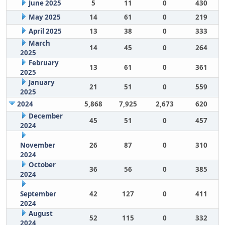
June 2025
5
11
0
430
May 2025
14
61
0
219
April 2025
13
38
0
333
March
14
45
0
264
2025
February
13
61
0
361
2025
January
21
51
0
559
2025
2024
5,868
7,925
2,673
620
December
45
51
0
457
2024
November
26
87
0
310
2024
October
36
56
0
385
2024
September
42
127
0
411
2024
August
52
115
0
332
2024