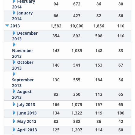
February
94
672
86
80
2014
January
66
427
82
86
2014
2013
1,582
10,000
1,856
110
December
354
892
508
110
2013
November
143
1,039
148
83
2013
October
140
541
153
67
2013
September
130
555
184
56
2013
August
82
350
113
65
2013
July 2013
166
1,079
157
65
June 2013
134
1,322
119
100
May 2013
83
832
86
42
April 2013
125
1,207
114
60