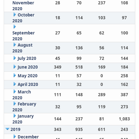
November
28
70
237
108
2020
October
18
114
103
97
2020
September
27
65
62
100
2020
August
30
136
56
114
2020
July 2020
45
99
72
144
June 2020
349
518
169
184
May 2020
11
57
0
258
April 2020
11
32
0
162
March
111
148
289
387
2020
February
32
95
119
273
2020
January
144
237
81
1,083
2020
2019
343
935
611
243
December