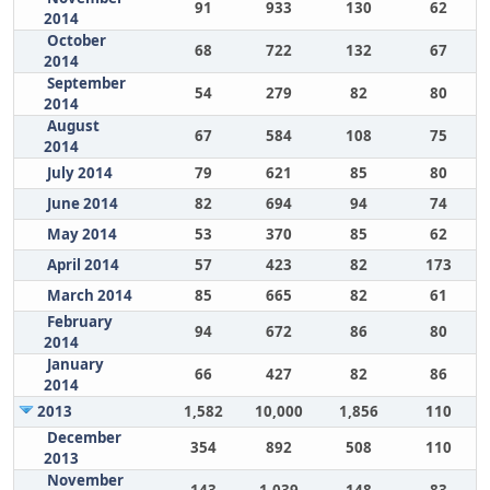
91
933
130
62
2014
October
68
722
132
67
2014
September
54
279
82
80
2014
August
67
584
108
75
2014
July 2014
79
621
85
80
June 2014
82
694
94
74
May 2014
53
370
85
62
April 2014
57
423
82
173
March 2014
85
665
82
61
February
94
672
86
80
2014
January
66
427
82
86
2014
2013
1,582
10,000
1,856
110
December
354
892
508
110
2013
November
143
1,039
148
83