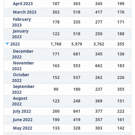
April 2023
187
363
345
199
March 2023
302
518
417
176
February
178
335
277
171
2023
January
122
518
250
188
2023
2022
1,768
5,979
3,762
355
December
171
681
345
136
2022
November
163
553
662
183
2022
October
152
537
262
226
2022
September
90
180
237
355
2022
August
123
248
369
151
2022
July 2022
260
841
377
222
June 2022
190
419
357
161
May 2022
133
328
303
142