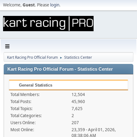
Welcome,
Guest
. Please
login
.
Kart Racing Pro Official Forum
Statistics Center
►
Kart Racing Pro Official Forum - Statistics Center
General Statistics
Total Members:
12,504
Total Posts:
45,960
Total Topics:
7,625
Total Categories:
2
Users Online:
207
Most Online:
23,359 - April 01, 2026,
08:38:06 AM