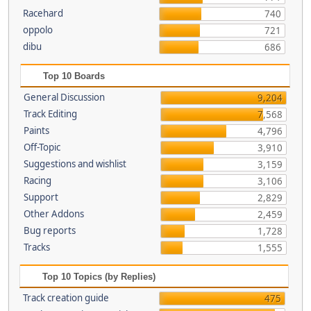
Racehard
740
oppolo
721
dibu
686
Top 10 Boards
General Discussion
9,204
Track Editing
7,568
Paints
4,796
Off-Topic
3,910
Suggestions and wishlist
3,159
Racing
3,106
Support
2,829
Other Addons
2,459
Bug reports
1,728
Tracks
1,555
Top 10 Topics (by Replies)
Track creation guide
475