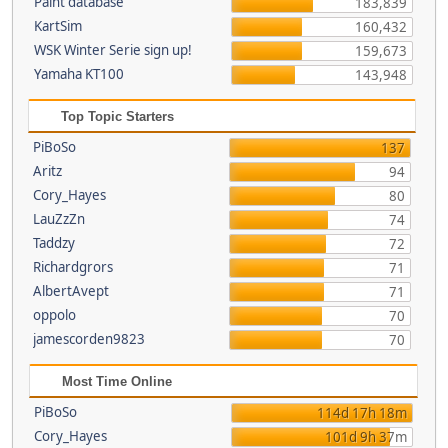
Paint database
183,839
KartSim
160,432
WSK Winter Serie sign up!
159,673
Yamaha KT100
143,948
Top Topic Starters
PiBoSo
137
Aritz
94
Cory_Hayes
80
LauZzZn
74
Taddzy
72
Richardgrors
71
AlbertAvept
71
oppolo
70
jamescorden9823
70
Most Time Online
PiBoSo
114d 17h 18m
Cory_Hayes
101d 9h 37m