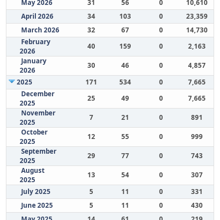
May 2026
31
56
0
10,610
April 2026
34
103
0
23,359
March 2026
32
67
0
14,730
February
40
159
0
2,163
2026
January
30
46
0
4,857
2026
2025
171
534
0
7,665
December
25
49
0
7,665
2025
November
7
21
0
891
2025
October
12
55
0
999
2025
September
29
77
0
743
2025
August
13
54
0
307
2025
July 2025
5
11
0
331
June 2025
5
11
0
430
May 2025
14
61
0
219