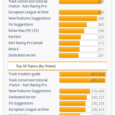
Track conversion tutorial
439
rFactor - Kart Racing Pro
European League archive
430
New Features Suggestions
388
Fix Suggestions
283
Rotax Max (FR 125)
256
KartSim
223
Kart Racing Pro beta8
213
Beta 6
211
Dedicated server
201
Top 10 Topics (by Views)
Track creation guide
407,620
Track conversion tutorial
405,313
rFactor - Kart Racing Pro
New Features Suggestions
270,440
Dedicated server
240,225
Fix Suggestions
230,258
European League archive
226,419