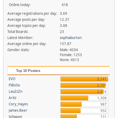
Online today:
418
Average registrations per day:
3.69
Average posts per day:
12.37
Average topics per day:
3.08
Total Boards:
23
Latest Member:
sophiaburton
Average online per day:
157.87
Gender stats:
Male: 4034
Female: 1253
None: 4013
Top 10 Posters
EVO
2,241
PiBoSo
2,107
LauZzZn
2,016
Aritz
1,308
Cory_Hayes
987
James Beer
932
Schwoni
771