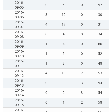
2016-
0
6
0
57
09-05
2016-
3
10
0
30
09-06
2016-
4
17
0
31
09-07
2016-
0
4
0
34
09-08
2016-
1
4
0
60
09-09
2016-
1
5
0
52
09-10
2016-
1
3
0
48
09-11
2016-
4
13
2
53
09-12
2016-
0
9
3
54
09-13
2016-
0
0
3
54
09-14
2016-
0
1
2
58
09-15
2016-