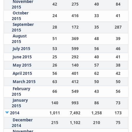
November
42
275
40
84
2015
October
24
416
33
41
2015
September
28
172
35
287
2015
August
51
369
48
39
2015
July 2015
53
599
56
46
June 2015
25
292
40
41
May 2015
26
140
57
38
April 2015
56
401
62
42
March 2015
63
412
50
50
February
66
549
43
56
2015
January
140
993
86
73
2015
2014
1,011
7,492
1,258
173
December
215
1,102
210
75
2014
November