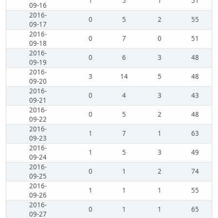
1
5
1
51
09-16
2016-
0
5
2
55
09-17
2016-
0
7
0
51
09-18
2016-
0
6
3
48
09-19
2016-
3
14
5
48
09-20
2016-
0
4
3
43
09-21
2016-
0
5
2
48
09-22
2016-
1
7
1
63
09-23
2016-
1
5
3
49
09-24
2016-
0
1
2
74
09-25
2016-
1
1
1
55
09-26
2016-
0
1
1
65
09-27