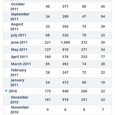
October
40
371
80
45
2011
September
34
289
47
94
2011
August
33
392
74
39
2011
July 2011
68
526
70
32
June 2011
221
1,090
372
29
May 2011
127
810
271
34
April 2011
160
576
253
77
March 2011
85
492
74
28
February
28
247
72
22
2011
January
54
473
89
19
2011
2010
175
940
266
32
December
161
918
251
32
2010
November
0
6
8
7
2010