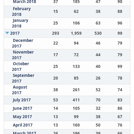
March 2018
37
185
47
90
February
15
62
38
88
2018
January
25
106
63
96
2018
2017
293
1,959
530
99
December
22
94
46
79
2017
November
17
72
44
79
2017
October
25
133
40
99
2017
September
20
85
26
78
2017
August
38
261
52
74
2017
July 2017
53
411
70
83
June 2017
14
105
32
86
May 2017
13
99
38
67
April 2017
13
160
50
76
March 2017
26
196
39
66