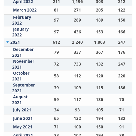
April 2022
211
1,196
303
212
March 2022
81
271
205
122
February
97
289
189
150
2022
January
97
436
153
166
2022
2021
612
2,240
1,863
247
December
79
337
367
176
2021
November
72
733
132
247
2021
October
58
112
120
220
2021
September
39
109
115
186
2021
August
59
117
136
70
2021
July 2021
34
93
105
71
June 2021
65
132
194
132
May 2021
71
100
150
91
April 2021
33
107
194
88