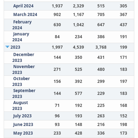
April 2024
1,937
2,329
515
305
March 2024
902
1,167
705
367
February
630
1,042
647
437
2024
January
84
234
386
191
2024
2023
1,997
4,539
3,768
199
December
144
350
431
171
2023
November
271
525
480
183
2023
October
156
392
299
197
2023
September
144
577
229
183
2023
August
71
192
225
168
2023
July 2023
96
193
263
152
June 2023
93
148
216
198
May 2023
233
428
336
173