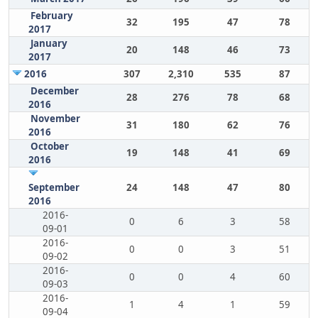
February
32
195
47
78
2017
January
20
148
46
73
2017
2016
307
2,310
535
87
December
28
276
78
68
2016
November
31
180
62
76
2016
October
19
148
41
69
2016
September
24
148
47
80
2016
2016-
0
6
3
58
09-01
2016-
0
0
3
51
09-02
2016-
0
0
4
60
09-03
2016-
1
4
1
59
09-04