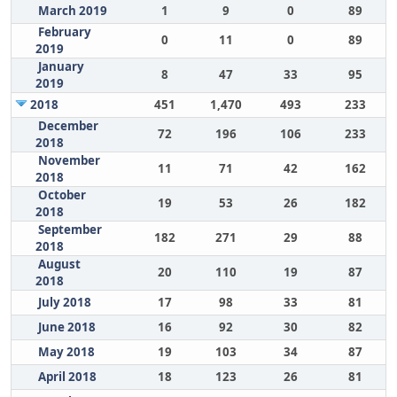
March 2019
1
9
0
89
February
0
11
0
89
2019
January
8
47
33
95
2019
2018
451
1,470
493
233
December
72
196
106
233
2018
November
11
71
42
162
2018
October
19
53
26
182
2018
September
182
271
29
88
2018
August
20
110
19
87
2018
July 2018
17
98
33
81
June 2018
16
92
30
82
May 2018
19
103
34
87
April 2018
18
123
26
81