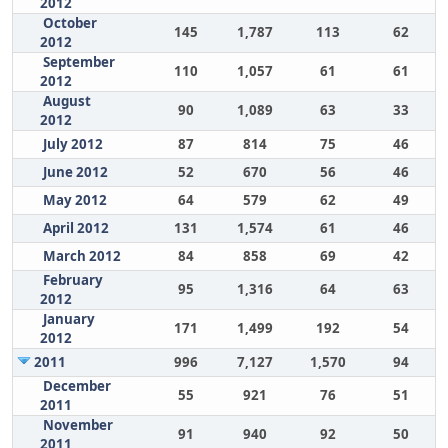
2012
October
145
1,787
113
62
2012
September
110
1,057
61
61
2012
August
90
1,089
63
33
2012
July 2012
87
814
75
46
June 2012
52
670
56
46
May 2012
64
579
62
49
April 2012
131
1,574
61
46
March 2012
84
858
69
42
February
95
1,316
64
63
2012
January
171
1,499
192
54
2012
2011
996
7,127
1,570
94
December
55
921
76
51
2011
November
91
940
92
50
2011