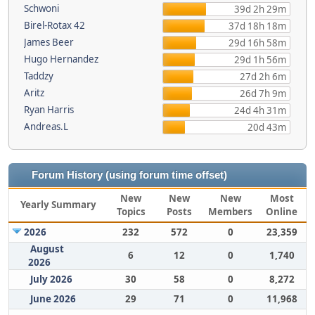
Schwoni
39d 2h 29m
Birel-Rotax 42
37d 18h 18m
James Beer
29d 16h 58m
Hugo Hernandez
29d 1h 56m
Taddzy
27d 2h 6m
Aritz
26d 7h 9m
Ryan Harris
24d 4h 31m
Andreas.L
20d 43m
Forum History (using forum time offset)
New
New
New
Most
Yearly Summary
Topics
Posts
Members
Online
2026
232
572
0
23,359
August
6
12
0
1,740
2026
July 2026
30
58
0
8,272
June 2026
29
71
0
11,968