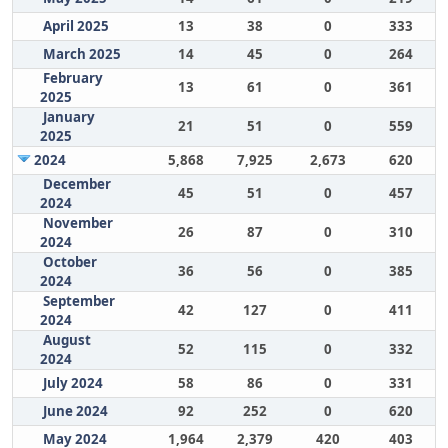
April 2025
13
38
0
333
March 2025
14
45
0
264
February
13
61
0
361
2025
January
21
51
0
559
2025
2024
5,868
7,925
2,673
620
December
45
51
0
457
2024
November
26
87
0
310
2024
October
36
56
0
385
2024
September
42
127
0
411
2024
August
52
115
0
332
2024
July 2024
58
86
0
331
June 2024
92
252
0
620
May 2024
1,964
2,379
420
403