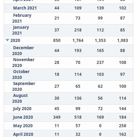
March 2021
44
109
139
102
February
21
73
99
87
2021
January
37
218
112
85
2021
2020
850
1,764
1,353
1,083
December
44
193
165
88
2020
November
28
70
237
108
2020
October
18
114
103
97
2020
September
27
65
62
100
2020
August
30
136
56
114
2020
July 2020
45
99
72
144
June 2020
349
518
169
184
May 2020
11
57
0
258
April 2020
11
32
0
162