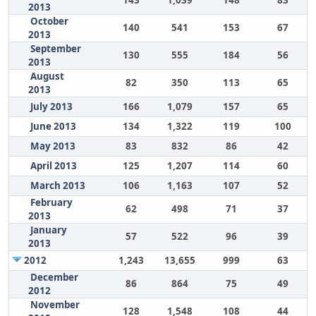
2013
October
140
541
153
67
2013
September
130
555
184
56
2013
August
82
350
113
65
2013
July 2013
166
1,079
157
65
June 2013
134
1,322
119
100
May 2013
83
832
86
42
April 2013
125
1,207
114
60
March 2013
106
1,163
107
52
February
62
498
71
37
2013
January
57
522
96
39
2013
2012
1,243
13,655
999
63
December
86
864
75
49
2012
November
128
1,548
108
44