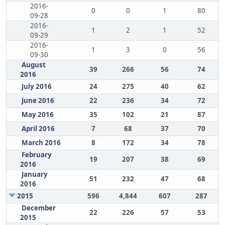
2016-
0
0
1
80
09-28
2016-
1
2
1
52
09-29
2016-
1
3
0
56
09-30
August
39
266
56
74
2016
July 2016
24
275
40
62
June 2016
22
236
34
72
May 2016
35
102
21
87
April 2016
7
68
37
70
March 2016
8
172
34
78
February
19
207
38
69
2016
January
51
232
47
68
2016
2015
596
4,844
607
287
December
22
226
57
53
2015