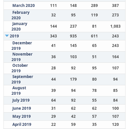
March 2020
111
148
289
387
February
32
95
119
273
2020
January
144
237
81
1,083
2020
2019
343
935
611
243
December
41
145
65
243
2019
November
36
103
51
164
2019
October
28
92
95
107
2019
September
44
179
80
94
2019
August
39
94
78
85
2019
July 2019
64
92
55
84
June 2019
31
62
62
100
May 2019
29
42
57
107
April 2019
22
59
35
120