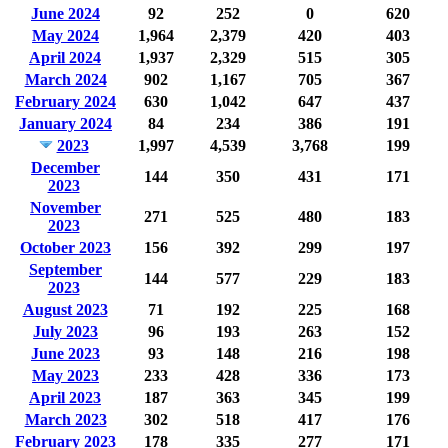
June 2024
92
252
0
620
May 2024
1,964
2,379
420
403
April 2024
1,937
2,329
515
305
March 2024
902
1,167
705
367
February 2024
630
1,042
647
437
January 2024
84
234
386
191
2023
1,997
4,539
3,768
199
December
144
350
431
171
2023
November
271
525
480
183
2023
October 2023
156
392
299
197
September
144
577
229
183
2023
August 2023
71
192
225
168
July 2023
96
193
263
152
June 2023
93
148
216
198
May 2023
233
428
336
173
April 2023
187
363
345
199
March 2023
302
518
417
176
February 2023
178
335
277
171