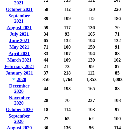
72
733
132
247
2021
October 2021
58
112
120
220
September
39
109
115
186
2021
August 2021
59
117
136
70
July 2021
34
93
105
71
June 2021
65
132
194
132
May 2021
71
100
150
91
April 2021
33
107
194
88
March 2021
44
109
139
102
February 2021
21
73
99
87
January 2021
37
218
112
85
2020
850
1,764
1,353
1,083
December
44
193
165
88
2020
November
28
70
237
108
2020
October 2020
18
114
103
97
September
27
65
62
100
2020
August 2020
30
136
56
114