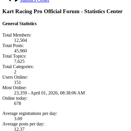
►
Statistics Center
Kart Racing Pro Official Forum - Statistics Center
General Statistics
Total Members:
12,504
Total Posts:
45,960
Total Topics:
7,625
Total Categories:
2
Users Online:
151
Most Online:
23,359 - April 01, 2026, 08:38:06 AM
Online today:
678
Average registrations per day:
3.69
Average posts per day:
12.37