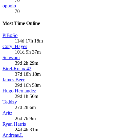
70
oppolo
70
Most Time Online
PiBoSo
114d 17h 18m
Cory_Hayes
101d 9h 37m
Schwoni
39d 2h 29m
Birel-Rotax 42
37d 18h 18m
James Beer
29d 16h 58m
Hugo Hernandez
29d 1h 56m
Taddzy
27d 2h 6m
Aritz
26d 7h 9m
Ryan Harris
24d 4h 31m
Andreas.L