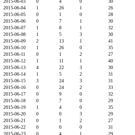
2015-06-03
0
4
0
30
2015-06-04
1
26
1
26
2015-06-05
0
1
0
28
2015-06-06
0
7
1
30
2015-06-07
1
8
1
32
2015-06-08
1
5
3
30
2015-06-09
2
13
1
41
2015-06-10
1
26
0
35
2015-06-11
0
1
2
27
2015-06-12
1
11
1
40
2015-06-13
4
22
3
30
2015-06-14
1
5
2
31
2015-06-15
3
24
3
31
2015-06-16
0
24
2
33
2015-06-17
0
9
0
32
2015-06-18
0
7
0
29
2015-06-19
1
4
0
35
2015-06-20
0
0
3
29
2015-06-21
0
1
2
27
2015-06-22
0
0
0
31
2015-06-23
0
4
1
29