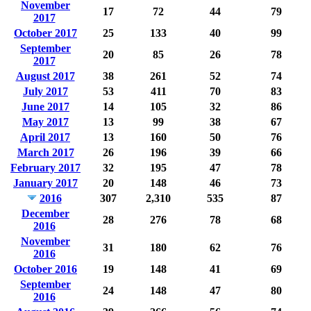
November
17
72
44
79
2017
October 2017
25
133
40
99
September
20
85
26
78
2017
August 2017
38
261
52
74
July 2017
53
411
70
83
June 2017
14
105
32
86
May 2017
13
99
38
67
April 2017
13
160
50
76
March 2017
26
196
39
66
February 2017
32
195
47
78
January 2017
20
148
46
73
2016
307
2,310
535
87
December
28
276
78
68
2016
November
31
180
62
76
2016
October 2016
19
148
41
69
September
24
148
47
80
2016