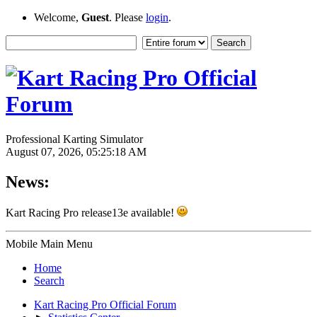
Welcome,
Guest
. Please
login
.
Professional Karting Simulator
August 07, 2026, 05:25:18 AM
News:
Kart Racing Pro release13e available!
Mobile Main Menu
Home
Search
Kart Racing Pro Official Forum