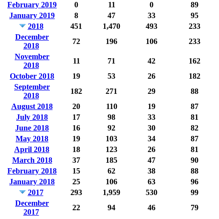
February 2019
0
11
0
89
January 2019
8
47
33
95
2018
451
1,470
493
233
December
72
196
106
233
2018
November
11
71
42
162
2018
October 2018
19
53
26
182
September
182
271
29
88
2018
August 2018
20
110
19
87
July 2018
17
98
33
81
June 2018
16
92
30
82
May 2018
19
103
34
87
April 2018
18
123
26
81
March 2018
37
185
47
90
February 2018
15
62
38
88
January 2018
25
106
63
96
2017
293
1,959
530
99
December
22
94
46
79
2017