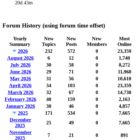
20d 43m
Forum History (using forum time offset)
Yearly
New
New
New
Most
Summary
Topics
Posts
Members
Online
2026
232
572
0
23,359
August 2026
6
12
0
1,740
July 2026
30
58
0
8,272
June 2026
29
71
0
11,968
May 2026
31
56
0
10,610
April 2026
34
103
0
23,359
March 2026
32
67
0
14,730
February 2026
40
159
0
2,163
January 2026
30
46
0
4,857
2025
171
534
0
7,665
December
25
49
0
7,665
2025
November
7
21
0
891
2025