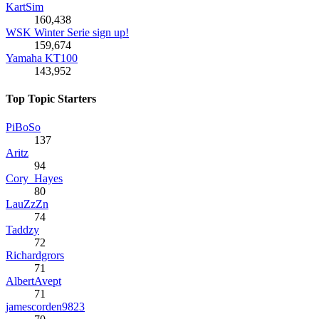
KartSim
160,438
WSK Winter Serie sign up!
159,674
Yamaha KT100
143,952
Top Topic Starters
PiBoSo
137
Aritz
94
Cory_Hayes
80
LauZzZn
74
Taddzy
72
Richardgrors
71
AlbertAvept
71
jamescorden9823