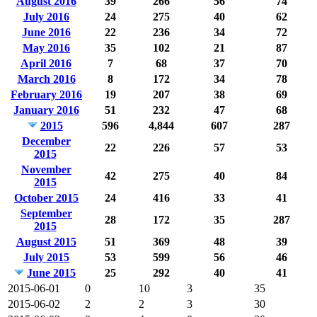
August 2016
39
266
56
74
July 2016
24
275
40
62
June 2016
22
236
34
72
May 2016
35
102
21
87
April 2016
7
68
37
70
March 2016
8
172
34
78
February 2016
19
207
38
69
January 2016
51
232
47
68
2015
596
4,844
607
287
December
22
226
57
53
2015
November
42
275
40
84
2015
October 2015
24
416
33
41
September
28
172
35
287
2015
August 2015
51
369
48
39
July 2015
53
599
56
46
June 2015
25
292
40
41
2015-06-01
0
10
3
35
2015-06-02
2
2
3
30