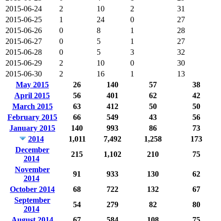
2015-06-24
2
10
2
31
2015-06-25
1
24
0
27
2015-06-26
0
8
1
28
2015-06-27
0
5
1
27
2015-06-28
0
5
3
32
2015-06-29
2
10
0
30
2015-06-30
2
16
1
13
May 2015
26
140
57
38
April 2015
56
401
62
42
March 2015
63
412
50
50
February 2015
66
549
43
56
January 2015
140
993
86
73
2014
1,011
7,492
1,258
173
December
215
1,102
210
75
2014
November
91
933
130
62
2014
October 2014
68
722
132
67
September
54
279
82
80
2014
August 2014
67
584
108
75