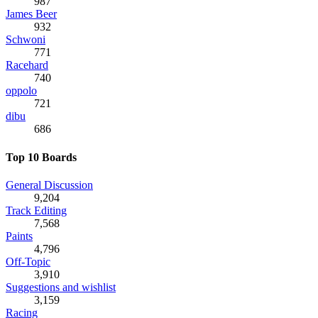
987
James Beer
932
Schwoni
771
Racehard
740
oppolo
721
dibu
686
Top 10 Boards
General Discussion
9,204
Track Editing
7,568
Paints
4,796
Off-Topic
3,910
Suggestions and wishlist
3,159
Racing