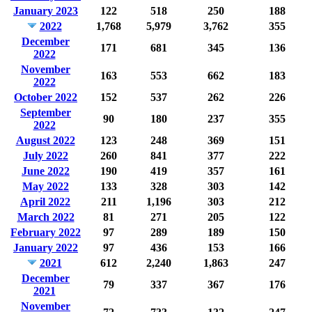
January 2023
122
518
250
188
2022
1,768
5,979
3,762
355
December
171
681
345
136
2022
November
163
553
662
183
2022
October 2022
152
537
262
226
September
90
180
237
355
2022
August 2022
123
248
369
151
July 2022
260
841
377
222
June 2022
190
419
357
161
May 2022
133
328
303
142
April 2022
211
1,196
303
212
March 2022
81
271
205
122
February 2022
97
289
189
150
January 2022
97
436
153
166
2021
612
2,240
1,863
247
December
79
337
367
176
2021
November