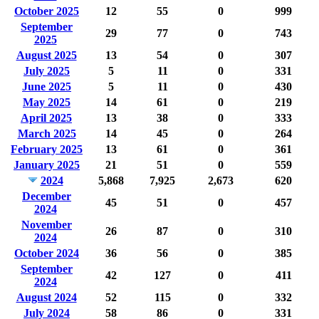
October 2025
12
55
0
999
September
29
77
0
743
2025
August 2025
13
54
0
307
July 2025
5
11
0
331
June 2025
5
11
0
430
May 2025
14
61
0
219
April 2025
13
38
0
333
March 2025
14
45
0
264
February 2025
13
61
0
361
January 2025
21
51
0
559
2024
5,868
7,925
2,673
620
December
45
51
0
457
2024
November
26
87
0
310
2024
October 2024
36
56
0
385
September
42
127
0
411
2024
August 2024
52
115
0
332
July 2024
58
86
0
331