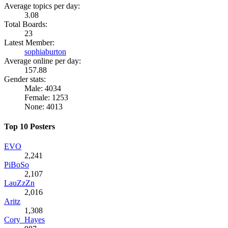
Average topics per day:
3.08
Total Boards:
23
Latest Member:
sophiaburton
Average online per day:
157.88
Gender stats:
Male: 4034
Female: 1253
None: 4013
Top 10 Posters
EVO
2,241
PiBoSo
2,107
LauZzZn
2,016
Aritz
1,308
Cory_Hayes