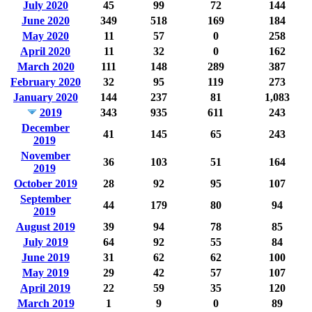
July 2020
45
99
72
144
June 2020
349
518
169
184
May 2020
11
57
0
258
April 2020
11
32
0
162
March 2020
111
148
289
387
February 2020
32
95
119
273
January 2020
144
237
81
1,083
2019
343
935
611
243
December
41
145
65
243
2019
November
36
103
51
164
2019
October 2019
28
92
95
107
September
44
179
80
94
2019
August 2019
39
94
78
85
July 2019
64
92
55
84
June 2019
31
62
62
100
May 2019
29
42
57
107
April 2019
22
59
35
120
March 2019
1
9
0
89