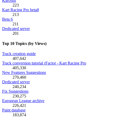
KartSim
223
Kart Racing Pro beta8
213
Beta 6
211
Dedicated server
201
Top 10 Topics (by Views)
Track creation guide
407,642
Track conversion tutorial rFactor - Kart Racing Pro
405,330
New Features Suggestions
270,460
Dedicated server
240,234
Fix Suggestions
230,275
European League archive
226,421
Paint database
183,874