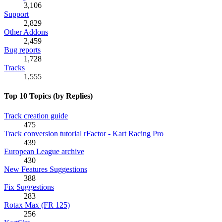
3,106
Support
2,829
Other Addons
2,459
Bug reports
1,728
Tracks
1,555
Top 10 Topics (by Replies)
Track creation guide
475
Track conversion tutorial rFactor - Kart Racing Pro
439
European League archive
430
New Features Suggestions
388
Fix Suggestions
283
Rotax Max (FR 125)
256