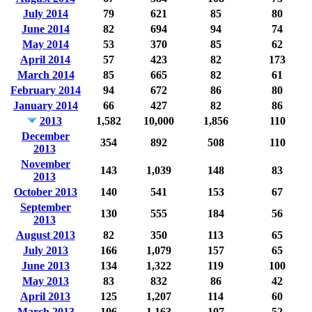
July 2014
79
621
85
80
June 2014
82
694
94
74
May 2014
53
370
85
62
April 2014
57
423
82
173
March 2014
85
665
82
61
February 2014
94
672
86
80
January 2014
66
427
82
86
2013
1,582
10,000
1,856
110
December
354
892
508
110
2013
November
143
1,039
148
83
2013
October 2013
140
541
153
67
September
130
555
184
56
2013
August 2013
82
350
113
65
July 2013
166
1,079
157
65
June 2013
134
1,322
119
100
May 2013
83
832
86
42
April 2013
125
1,207
114
60
March 2013
106
1,163
107
52