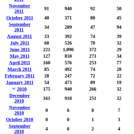
November
91
940
92
50
2011
October 2011
40
371
80
45
September
34
289
47
94
2011
August 2011
33
392
74
39
July 2011
68
526
70
32
June 2011
221
1,090
372
29
May 2011
127
810
271
34
April 2011
160
576
253
77
March 2011
85
492
74
28
February 2011
28
247
72
22
January 2011
54
473
89
19
2010
175
940
266
32
December
161
918
251
32
2010
November
0
6
8
7
2010
October 2010
0
0
1
3
September
4
6
2
4
2010