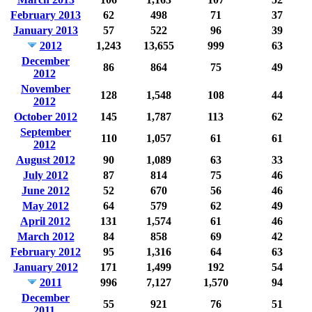
February 2013
62
498
71
37
January 2013
57
522
96
39
2012
1,243
13,655
999
63
December
86
864
75
49
2012
November
128
1,548
108
44
2012
October 2012
145
1,787
113
62
September
110
1,057
61
61
2012
August 2012
90
1,089
63
33
July 2012
87
814
75
46
June 2012
52
670
56
46
May 2012
64
579
62
49
April 2012
131
1,574
61
46
March 2012
84
858
69
42
February 2012
95
1,316
64
63
January 2012
171
1,499
192
54
2011
996
7,127
1,570
94
December
55
921
76
51
2011