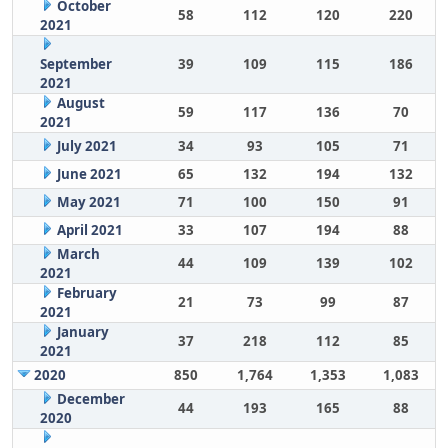
October
58
112
120
220
2021
September
39
109
115
186
2021
August
59
117
136
70
2021
July 2021
34
93
105
71
June 2021
65
132
194
132
May 2021
71
100
150
91
April 2021
33
107
194
88
March
44
109
139
102
2021
February
21
73
99
87
2021
January
37
218
112
85
2021
2020
850
1,764
1,353
1,083
December
44
193
165
88
2020