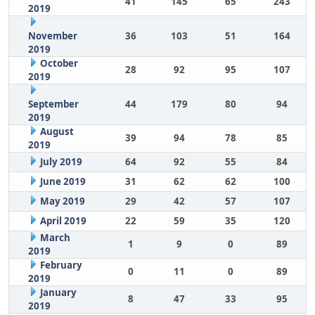
41
145
65
243
2019
November
36
103
51
164
2019
October
28
92
95
107
2019
September
44
179
80
94
2019
August
39
94
78
85
2019
July 2019
64
92
55
84
June 2019
31
62
62
100
May 2019
29
42
57
107
April 2019
22
59
35
120
March
1
9
0
89
2019
February
0
11
0
89
2019
January
8
47
33
95
2019