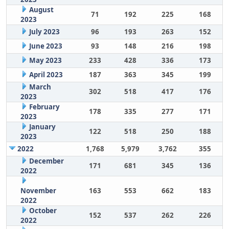
August
71
192
225
168
2023
July 2023
96
193
263
152
June 2023
93
148
216
198
May 2023
233
428
336
173
April 2023
187
363
345
199
March
302
518
417
176
2023
February
178
335
277
171
2023
January
122
518
250
188
2023
2022
1,768
5,979
3,762
355
December
171
681
345
136
2022
November
163
553
662
183
2022
October
152
537
262
226
2022