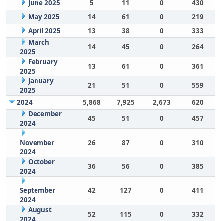
June 2025
5
11
0
430
May 2025
14
61
0
219
April 2025
13
38
0
333
March
14
45
0
264
2025
February
13
61
0
361
2025
January
21
51
0
559
2025
2024
5,868
7,925
2,673
620
December
45
51
0
457
2024
November
26
87
0
310
2024
October
36
56
0
385
2024
September
42
127
0
411
2024
August
52
115
0
332
2024