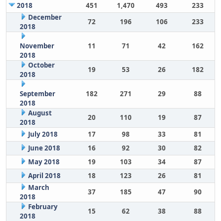
2018
451
1,470
493
233
December
72
196
106
233
2018
November
11
71
42
162
2018
October
19
53
26
182
2018
September
182
271
29
88
2018
August
20
110
19
87
2018
July 2018
17
98
33
81
June 2018
16
92
30
82
May 2018
19
103
34
87
April 2018
18
123
26
81
March
37
185
47
90
2018
February
15
62
38
88
2018