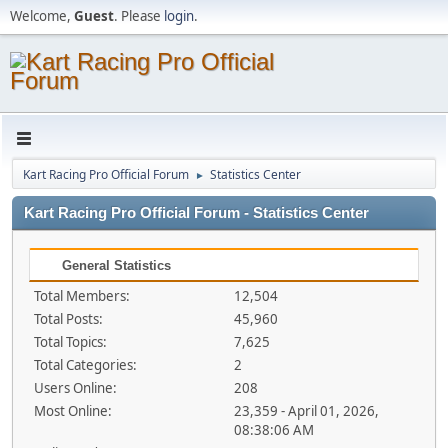
Welcome,
Guest
. Please
login
.
Kart Racing Pro Official Forum
Statistics Center
►
Kart Racing Pro Official Forum - Statistics Center
General Statistics
Total Members:
12,504
Total Posts:
45,960
Total Topics:
7,625
Total Categories:
2
Users Online:
208
Most Online:
23,359 - April 01, 2026,
08:38:06 AM