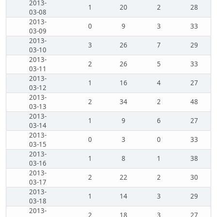
2013-
1
20
2
28
03-08
2013-
0
9
3
33
03-09
2013-
3
26
7
29
03-10
2013-
2
26
5
33
03-11
2013-
1
16
4
27
03-12
2013-
2
34
2
48
03-13
2013-
1
9
6
27
03-14
2013-
0
3
0
33
03-15
2013-
1
8
1
38
03-16
2013-
2
22
2
30
03-17
2013-
1
14
3
29
03-18
2013-
2
18
3
27