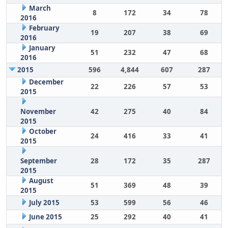
March
8
172
34
78
2016
February
19
207
38
69
2016
January
51
232
47
68
2016
2015
596
4,844
607
287
December
22
226
57
53
2015
November
42
275
40
84
2015
October
24
416
33
41
2015
September
28
172
35
287
2015
August
51
369
48
39
2015
July 2015
53
599
56
46
June 2015
25
292
40
41