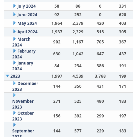
July 2024
58
86
0
331
June 2024
92
252
0
620
May 2024
1,964
2,379
420
403
April 2024
1,937
2,329
515
305
March
902
1,167
705
367
2024
February
630
1,042
647
437
2024
January
84
234
386
191
2024
2023
1,997
4,539
3,768
199
December
144
350
431
171
2023
November
271
525
480
183
2023
October
156
392
299
197
2023
September
144
577
229
183
2023