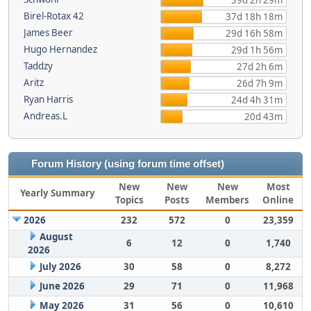
39d 2h 29m
Birel-Rotax 42
37d 18h 18m
James Beer
29d 16h 58m
Hugo Hernandez
29d 1h 56m
Taddzy
27d 2h 6m
Aritz
26d 7h 9m
Ryan Harris
24d 4h 31m
Andreas.L
20d 43m
Forum History (using forum time offset)
New
New
New
Most
Yearly Summary
Topics
Posts
Members
Online
2026
232
572
0
23,359
August
6
12
0
1,740
2026
July 2026
30
58
0
8,272
June 2026
29
71
0
11,968
May 2026
31
56
0
10,610