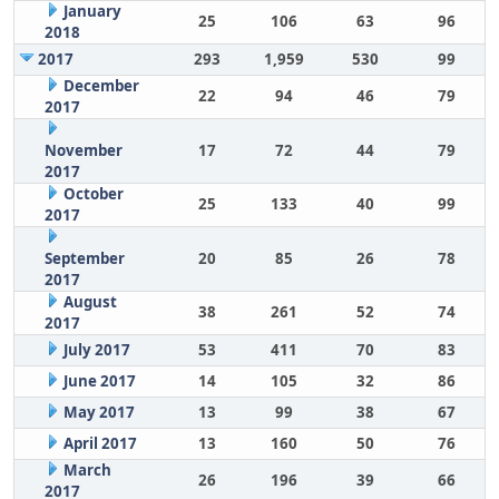
January
25
106
63
96
2018
2017
293
1,959
530
99
December
22
94
46
79
2017
November
17
72
44
79
2017
October
25
133
40
99
2017
September
20
85
26
78
2017
August
38
261
52
74
2017
July 2017
53
411
70
83
June 2017
14
105
32
86
May 2017
13
99
38
67
April 2017
13
160
50
76
March
26
196
39
66
2017