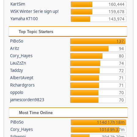
KartSim
160,444
WSK Winter Serie sign up!
159,678
Yamaha KT100
143,974
Top Topic Starters
PiBoSo
137
Aritz
94
Cory_Hayes
80
LauZzZn
74
Taddzy
72
AlbertAvept
71
Richardgrors
71
oppolo
70
jamescorden9823
70
Most Time Online
PiBoSo
114d 17h 18m
Cory_Hayes
101d 9h 37m
Schwoni