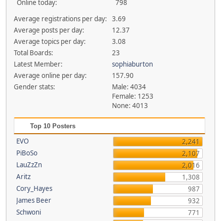
Online today:
798
Average registrations per day:
3.69
Average posts per day:
12.37
Average topics per day:
3.08
Total Boards:
23
Latest Member:
sophiaburton
Average online per day:
157.90
Gender stats:
Male: 4034
Female: 1253
None: 4013
Top 10 Posters
EVO
2,241
PiBoSo
2,107
LauZzZn
2,016
Aritz
1,308
Cory_Hayes
987
James Beer
932
Schwoni
771