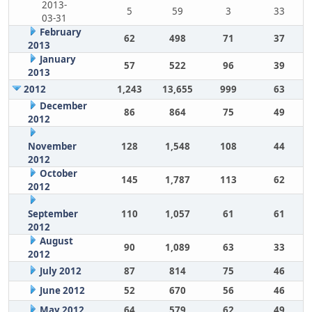
2013-
5
59
3
33
03-31
February
62
498
71
37
2013
January
57
522
96
39
2013
2012
1,243
13,655
999
63
December
86
864
75
49
2012
November
128
1,548
108
44
2012
October
145
1,787
113
62
2012
September
110
1,057
61
61
2012
August
90
1,089
63
33
2012
July 2012
87
814
75
46
June 2012
52
670
56
46
May 2012
64
579
62
49