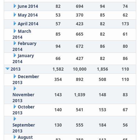
June 2014
82
694
94
74
May 2014
53
370
85
62
April 2014
57
423
82
173
March
85
665
82
61
2014
February
94
672
86
80
2014
January
66
427
82
86
2014
2013
1,582
10,000
1,856
110
December
354
892
508
110
2013
November
143
1,039
148
83
2013
October
140
541
153
67
2013
September
130
555
184
56
2013
August