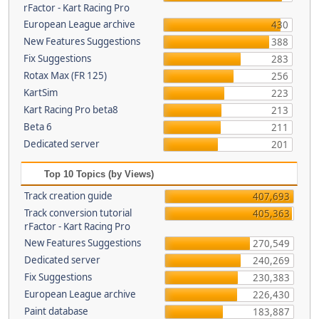
rFactor - Kart Racing Pro
European League archive
430
New Features Suggestions
388
Fix Suggestions
283
Rotax Max (FR 125)
256
KartSim
223
Kart Racing Pro beta8
213
Beta 6
211
Dedicated server
201
Top 10 Topics (by Views)
Track creation guide
407,693
Track conversion tutorial
405,363
rFactor - Kart Racing Pro
New Features Suggestions
270,549
Dedicated server
240,269
Fix Suggestions
230,383
European League archive
226,430
Paint database
183,887