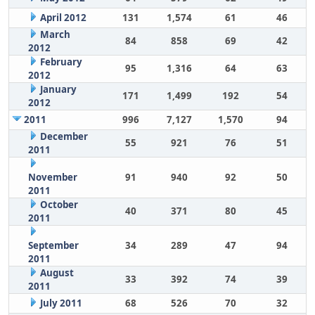
April 2012
131
1,574
61
46
March
84
858
69
42
2012
February
95
1,316
64
63
2012
January
171
1,499
192
54
2012
2011
996
7,127
1,570
94
December
55
921
76
51
2011
November
91
940
92
50
2011
October
40
371
80
45
2011
September
34
289
47
94
2011
August
33
392
74
39
2011
July 2011
68
526
70
32