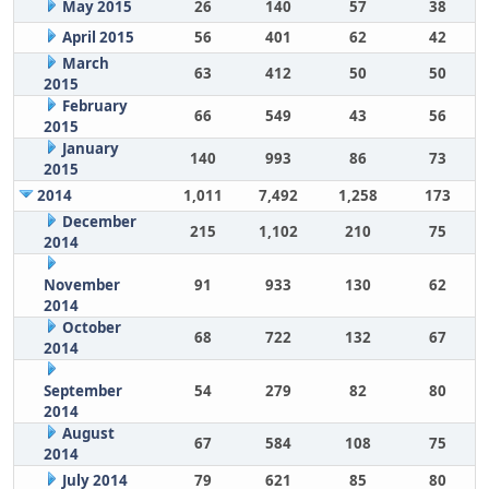
May 2015
26
140
57
38
April 2015
56
401
62
42
March
63
412
50
50
2015
February
66
549
43
56
2015
January
140
993
86
73
2015
2014
1,011
7,492
1,258
173
December
215
1,102
210
75
2014
November
91
933
130
62
2014
October
68
722
132
67
2014
September
54
279
82
80
2014
August
67
584
108
75
2014
July 2014
79
621
85
80