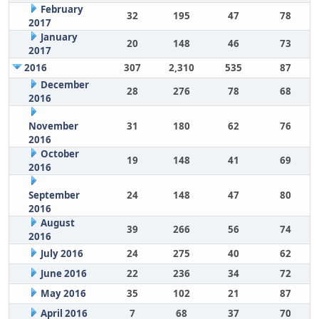
February
32
195
47
78
2017
January
20
148
46
73
2017
2016
307
2,310
535
87
December
28
276
78
68
2016
November
31
180
62
76
2016
October
19
148
41
69
2016
September
24
148
47
80
2016
August
39
266
56
74
2016
July 2016
24
275
40
62
June 2016
22
236
34
72
May 2016
35
102
21
87
April 2016
7
68
37
70