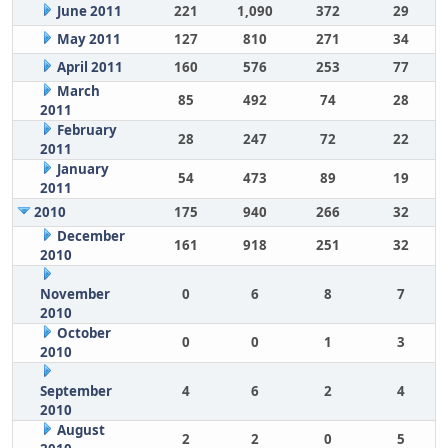
June 2011
221
1,090
372
29
May 2011
127
810
271
34
April 2011
160
576
253
77
March
85
492
74
28
2011
February
28
247
72
22
2011
January
54
473
89
19
2011
2010
175
940
266
32
December
161
918
251
32
2010
November
0
6
8
7
2010
October
0
0
1
3
2010
September
4
6
2
4
2010
August
2
2
0
5