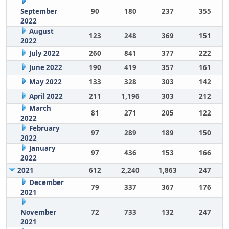
September
90
180
237
355
2022
August
123
248
369
151
2022
July 2022
260
841
377
222
June 2022
190
419
357
161
May 2022
133
328
303
142
April 2022
211
1,196
303
212
March
81
271
205
122
2022
February
97
289
189
150
2022
January
97
436
153
166
2022
2021
612
2,240
1,863
247
December
79
337
367
176
2021
November
72
733
132
247
2021