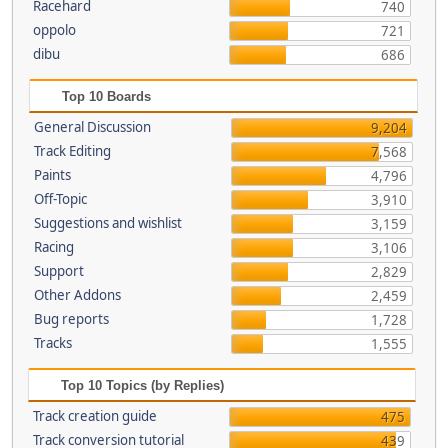
Racehard
740
oppolo
721
dibu
686
Top 10 Boards
General Discussion
9,204
Track Editing
7,568
Paints
4,796
Off-Topic
3,910
Suggestions and wishlist
3,159
Racing
3,106
Support
2,829
Other Addons
2,459
Bug reports
1,728
Tracks
1,555
Top 10 Topics (by Replies)
Track creation guide
475
Track conversion tutorial
439