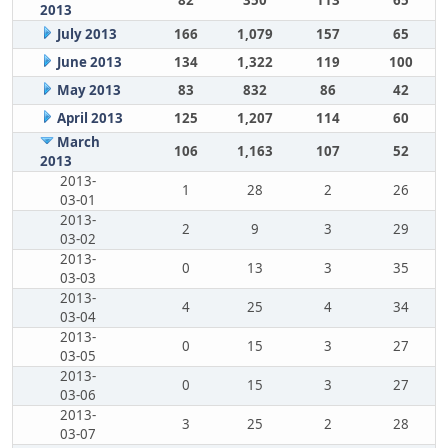
82
350
113
65
2013
July 2013
166
1,079
157
65
June 2013
134
1,322
119
100
May 2013
83
832
86
42
April 2013
125
1,207
114
60
March
106
1,163
107
52
2013
2013-
1
28
2
26
03-01
2013-
2
9
3
29
03-02
2013-
0
13
3
35
03-03
2013-
4
25
4
34
03-04
2013-
0
15
3
27
03-05
2013-
0
15
3
27
03-06
2013-
3
25
2
28
03-07