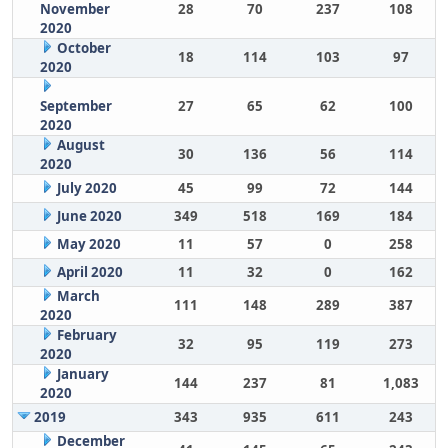
November
28
70
237
108
2020
October
18
114
103
97
2020
September
27
65
62
100
2020
August
30
136
56
114
2020
July 2020
45
99
72
144
June 2020
349
518
169
184
May 2020
11
57
0
258
April 2020
11
32
0
162
March
111
148
289
387
2020
February
32
95
119
273
2020
January
144
237
81
1,083
2020
2019
343
935
611
243
December