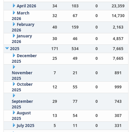
April 2026
34
103
0
23,359
March
32
67
0
14,730
2026
February
40
159
0
2,163
2026
January
30
46
0
4,857
2026
2025
171
534
0
7,665
December
25
49
0
7,665
2025
November
7
21
0
891
2025
October
12
55
0
999
2025
September
29
77
0
743
2025
August
13
54
0
307
2025
July 2025
5
11
0
331