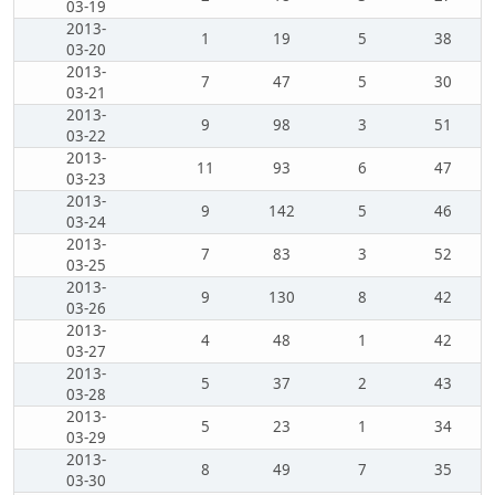
03-19
2013-
1
19
5
38
03-20
2013-
7
47
5
30
03-21
2013-
9
98
3
51
03-22
2013-
11
93
6
47
03-23
2013-
9
142
5
46
03-24
2013-
7
83
3
52
03-25
2013-
9
130
8
42
03-26
2013-
4
48
1
42
03-27
2013-
5
37
2
43
03-28
2013-
5
23
1
34
03-29
2013-
8
49
7
35
03-30