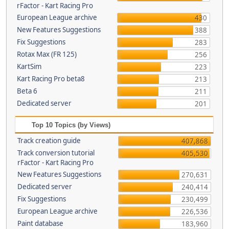
rFactor - Kart Racing Pro
European League archive
430
New Features Suggestions
388
Fix Suggestions
283
Rotax Max (FR 125)
256
KartSim
223
Kart Racing Pro beta8
213
Beta 6
211
Dedicated server
201
Top 10 Topics (by Views)
Track creation guide
407,868
Track conversion tutorial
405,530
rFactor - Kart Racing Pro
New Features Suggestions
270,631
Dedicated server
240,414
Fix Suggestions
230,499
European League archive
226,536
Paint database
183,960