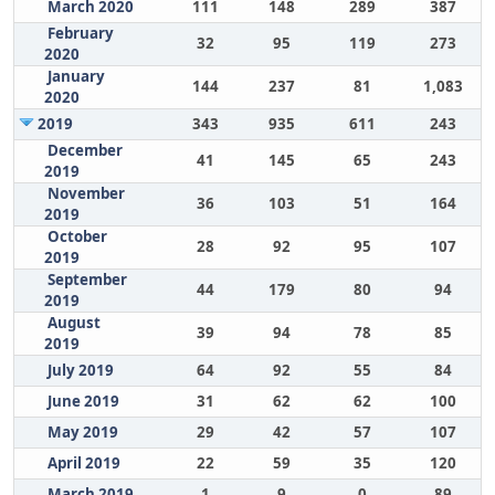
March 2020
111
148
289
387
February
32
95
119
273
2020
January
144
237
81
1,083
2020
2019
343
935
611
243
December
41
145
65
243
2019
November
36
103
51
164
2019
October
28
92
95
107
2019
September
44
179
80
94
2019
August
39
94
78
85
2019
July 2019
64
92
55
84
June 2019
31
62
62
100
May 2019
29
42
57
107
April 2019
22
59
35
120
March 2019
1
9
0
89