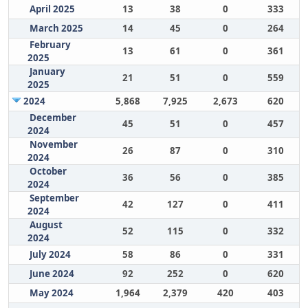
April 2025
13
38
0
333
March 2025
14
45
0
264
February
13
61
0
361
2025
January
21
51
0
559
2025
2024
5,868
7,925
2,673
620
December
45
51
0
457
2024
November
26
87
0
310
2024
October
36
56
0
385
2024
September
42
127
0
411
2024
August
52
115
0
332
2024
July 2024
58
86
0
331
June 2024
92
252
0
620
May 2024
1,964
2,379
420
403