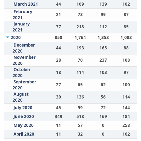
March 2021
44
109
139
102
February
21
73
99
87
2021
January
37
218
112
85
2021
2020
850
1,764
1,353
1,083
December
44
193
165
88
2020
November
28
70
237
108
2020
October
18
114
103
97
2020
September
27
65
62
100
2020
August
30
136
56
114
2020
July 2020
45
99
72
144
June 2020
349
518
169
184
May 2020
11
57
0
258
April 2020
11
32
0
162