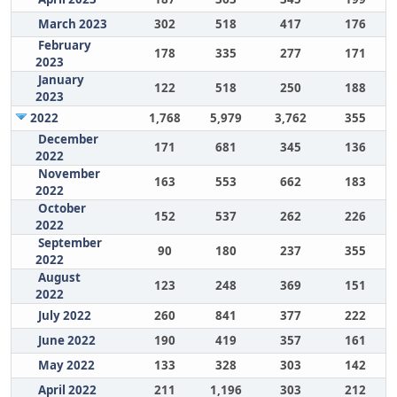
March 2023
302
518
417
176
February
178
335
277
171
2023
January
122
518
250
188
2023
2022
1,768
5,979
3,762
355
December
171
681
345
136
2022
November
163
553
662
183
2022
October
152
537
262
226
2022
September
90
180
237
355
2022
August
123
248
369
151
2022
July 2022
260
841
377
222
June 2022
190
419
357
161
May 2022
133
328
303
142
April 2022
211
1,196
303
212