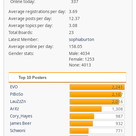
Online today:
337
Average registrations per day:
3.69
Average posts per day:
12.37
Average topics per day:
3.08
Total Boards:
23
Latest Member:
sophiaburton
Average online per day:
158.05
Gender stats:
Male: 4034
Female: 1253
None: 4013
Top 10 Posters
EVO
2,241
PiBoSo
2,107
LauZzZn
2,016
Aritz
1,308
Cory_Hayes
987
James Beer
932
Schwoni
771