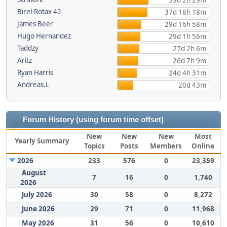
39d 2h 29m
Birel-Rotax 42
37d 18h 18m
James Beer
29d 16h 58m
Hugo Hernandez
29d 1h 56m
Taddzy
27d 2h 6m
Aritz
26d 7h 9m
Ryan Harris
24d 4h 31m
Andreas.L
20d 43m
Forum History (using forum time offset)
New
New
New
Most
Yearly Summary
Topics
Posts
Members
Online
2026
233
576
0
23,359
August
7
16
0
1,740
2026
July 2026
30
58
0
8,272
June 2026
29
71
0
11,968
May 2026
31
56
0
10,610