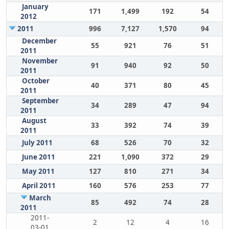
January
171
1,499
192
54
2012
2011
996
7,127
1,570
94
December
55
921
76
51
2011
November
91
940
92
50
2011
October
40
371
80
45
2011
September
34
289
47
94
2011
August
33
392
74
39
2011
July 2011
68
526
70
32
June 2011
221
1,090
372
29
May 2011
127
810
271
34
April 2011
160
576
253
77
March
85
492
74
28
2011
2011-
2
12
4
16
03-01