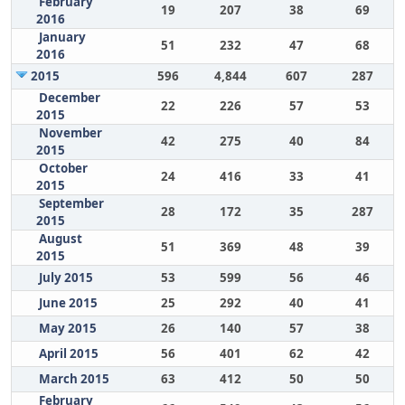
February
19
207
38
69
2016
January
51
232
47
68
2016
2015
596
4,844
607
287
December
22
226
57
53
2015
November
42
275
40
84
2015
October
24
416
33
41
2015
September
28
172
35
287
2015
August
51
369
48
39
2015
July 2015
53
599
56
46
June 2015
25
292
40
41
May 2015
26
140
57
38
April 2015
56
401
62
42
March 2015
63
412
50
50
February