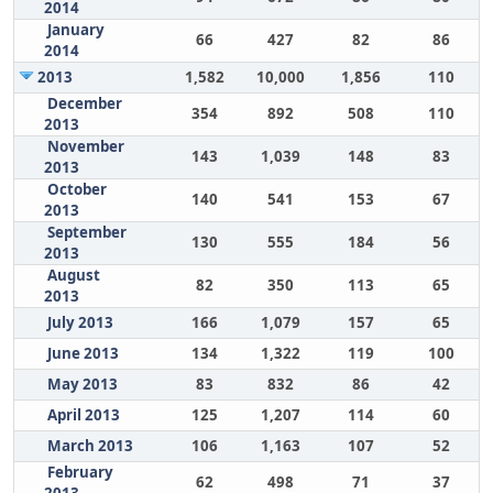
2014
January
66
427
82
86
2014
2013
1,582
10,000
1,856
110
December
354
892
508
110
2013
November
143
1,039
148
83
2013
October
140
541
153
67
2013
September
130
555
184
56
2013
August
82
350
113
65
2013
July 2013
166
1,079
157
65
June 2013
134
1,322
119
100
May 2013
83
832
86
42
April 2013
125
1,207
114
60
March 2013
106
1,163
107
52
February
62
498
71
37