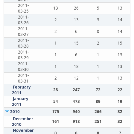
2011-
13
26
5
13
03-25
2011-
2
13
3
14
03-26
2011-
2
6
0
14
03-27
2011-
1
15
2
15
03-28
2011-
1
6
1
13
03-29
2011-
1
18
1
13
03-30
2011-
2
12
1
13
03-31
February
28
247
72
22
2011
January
54
473
89
19
2011
2010
175
940
266
32
December
161
918
251
32
2010
November
0
6
8
7