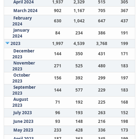
April 2024
1,937
2,329
515
305
March 2024
902
1,167
705
367
February
630
1,042
647
437
2024
January
84
234
386
191
2024
2023
1,997
4,539
3,768
199
December
144
350
431
171
2023
November
271
525
480
183
2023
October
156
392
299
197
2023
September
144
577
229
183
2023
August
71
192
225
168
2023
July 2023
96
193
263
152
June 2023
93
148
216
198
May 2023
233
428
336
173
April 2023
187
363
345
199