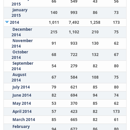
66
549
43
56
2015
January
140
993
86
73
2015
2014
1,011
7,492
1,258
173
December
215
1,102
210
75
2014
November
91
933
130
62
2014
October
68
722
132
67
2014
September
54
279
82
80
2014
August
67
584
108
75
2014
July 2014
79
621
85
80
June 2014
82
694
94
74
May 2014
53
370
85
62
April 2014
57
423
82
173
March 2014
85
665
82
61
February
94
672
86
80