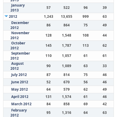
2013
January
57
522
96
39
2013
2012
1,243
13,655
999
63
December
86
864
75
49
2012
November
128
1,548
108
44
2012
October
145
1,787
113
62
2012
September
110
1,057
61
61
2012
August
90
1,089
63
33
2012
July 2012
87
814
75
46
June 2012
52
670
56
46
May 2012
64
579
62
49
April 2012
131
1,574
61
46
March 2012
84
858
69
42
February
95
1,316
64
63
2012