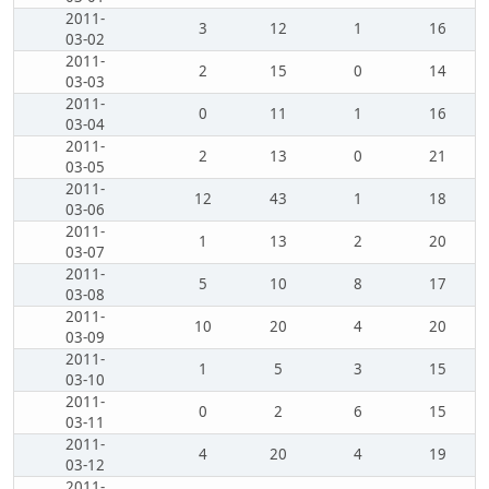
2011-
3
12
1
16
03-02
2011-
2
15
0
14
03-03
2011-
0
11
1
16
03-04
2011-
2
13
0
21
03-05
2011-
12
43
1
18
03-06
2011-
1
13
2
20
03-07
2011-
5
10
8
17
03-08
2011-
10
20
4
20
03-09
2011-
1
5
3
15
03-10
2011-
0
2
6
15
03-11
2011-
4
20
4
19
03-12
2011-