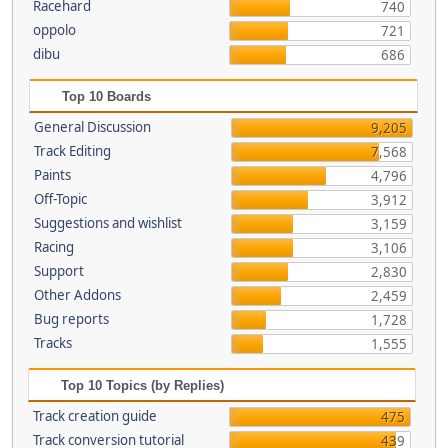
Racehard
740
oppolo
721
dibu
686
Top 10 Boards
General Discussion
9,205
Track Editing
7,568
Paints
4,796
Off-Topic
3,912
Suggestions and wishlist
3,159
Racing
3,106
Support
2,830
Other Addons
2,459
Bug reports
1,728
Tracks
1,555
Top 10 Topics (by Replies)
Track creation guide
475
Track conversion tutorial
439