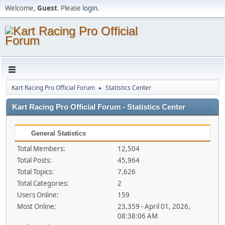
Welcome,
Guest
. Please
login
.
Kart Racing Pro Official Forum
Statistics Center
►
Kart Racing Pro Official Forum - Statistics Center
General Statistics
Total Members:
12,504
Total Posts:
45,964
Total Topics:
7,626
Total Categories:
2
Users Online:
159
Most Online:
23,359 - April 01, 2026,
08:38:06 AM