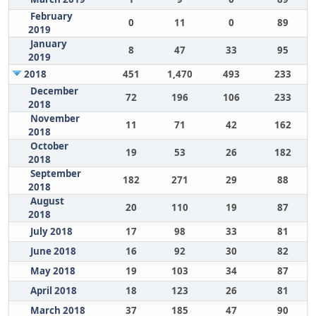
February
0
11
0
89
2019
January
8
47
33
95
2019
2018
451
1,470
493
233
December
72
196
106
233
2018
November
11
71
42
162
2018
October
19
53
26
182
2018
September
182
271
29
88
2018
August
20
110
19
87
2018
July 2018
17
98
33
81
June 2018
16
92
30
82
May 2018
19
103
34
87
April 2018
18
123
26
81
March 2018
37
185
47
90