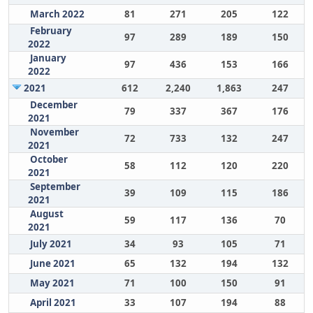
March 2022
81
271
205
122
February
97
289
189
150
2022
January
97
436
153
166
2022
2021
612
2,240
1,863
247
December
79
337
367
176
2021
November
72
733
132
247
2021
October
58
112
120
220
2021
September
39
109
115
186
2021
August
59
117
136
70
2021
July 2021
34
93
105
71
June 2021
65
132
194
132
May 2021
71
100
150
91
April 2021
33
107
194
88