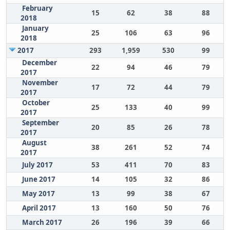
February
15
62
38
88
2018
January
25
106
63
96
2018
2017
293
1,959
530
99
December
22
94
46
79
2017
November
17
72
44
79
2017
October
25
133
40
99
2017
September
20
85
26
78
2017
August
38
261
52
74
2017
July 2017
53
411
70
83
June 2017
14
105
32
86
May 2017
13
99
38
67
April 2017
13
160
50
76
March 2017
26
196
39
66