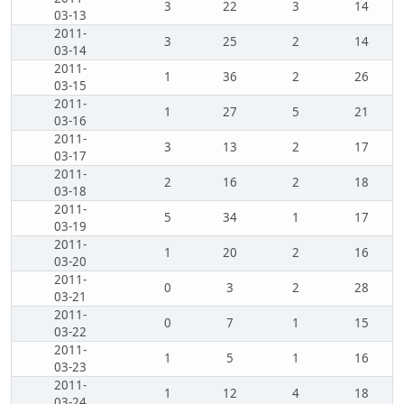
3
22
3
14
03-13
2011-
3
25
2
14
03-14
2011-
1
36
2
26
03-15
2011-
1
27
5
21
03-16
2011-
3
13
2
17
03-17
2011-
2
16
2
18
03-18
2011-
5
34
1
17
03-19
2011-
1
20
2
16
03-20
2011-
0
3
2
28
03-21
2011-
0
7
1
15
03-22
2011-
1
5
1
16
03-23
2011-
1
12
4
18
03-24