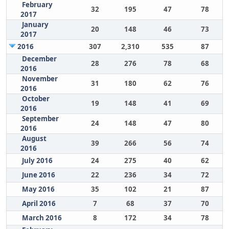
February
32
195
47
78
2017
January
20
148
46
73
2017
2016
307
2,310
535
87
December
28
276
78
68
2016
November
31
180
62
76
2016
October
19
148
41
69
2016
September
24
148
47
80
2016
August
39
266
56
74
2016
July 2016
24
275
40
62
June 2016
22
236
34
72
May 2016
35
102
21
87
April 2016
7
68
37
70
March 2016
8
172
34
78