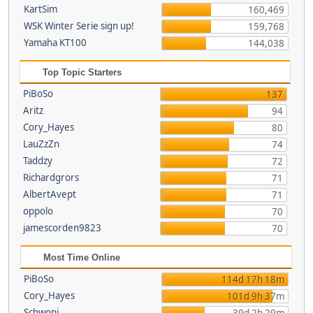
KartSim
160,469
WSK Winter Serie sign up!
159,768
Yamaha KT100
144,038
Top Topic Starters
PiBoSo
137
Aritz
94
Cory_Hayes
80
LauZzZn
74
Taddzy
72
Richardgrors
71
AlbertAvept
71
oppolo
70
jamescorden9823
70
Most Time Online
PiBoSo
114d 17h 18m
Cory_Hayes
101d 9h 37m
Schwoni