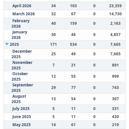
April 2026
34
103
0
23,359
March 2026
32
67
0
14,730
February
40
159
0
2,163
2026
January
30
46
0
4,857
2026
2025
171
534
0
7,665
December
25
49
0
7,665
2025
November
7
21
0
891
2025
October
12
55
0
999
2025
September
29
77
0
743
2025
August
13
54
0
307
2025
July 2025
5
11
0
331
June 2025
5
11
0
430
May 2025
14
61
0
219