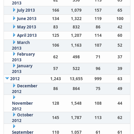
82
350
113
65
2013
July 2013
166
1,079
157
65
June 2013
134
1,322
119
100
May 2013
83
832
86
42
April 2013
125
1,207
114
60
March
106
1,163
107
52
2013
February
62
498
71
37
2013
January
57
522
96
39
2013
2012
1,243
13,655
999
63
December
86
864
75
49
2012
November
128
1,548
108
44
2012
October
145
1,787
113
62
2012
September
110
1,057
61
61