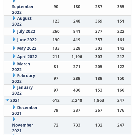
September
90
180
237
355
2022
August
123
248
369
151
2022
July 2022
260
841
377
222
June 2022
190
419
357
161
May 2022
133
328
303
142
April 2022
211
1,196
303
212
March
81
271
205
122
2022
February
97
289
189
150
2022
January
97
436
153
166
2022
2021
612
2,240
1,863
247
December
79
337
367
176
2021
November
72
733
132
247
2021