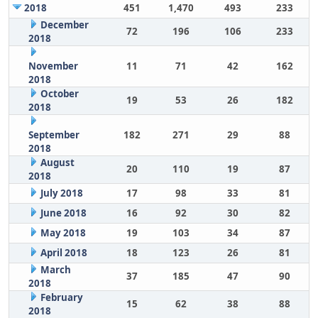
2018
451
1,470
493
233
December
72
196
106
233
2018
November
11
71
42
162
2018
October
19
53
26
182
2018
September
182
271
29
88
2018
August
20
110
19
87
2018
July 2018
17
98
33
81
June 2018
16
92
30
82
May 2018
19
103
34
87
April 2018
18
123
26
81
March
37
185
47
90
2018
February
15
62
38
88
2018