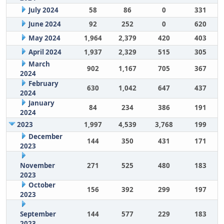
July 2024
58
86
0
331
June 2024
92
252
0
620
May 2024
1,964
2,379
420
403
April 2024
1,937
2,329
515
305
March
902
1,167
705
367
2024
February
630
1,042
647
437
2024
January
84
234
386
191
2024
2023
1,997
4,539
3,768
199
December
144
350
431
171
2023
November
271
525
480
183
2023
October
156
392
299
197
2023
September
144
577
229
183
2023