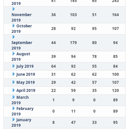
41
145
65
243
2019
November
36
103
51
164
2019
October
28
92
95
107
2019
September
44
179
80
94
2019
August
39
94
78
85
2019
July 2019
64
92
55
84
June 2019
31
62
62
100
May 2019
29
42
57
107
April 2019
22
59
35
120
March
1
9
0
89
2019
February
0
11
0
89
2019
January
8
47
33
95
2019