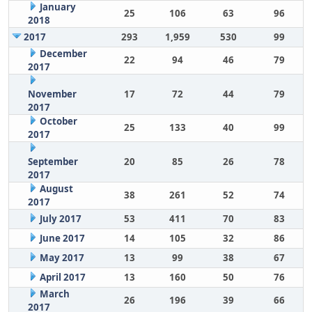
January
25
106
63
96
2018
2017
293
1,959
530
99
December
22
94
46
79
2017
November
17
72
44
79
2017
October
25
133
40
99
2017
September
20
85
26
78
2017
August
38
261
52
74
2017
July 2017
53
411
70
83
June 2017
14
105
32
86
May 2017
13
99
38
67
April 2017
13
160
50
76
March
26
196
39
66
2017