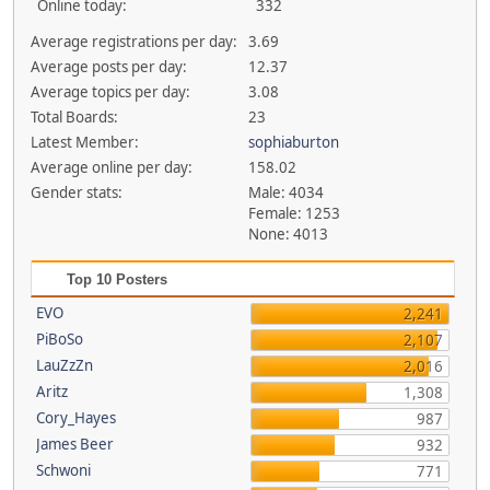
Online today:
332
Average registrations per day:
3.69
Average posts per day:
12.37
Average topics per day:
3.08
Total Boards:
23
Latest Member:
sophiaburton
Average online per day:
158.02
Gender stats:
Male: 4034
Female: 1253
None: 4013
Top 10 Posters
EVO
2,241
PiBoSo
2,107
LauZzZn
2,016
Aritz
1,308
Cory_Hayes
987
James Beer
932
Schwoni
771