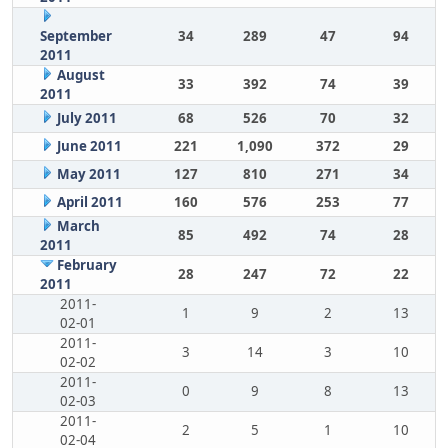
September
34
289
47
94
2011
August
33
392
74
39
2011
July 2011
68
526
70
32
June 2011
221
1,090
372
29
May 2011
127
810
271
34
April 2011
160
576
253
77
March
85
492
74
28
2011
February
28
247
72
22
2011
2011-
1
9
2
13
02-01
2011-
3
14
3
10
02-02
2011-
0
9
8
13
02-03
2011-
2
5
1
10
02-04