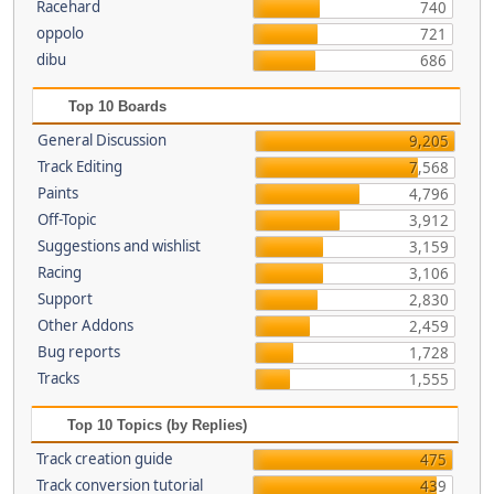
Racehard
740
oppolo
721
dibu
686
Top 10 Boards
General Discussion
9,205
Track Editing
7,568
Paints
4,796
Off-Topic
3,912
Suggestions and wishlist
3,159
Racing
3,106
Support
2,830
Other Addons
2,459
Bug reports
1,728
Tracks
1,555
Top 10 Topics (by Replies)
Track creation guide
475
Track conversion tutorial
439