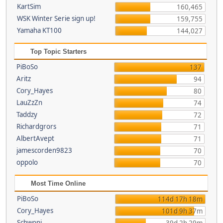
KartSim
160,465
WSK Winter Serie sign up!
159,755
Yamaha KT100
144,027
Top Topic Starters
PiBoSo
137
Aritz
94
Cory_Hayes
80
LauZzZn
74
Taddzy
72
Richardgrors
71
AlbertAvept
71
jamescorden9823
70
oppolo
70
Most Time Online
PiBoSo
114d 17h 18m
Cory_Hayes
101d 9h 37m
Schwoni