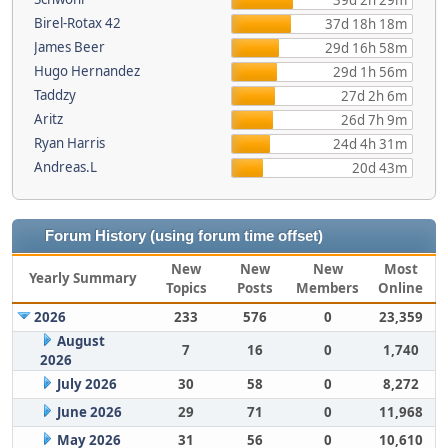
39d 2h 29m
Birel-Rotax 42
37d 18h 18m
James Beer
29d 16h 58m
Hugo Hernandez
29d 1h 56m
Taddzy
27d 2h 6m
Aritz
26d 7h 9m
Ryan Harris
24d 4h 31m
Andreas.L
20d 43m
Forum History (using forum time offset)
New
New
New
Most
Yearly Summary
Topics
Posts
Members
Online
2026
233
576
0
23,359
August
7
16
0
1,740
2026
July 2026
30
58
0
8,272
June 2026
29
71
0
11,968
May 2026
31
56
0
10,610