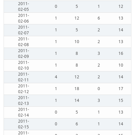
2011-
0
5
1
12
02-05
2011-
1
12
6
13
02-06
2011-
1
5
2
14
02-07
2011-
1
10
2
13
02-08
2011-
1
8
3
16
02-09
2011-
1
8
2
10
02-10
2011-
4
12
2
14
02-11
2011-
1
18
0
17
02-12
2011-
1
14
3
15
02-13
2011-
0
5
1
13
02-14
2011-
0
6
1
14
02-15
2011-