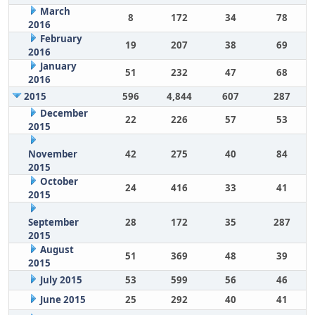
March
8
172
34
78
2016
February
19
207
38
69
2016
January
51
232
47
68
2016
2015
596
4,844
607
287
December
22
226
57
53
2015
November
42
275
40
84
2015
October
24
416
33
41
2015
September
28
172
35
287
2015
August
51
369
48
39
2015
July 2015
53
599
56
46
June 2015
25
292
40
41