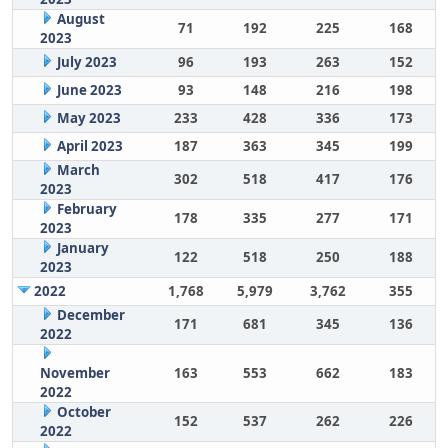
August
71
192
225
168
2023
July 2023
96
193
263
152
June 2023
93
148
216
198
May 2023
233
428
336
173
April 2023
187
363
345
199
March
302
518
417
176
2023
February
178
335
277
171
2023
January
122
518
250
188
2023
2022
1,768
5,979
3,762
355
December
171
681
345
136
2022
November
163
553
662
183
2022
October
152
537
262
226
2022