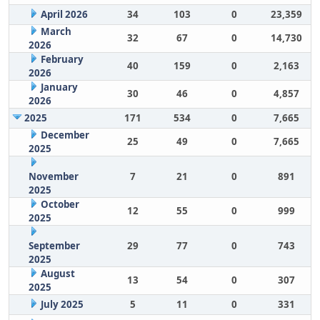
April 2026
34
103
0
23,359
March
32
67
0
14,730
2026
February
40
159
0
2,163
2026
January
30
46
0
4,857
2026
2025
171
534
0
7,665
December
25
49
0
7,665
2025
November
7
21
0
891
2025
October
12
55
0
999
2025
September
29
77
0
743
2025
August
13
54
0
307
2025
July 2025
5
11
0
331