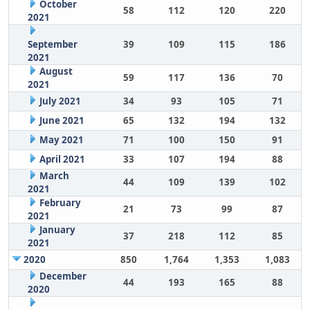
October
58
112
120
220
2021
September
39
109
115
186
2021
August
59
117
136
70
2021
July 2021
34
93
105
71
June 2021
65
132
194
132
May 2021
71
100
150
91
April 2021
33
107
194
88
March
44
109
139
102
2021
February
21
73
99
87
2021
January
37
218
112
85
2021
2020
850
1,764
1,353
1,083
December
44
193
165
88
2020