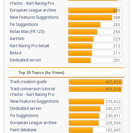
rFactor - Kart Racing Pro
European League archive
430
New Features Suggestions
388
Fix Suggestions
283
Rotax Max (FR 125)
256
KartSim
223
Kart Racing Pro beta8
213
Beta 6
211
Dedicated server
201
Top 10 Topics (by Views)
Track creation guide
407,833
Track conversion tutorial
405,510
rFactor - Kart Racing Pro
New Features Suggestions
270,622
Dedicated server
240,375
Fix Suggestions
230,471
European League archive
226,504
Paint database
183,945