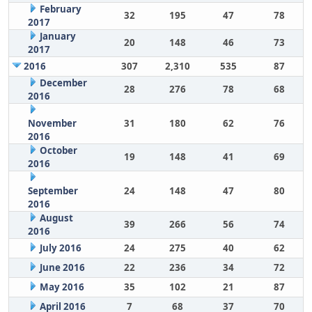
February
32
195
47
78
2017
January
20
148
46
73
2017
2016
307
2,310
535
87
December
28
276
78
68
2016
November
31
180
62
76
2016
October
19
148
41
69
2016
September
24
148
47
80
2016
August
39
266
56
74
2016
July 2016
24
275
40
62
June 2016
22
236
34
72
May 2016
35
102
21
87
April 2016
7
68
37
70