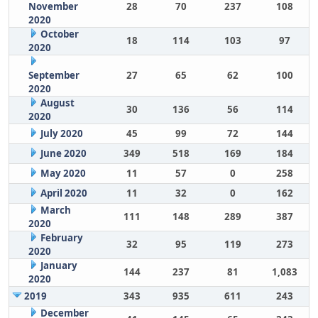
November
28
70
237
108
2020
October
18
114
103
97
2020
September
27
65
62
100
2020
August
30
136
56
114
2020
July 2020
45
99
72
144
June 2020
349
518
169
184
May 2020
11
57
0
258
April 2020
11
32
0
162
March
111
148
289
387
2020
February
32
95
119
273
2020
January
144
237
81
1,083
2020
2019
343
935
611
243
December