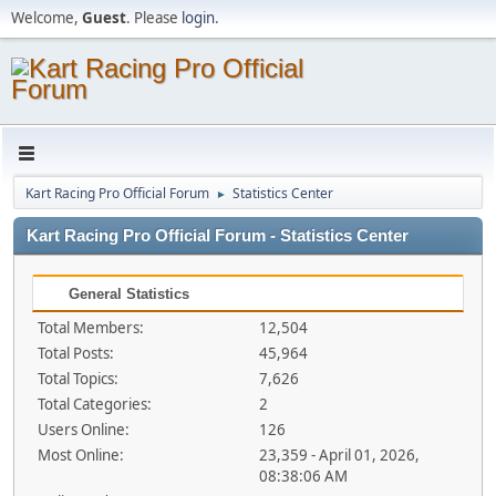
Welcome,
Guest
. Please
login
.
Kart Racing Pro Official Forum
Statistics Center
►
Kart Racing Pro Official Forum - Statistics Center
General Statistics
Total Members:
12,504
Total Posts:
45,964
Total Topics:
7,626
Total Categories:
2
Users Online:
126
Most Online:
23,359 - April 01, 2026,
08:38:06 AM