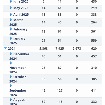
June 2025
5
11
0
430
May 2025
14
61
0
219
April 2025
13
38
0
333
March
14
45
0
264
2025
February
13
61
0
361
2025
January
21
51
0
559
2025
2024
5,868
7,925
2,673
620
December
45
51
0
457
2024
November
26
87
0
310
2024
October
36
56
0
385
2024
September
42
127
0
411
2024
August
52
115
0
332
2024