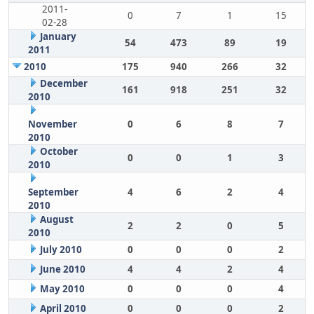
2011-
0
7
1
15
02-28
January
54
473
89
19
2011
2010
175
940
266
32
December
161
918
251
32
2010
November
0
6
8
7
2010
October
0
0
1
3
2010
September
4
6
2
4
2010
August
2
2
0
5
2010
July 2010
0
0
0
2
June 2010
4
4
2
4
May 2010
0
0
0
4
April 2010
0
0
0
2