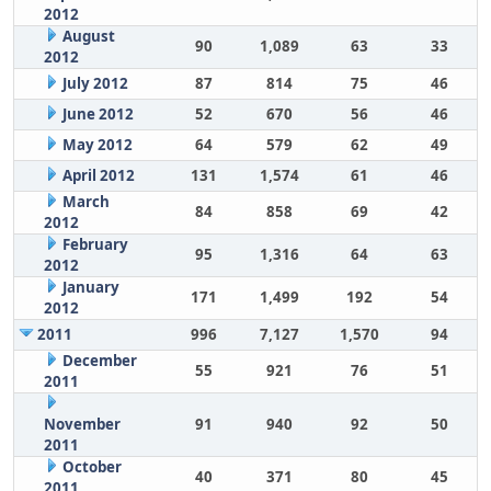
2012
August
90
1,089
63
33
2012
July 2012
87
814
75
46
June 2012
52
670
56
46
May 2012
64
579
62
49
April 2012
131
1,574
61
46
March
84
858
69
42
2012
February
95
1,316
64
63
2012
January
171
1,499
192
54
2012
2011
996
7,127
1,570
94
December
55
921
76
51
2011
November
91
940
92
50
2011
October
40
371
80
45
2011