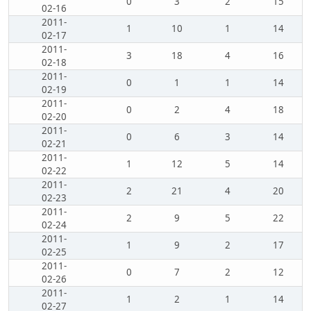
0
3
2
15
02-16
2011-
1
10
1
14
02-17
2011-
3
18
4
16
02-18
2011-
0
1
1
14
02-19
2011-
0
2
4
18
02-20
2011-
0
6
3
14
02-21
2011-
1
12
5
14
02-22
2011-
2
21
4
20
02-23
2011-
2
9
5
22
02-24
2011-
1
9
2
17
02-25
2011-
0
7
2
12
02-26
2011-
1
2
1
14
02-27