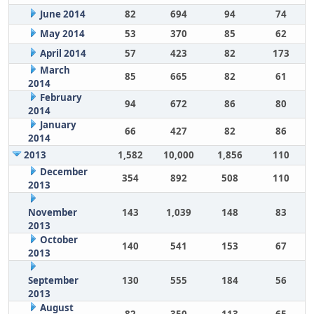
June 2014
82
694
94
74
May 2014
53
370
85
62
April 2014
57
423
82
173
March
85
665
82
61
2014
February
94
672
86
80
2014
January
66
427
82
86
2014
2013
1,582
10,000
1,856
110
December
354
892
508
110
2013
November
143
1,039
148
83
2013
October
140
541
153
67
2013
September
130
555
184
56
2013
August