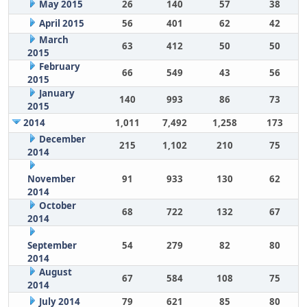
May 2015
26
140
57
38
April 2015
56
401
62
42
March
63
412
50
50
2015
February
66
549
43
56
2015
January
140
993
86
73
2015
2014
1,011
7,492
1,258
173
December
215
1,102
210
75
2014
November
91
933
130
62
2014
October
68
722
132
67
2014
September
54
279
82
80
2014
August
67
584
108
75
2014
July 2014
79
621
85
80