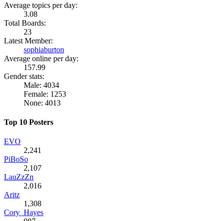
Average topics per day:
3.08
Total Boards:
23
Latest Member:
sophiaburton
Average online per day:
157.99
Gender stats:
Male: 4034
Female: 1253
None: 4013
Top 10 Posters
EVO
2,241
PiBoSo
2,107
LauZzZn
2,016
Aritz
1,308
Cory_Hayes