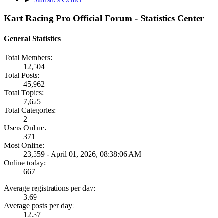
Kart Racing Pro Official Forum - Statistics Center
General Statistics
Total Members:
12,504
Total Posts:
45,962
Total Topics:
7,625
Total Categories:
2
Users Online:
371
Most Online:
23,359 - April 01, 2026, 08:38:06 AM
Online today:
667
Average registrations per day:
3.69
Average posts per day:
12.37