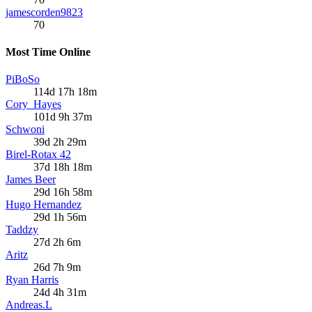
jamescorden9823
70
Most Time Online
PiBoSo
114d 17h 18m
Cory_Hayes
101d 9h 37m
Schwoni
39d 2h 29m
Birel-Rotax 42
37d 18h 18m
James Beer
29d 16h 58m
Hugo Hernandez
29d 1h 56m
Taddzy
27d 2h 6m
Aritz
26d 7h 9m
Ryan Harris
24d 4h 31m
Andreas.L