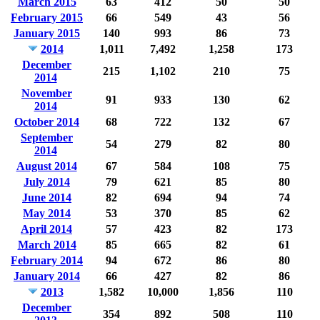
March 2015
63
412
50
50
February 2015
66
549
43
56
January 2015
140
993
86
73
2014
1,011
7,492
1,258
173
December
215
1,102
210
75
2014
November
91
933
130
62
2014
October 2014
68
722
132
67
September
54
279
82
80
2014
August 2014
67
584
108
75
July 2014
79
621
85
80
June 2014
82
694
94
74
May 2014
53
370
85
62
April 2014
57
423
82
173
March 2014
85
665
82
61
February 2014
94
672
86
80
January 2014
66
427
82
86
2013
1,582
10,000
1,856
110
December
354
892
508
110