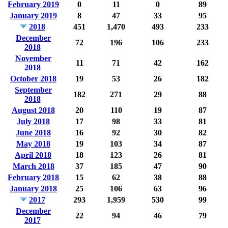
February 2019
0
11
0
89
January 2019
8
47
33
95
2018
451
1,470
493
233
December
72
196
106
233
2018
November
11
71
42
162
2018
October 2018
19
53
26
182
September
182
271
29
88
2018
August 2018
20
110
19
87
July 2018
17
98
33
81
June 2018
16
92
30
82
May 2018
19
103
34
87
April 2018
18
123
26
81
March 2018
37
185
47
90
February 2018
15
62
38
88
January 2018
25
106
63
96
2017
293
1,959
530
99
December
22
94
46
79
2017