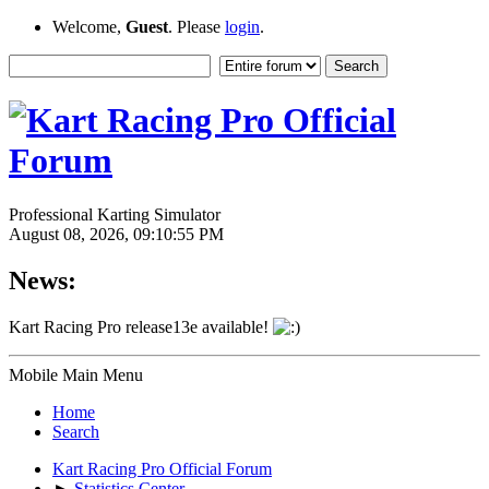
Welcome,
Guest
. Please
login
.
Professional Karting Simulator
August 08, 2026, 09:10:55 PM
News:
Kart Racing Pro release13e available!
Mobile Main Menu
Home
Search
Kart Racing Pro Official Forum
►
Statistics Center