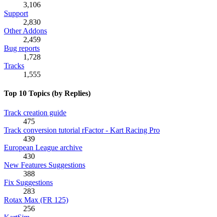
3,106
Support
2,830
Other Addons
2,459
Bug reports
1,728
Tracks
1,555
Top 10 Topics (by Replies)
Track creation guide
475
Track conversion tutorial rFactor - Kart Racing Pro
439
European League archive
430
New Features Suggestions
388
Fix Suggestions
283
Rotax Max (FR 125)
256