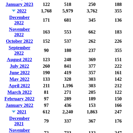
January 2023
122
518
250
188
2022
1,768
5,979
3,762
355
December
171
681
345
136
2022
November
163
553
662
183
2022
October 2022
152
537
262
226
September
90
180
237
355
2022
August 2022
123
248
369
151
July 2022
260
841
377
222
June 2022
190
419
357
161
May 2022
133
328
303
142
April 2022
211
1,196
303
212
March 2022
81
271
205
122
February 2022
97
289
189
150
January 2022
97
436
153
166
2021
612
2,240
1,863
247
December
79
337
367
176
2021
November
72
733
132
247