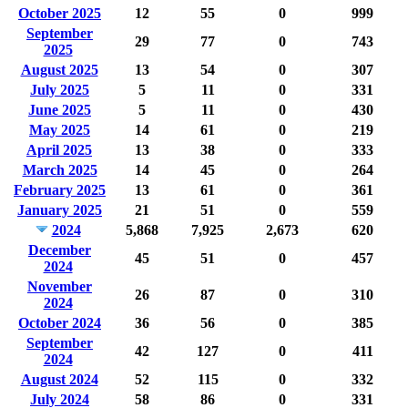
October 2025
12
55
0
999
September
29
77
0
743
2025
August 2025
13
54
0
307
July 2025
5
11
0
331
June 2025
5
11
0
430
May 2025
14
61
0
219
April 2025
13
38
0
333
March 2025
14
45
0
264
February 2025
13
61
0
361
January 2025
21
51
0
559
2024
5,868
7,925
2,673
620
December
45
51
0
457
2024
November
26
87
0
310
2024
October 2024
36
56
0
385
September
42
127
0
411
2024
August 2024
52
115
0
332
July 2024
58
86
0
331