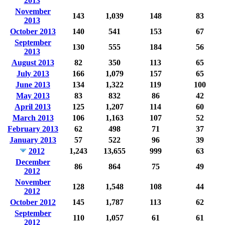
2013
November
143
1,039
148
83
2013
October 2013
140
541
153
67
September
130
555
184
56
2013
August 2013
82
350
113
65
July 2013
166
1,079
157
65
June 2013
134
1,322
119
100
May 2013
83
832
86
42
April 2013
125
1,207
114
60
March 2013
106
1,163
107
52
February 2013
62
498
71
37
January 2013
57
522
96
39
2012
1,243
13,655
999
63
December
86
864
75
49
2012
November
128
1,548
108
44
2012
October 2012
145
1,787
113
62
September
110
1,057
61
61
2012