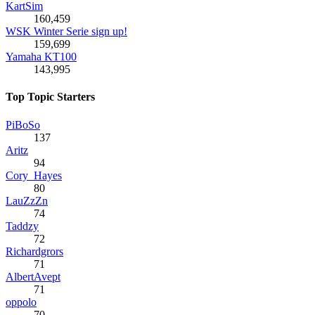
KartSim
160,459
WSK Winter Serie sign up!
159,699
Yamaha KT100
143,995
Top Topic Starters
PiBoSo
137
Aritz
94
Cory_Hayes
80
LauZzZn
74
Taddzy
72
Richardgrors
71
AlbertAvept
71
oppolo
70