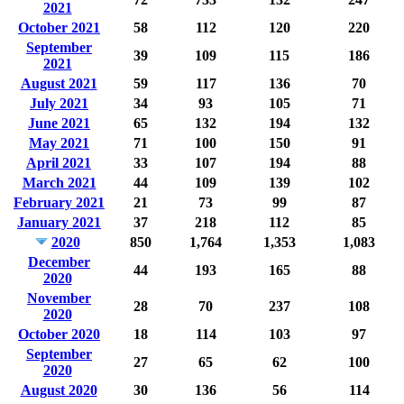
2021
October 2021
58
112
120
220
September
39
109
115
186
2021
August 2021
59
117
136
70
July 2021
34
93
105
71
June 2021
65
132
194
132
May 2021
71
100
150
91
April 2021
33
107
194
88
March 2021
44
109
139
102
February 2021
21
73
99
87
January 2021
37
218
112
85
2020
850
1,764
1,353
1,083
December
44
193
165
88
2020
November
28
70
237
108
2020
October 2020
18
114
103
97
September
27
65
62
100
2020
August 2020
30
136
56
114