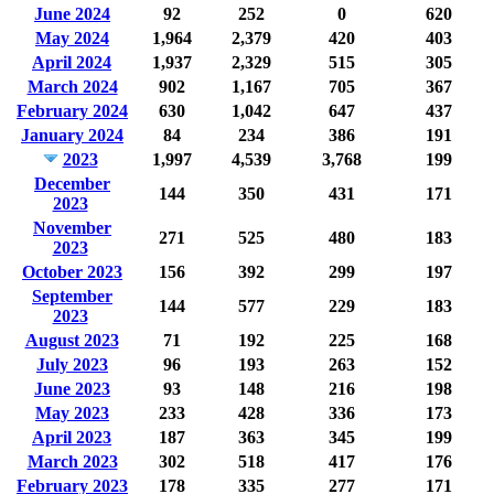
June 2024
92
252
0
620
May 2024
1,964
2,379
420
403
April 2024
1,937
2,329
515
305
March 2024
902
1,167
705
367
February 2024
630
1,042
647
437
January 2024
84
234
386
191
2023
1,997
4,539
3,768
199
December
144
350
431
171
2023
November
271
525
480
183
2023
October 2023
156
392
299
197
September
144
577
229
183
2023
August 2023
71
192
225
168
July 2023
96
193
263
152
June 2023
93
148
216
198
May 2023
233
428
336
173
April 2023
187
363
345
199
March 2023
302
518
417
176
February 2023
178
335
277
171