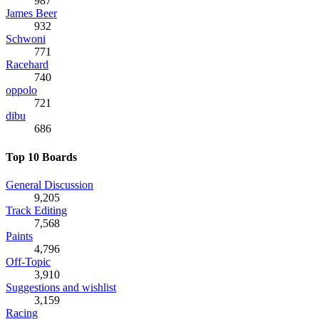
987
James Beer
932
Schwoni
771
Racehard
740
oppolo
721
dibu
686
Top 10 Boards
General Discussion
9,205
Track Editing
7,568
Paints
4,796
Off-Topic
3,910
Suggestions and wishlist
3,159
Racing