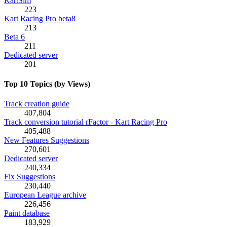
KartSim
223
Kart Racing Pro beta8
213
Beta 6
211
Dedicated server
201
Top 10 Topics (by Views)
Track creation guide
407,804
Track conversion tutorial rFactor - Kart Racing Pro
405,488
New Features Suggestions
270,601
Dedicated server
240,334
Fix Suggestions
230,440
European League archive
226,456
Paint database
183,929