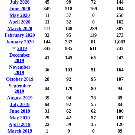
July 2020
45
99
72
144
June 2020
349
518
169
184
May 2020
11
57
0
258
April 2020
11
32
0
162
March 2020
111
148
289
387
February 2020
32
95
119
273
January 2020
144
237
81
1,083
2019
343
935
611
243
December
41
145
65
243
2019
November
36
103
51
164
2019
October 2019
28
92
95
107
September
44
179
80
94
2019
August 2019
39
94
78
85
July 2019
64
92
55
84
June 2019
31
62
62
100
May 2019
29
42
57
107
April 2019
22
59
35
120
March 2019
1
9
0
89