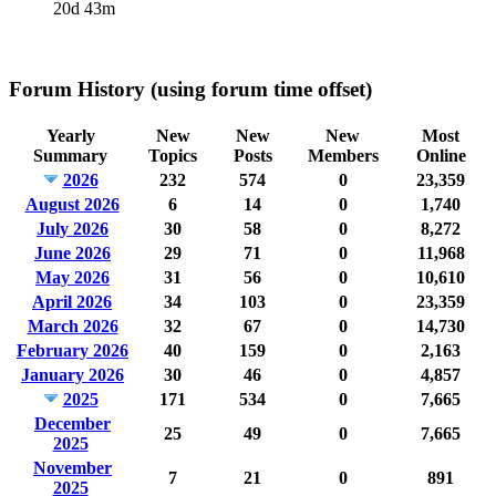
20d 43m
Forum History (using forum time offset)
Yearly
New
New
New
Most
Summary
Topics
Posts
Members
Online
2026
232
574
0
23,359
August 2026
6
14
0
1,740
July 2026
30
58
0
8,272
June 2026
29
71
0
11,968
May 2026
31
56
0
10,610
April 2026
34
103
0
23,359
March 2026
32
67
0
14,730
February 2026
40
159
0
2,163
January 2026
30
46
0
4,857
2025
171
534
0
7,665
December
25
49
0
7,665
2025
November
7
21
0
891
2025