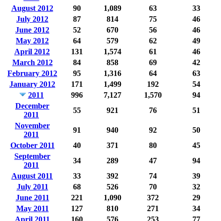
August 2012
90
1,089
63
33
July 2012
87
814
75
46
June 2012
52
670
56
46
May 2012
64
579
62
49
April 2012
131
1,574
61
46
March 2012
84
858
69
42
February 2012
95
1,316
64
63
January 2012
171
1,499
192
54
2011
996
7,127
1,570
94
December
55
921
76
51
2011
November
91
940
92
50
2011
October 2011
40
371
80
45
September
34
289
47
94
2011
August 2011
33
392
74
39
July 2011
68
526
70
32
June 2011
221
1,090
372
29
May 2011
127
810
271
34
April 2011
160
576
253
77