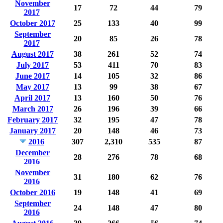
November
17
72
44
79
2017
October 2017
25
133
40
99
September
20
85
26
78
2017
August 2017
38
261
52
74
July 2017
53
411
70
83
June 2017
14
105
32
86
May 2017
13
99
38
67
April 2017
13
160
50
76
March 2017
26
196
39
66
February 2017
32
195
47
78
January 2017
20
148
46
73
2016
307
2,310
535
87
December
28
276
78
68
2016
November
31
180
62
76
2016
October 2016
19
148
41
69
September
24
148
47
80
2016