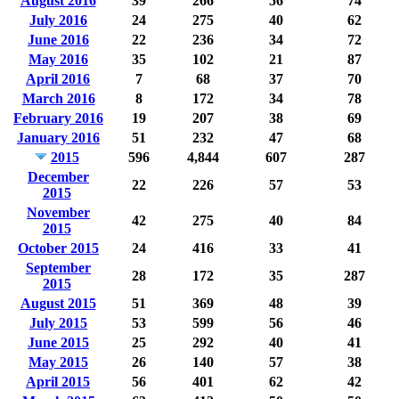
August 2016
39
266
56
74
July 2016
24
275
40
62
June 2016
22
236
34
72
May 2016
35
102
21
87
April 2016
7
68
37
70
March 2016
8
172
34
78
February 2016
19
207
38
69
January 2016
51
232
47
68
2015
596
4,844
607
287
December
22
226
57
53
2015
November
42
275
40
84
2015
October 2015
24
416
33
41
September
28
172
35
287
2015
August 2015
51
369
48
39
July 2015
53
599
56
46
June 2015
25
292
40
41
May 2015
26
140
57
38
April 2015
56
401
62
42