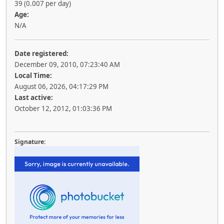
39 (0.007 per day)
Age:
N/A
Date registered:
December 09, 2010, 07:23:40 AM
Local Time:
August 06, 2026, 04:17:29 PM
Last active:
October 12, 2012, 01:03:36 PM
Signature: