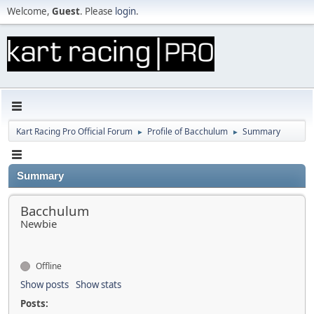
Welcome,
Guest
. Please
login
.
Kart Racing Pro Official Forum
Profile of Bacchulum
Summary
►
►
Summary
Bacchulum
Newbie
Offline
Show posts
Show stats
Posts: