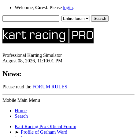
Welcome,
Guest
. Please
login
.
Professional Karting Simulator
August 08, 2026, 11:10:01 PM
News:
Please read the
FORUM RULES
Mobile Main Menu
Home
Search
Kart Racing Pro Official Forum
►
Profile of Graham Ward