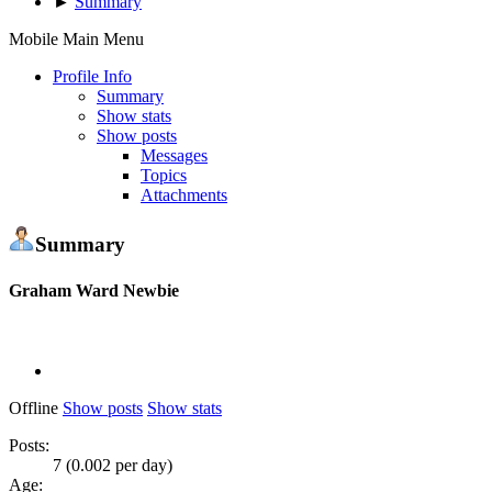
►
Summary
Mobile Main Menu
Profile Info
Summary
Show stats
Show posts
Messages
Topics
Attachments
Summary
Graham Ward
Newbie
Offline
Show posts
Show stats
Posts:
7 (0.002 per day)
Age: