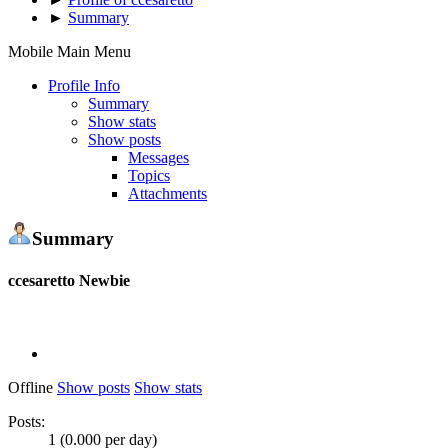
►
Summary
Mobile Main Menu
Profile Info
Summary
Show stats
Show posts
Messages
Topics
Attachments
Summary
ccesaretto
Newbie
Offline
Show posts
Show stats
Posts:
1 (0.000 per day)