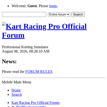
Welcome,
Guest
. Please
login
.
Professional Karting Simulator
August 08, 2026, 08:28:10 AM
News:
Please read the
FORUM RULES
Mobile Main Menu
Home
Search
Kart Racing Pro Official Forum
►
Profile of ccesaretto