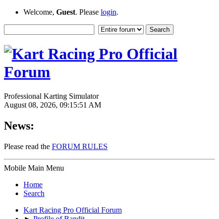
Welcome,
Guest
. Please
login
.
Professional Karting Simulator
August 08, 2026, 09:15:51 AM
News:
Please read the
FORUM RULES
Mobile Main Menu
Home
Search
Kart Racing Pro Official Forum
►
Profile of Bandit