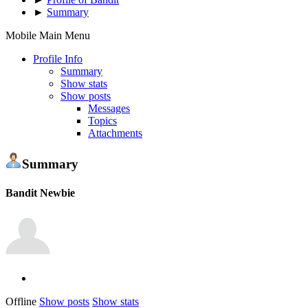
►
Summary
Mobile Main Menu
Profile Info
Summary
Show stats
Show posts
Messages
Topics
Attachments
Summary
Bandit
Newbie
Offline
Show posts
Show stats