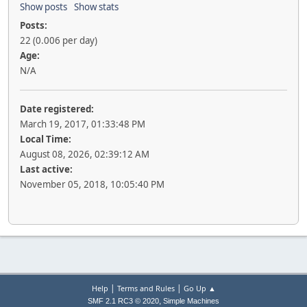
Show posts
Show stats
Posts:
22 (0.006 per day)
Age:
N/A
Date registered:
March 19, 2017, 01:33:48 PM
Local Time:
August 08, 2026, 02:39:12 AM
Last active:
November 05, 2018, 10:05:40 PM
|
|
Help
Terms and Rules
Go Up ▲
,
SMF 2.1 RC3 © 2020
Simple Machines