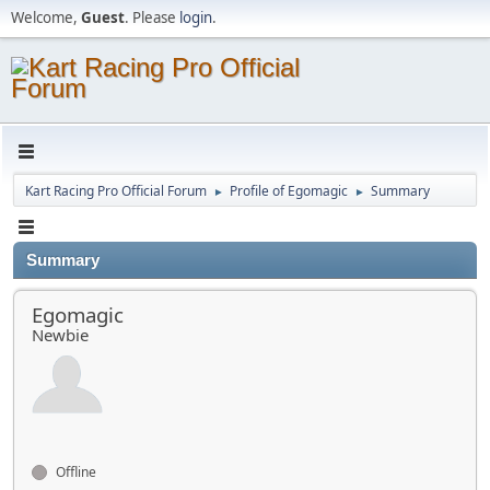
Welcome,
Guest
. Please
login
.
Kart Racing Pro Official Forum
Profile of Egomagic
Summary
►
►
Summary
Egomagic
Newbie
Offline