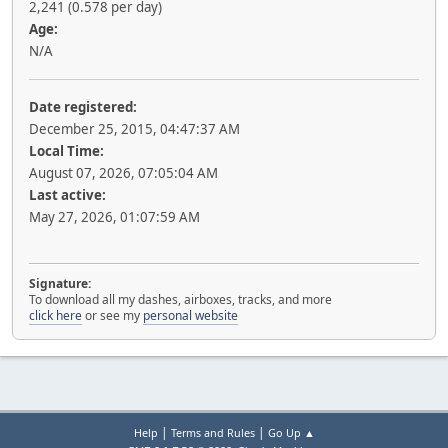
2,241 (0.578 per day)
Age:
N/A
Date registered:
December 25, 2015, 04:47:37 AM
Local Time:
August 07, 2026, 07:05:04 AM
Last active:
May 27, 2026, 01:07:59 AM
Signature:
To download all my dashes, airboxes, tracks, and more
click here
or see my
personal website
|
|
Help
Terms and Rules
Go Up ▲