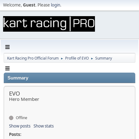
Welcome,
Guest
. Please
login
.
Kart Racing Pro Official Forum
Profile of EVO
Summary
►
►
Summary
EVO
Hero Member
Offline
Show posts
Show stats
Posts: