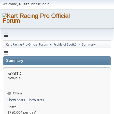
Welcome,
Guest
. Please
login
.
Kart Racing Pro Official Forum
Profile of Scott.C
Summary
►
►
Summary
Scott.C
Newbie
Offline
Show posts
Show stats
Posts:
17 (0.004 per day)