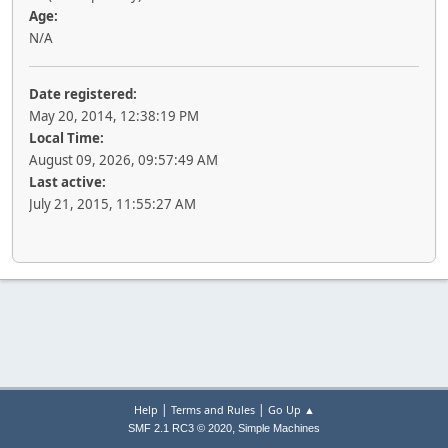
Age:
N/A
Date registered:
May 20, 2014, 12:38:19 PM
Local Time:
August 09, 2026, 09:57:49 AM
Last active:
July 21, 2015, 11:55:27 AM
|
|
Help
Terms and Rules
Go Up ▲
,
SMF 2.1 RC3 © 2020
Simple Machines