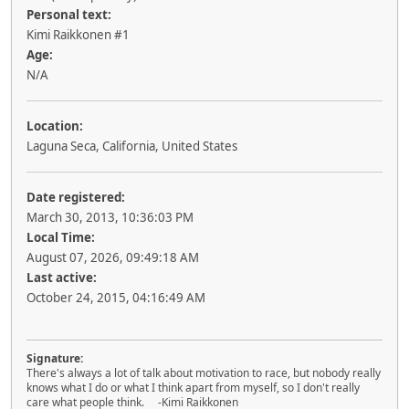
Personal text:
Kimi Raikkonen #1
Age:
N/A
Location:
Laguna Seca, California, United States
Date registered:
March 30, 2013, 10:36:03 PM
Local Time:
August 07, 2026, 09:49:18 AM
Last active:
October 24, 2015, 04:16:49 AM
Signature:
There's always a lot of talk about motivation to race, but nobody really
knows what I do or what I think apart from myself, so I don't really
care what people think. -Kimi Raikkonen