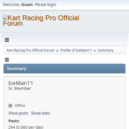
Welcome,
Guest
. Please
login
.
Kart Racing Pro Official Forum
Profile of IceMan11
Summary
►
►
Summary
IceMan11
Sr. Member
Offline
Show posts
Show stats
Posts:
294 (0.060 per day)