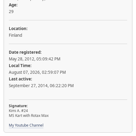
Age:
29
Location:
Finland
Date registered:
May 28, 2012, 05:09:42 PM
Local Time:
August 07, 2026, 02:59:07 PM
Last active:
September 27, 2014, 06:22:20 PM
Signature:
Kimi A. #24
MS Kart with Rotax Max
My Youtube Channel