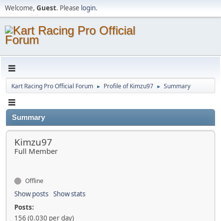
Welcome,
Guest
. Please
login
.
Kart Racing Pro Official Forum
Profile of Kimzu97
Summary
►
►
Summary
Kimzu97
Full Member
Offline
Show posts
Show stats
Posts:
156 (0.030 per day)