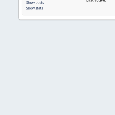
Last active:
Show posts
Show stats