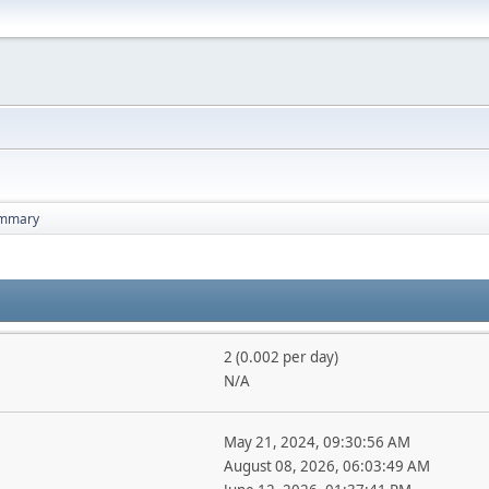
mmary
2 (0.002 per day)
N/A
May 21, 2024, 09:30:56 AM
August 08, 2026, 06:03:49 AM