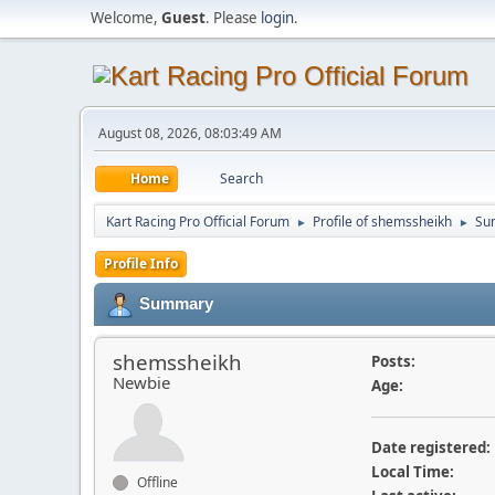
Welcome,
Guest
. Please
login
.
August 08, 2026, 08:03:49 AM
Home
Search
Kart Racing Pro Official Forum
Profile of shemssheikh
Su
►
►
Profile Info
Summary
shemssheikh
Posts:
Newbie
Age:
Date registered:
Local Time:
Offline