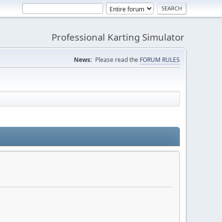
Professional Karting Simulator
News:
Please read the
FORUM RULES