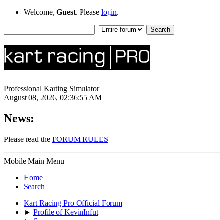
Welcome,
Guest
. Please
login
.
Professional Karting Simulator
August 08, 2026, 02:36:55 AM
News:
Please read the
FORUM RULES
Mobile Main Menu
Home
Search
Kart Racing Pro Official Forum
►
Profile of KevinInfut