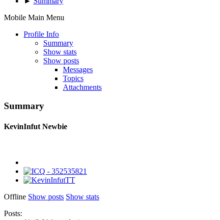
►
Summary
Mobile Main Menu
Profile Info
Summary
Show stats
Show posts
Messages
Topics
Attachments
Summary
KevinInfut
Newbie
Offline
Show posts
Show stats
Posts: