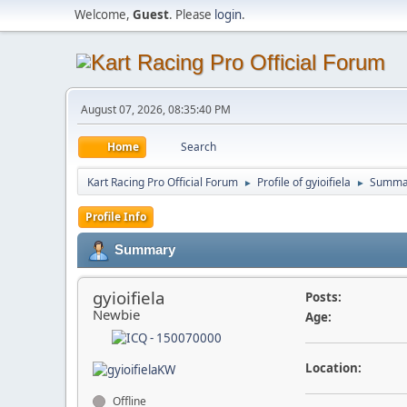
Welcome,
Guest
. Please
login
.
August 07, 2026, 08:35:40 PM
Home
Search
Kart Racing Pro Official Forum
Profile of gyioifiela
Summa
►
►
Profile Info
Summary
gyioifiela
Posts:
Newbie
Age:
Location:
Offline