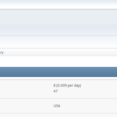
ry
8 (0.009 per day)
47
USA