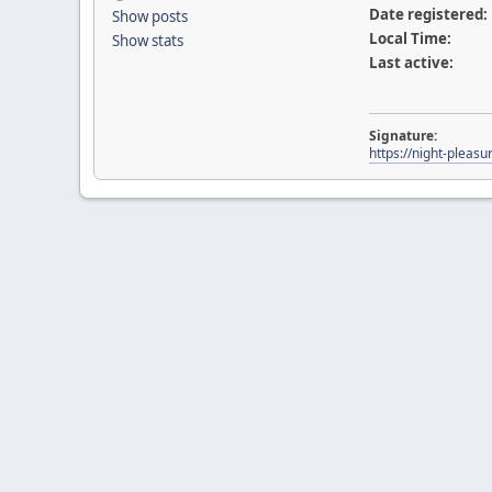
Date registered:
Show posts
Local Time:
Show stats
Last active:
Signature:
https://night-pleasu