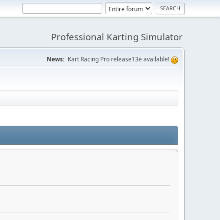
Professional Karting Simulator
News:
Kart Racing Pro release13e available!