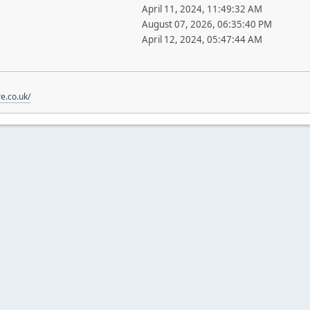
April 11, 2024, 11:49:32 AM
August 07, 2026, 06:35:40 PM
April 12, 2024, 05:47:44 AM
re.co.uk/