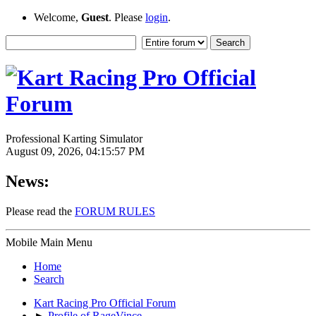
Welcome,
Guest
. Please
login
.
Professional Karting Simulator
August 09, 2026, 04:15:57 PM
News:
Please read the
FORUM RULES
Mobile Main Menu
Home
Search
Kart Racing Pro Official Forum
►
Profile of RageVince