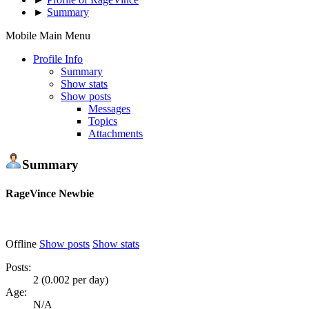
►
Summary
Mobile Main Menu
Profile Info
Summary
Show stats
Show posts
Messages
Topics
Attachments
Summary
RageVince
Newbie
Offline
Show posts
Show stats
Posts:
2 (0.002 per day)
Age:
N/A