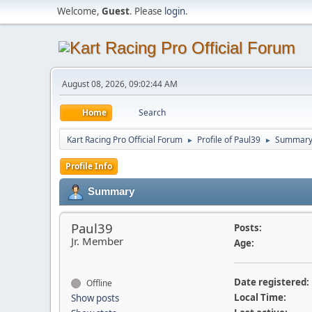
Welcome,
Guest
. Please
login
.
August 08, 2026, 09:02:44 AM
Home
Search
Kart Racing Pro Official Forum
Profile of Paul39
Summar
►
►
Profile Info
Summary
Paul39
Posts:
Jr. Member
Age:
Date registered:
Offline
Local Time:
Show posts