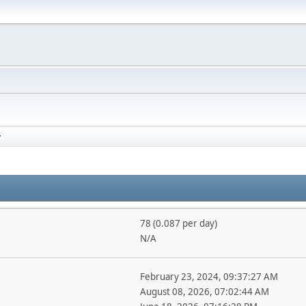
y
78 (0.087 per day)
N/A
February 23, 2024, 09:37:27 AM
August 08, 2026, 07:02:44 AM