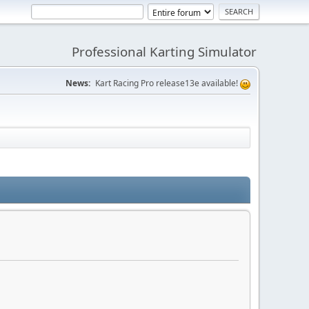
Professional Karting Simulator
News:
Kart Racing Pro release13e available!