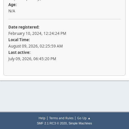
Age:
N/A
Date registered:
February 10, 2024, 12:24:24 PM
Local Time:
August 09, 2026, 02:25:59 AM
Last active:
July 09, 2026, 06:45:20 PM
|
|
Help
Terms and Rules
Go Up ▲
,
SMF 2.1 RC3 © 2020
Simple Machines