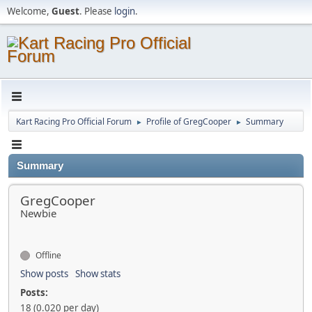
Welcome,
Guest
. Please
login
.
Kart Racing Pro Official Forum
Profile of GregCooper
Summary
►
►
Summary
GregCooper
Newbie
Offline
Show posts
Show stats
Posts:
18 (0.020 per day)