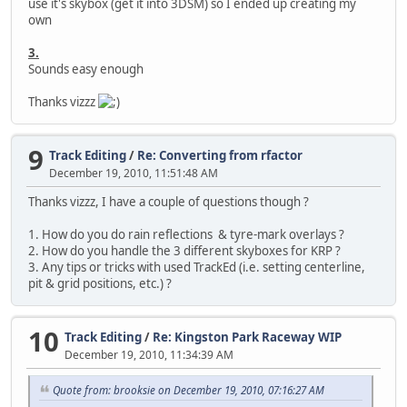
use it's skybox (get it into 3DSM) so I ended up creating my
own
3.
Sounds easy enough
Thanks vizzz
9
Track Editing
/
Re: Converting from rfactor
December 19, 2010, 11:51:48 AM
Thanks vizzz, I have a couple of questions though ?
1. How do you do rain reflections & tyre-mark overlays ?
2. How do you handle the 3 different skyboxes for KRP ?
3. Any tips or tricks with used TrackEd (i.e. setting centerline,
pit & grid positions, etc.) ?
10
Track Editing
/
Re: Kingston Park Raceway WIP
December 19, 2010, 11:34:39 AM
Quote from: brooksie on December 19, 2010, 07:16:27 AM