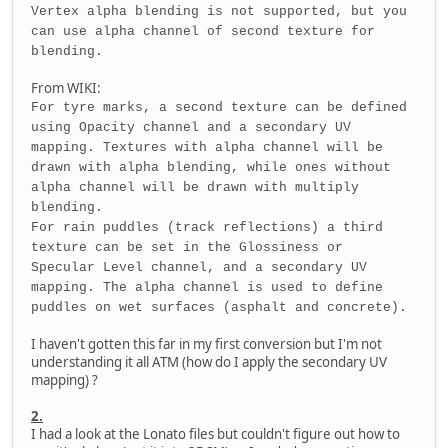
Vertex alpha blending is not supported, but you
can use alpha channel of second texture for
blending.
From WIKI:
For tyre marks, a second texture can be defined
using Opacity channel and a secondary UV
mapping. Textures with alpha channel will be
drawn with alpha blending, while ones without
alpha channel will be drawn with multiply
blending.
For rain puddles (track reflections) a third
texture can be set in the Glossiness or
Specular Level channel, and a secondary UV
mapping. The alpha channel is used to define
puddles on wet surfaces (asphalt and concrete).
I haven't gotten this far in my first conversion but I'm not
understanding it all ATM (how do I apply the secondary UV
mapping) ?
2.
I had a look at the Lonato files but couldn't figure out how to