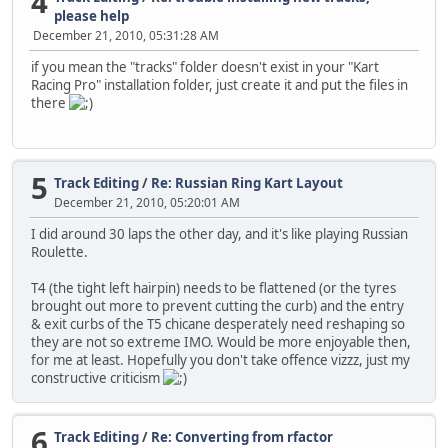
4
please help
December 21, 2010, 05:31:28 AM
if you mean the "tracks" folder doesn't exist in your "Kart
Racing Pro" installation folder, just create it and put the files in
there
5
Track Editing
/
Re: Russian Ring Kart Layout
December 21, 2010, 05:20:01 AM
I did around 30 laps the other day, and it's like playing Russian
Roulette.
T4 (the tight left hairpin) needs to be flattened (or the tyres
brought out more to prevent cutting the curb) and the entry
& exit curbs of the T5 chicane desperately need reshaping so
they are not so extreme IMO. Would be more enjoyable then,
for me at least. Hopefully you don't take offence vizzz, just my
constructive criticism
6
Track Editing
/
Re: Converting from rfactor