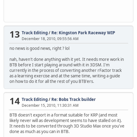
13
Track Editing
/
Re: Kingston Park Raceway WIP
December 18, 2010, 09:55:56 AM
no news is good news, right ? lol
nah, haven't done anything with it yet. It needs more work in
BTB before I start playing around with it in 3DSM. I'm
currently in the process of converting another rFactor track
as a learning exercise and at the same time, writing a guide
on how to do it for all the rest of you BTB'ers.
14
Track Editing
/
Re: Bobs Track builder
December 15, 2010, 11:30:31 AM
BTB doesn't export in a format suitable for KRP (and most
likely never will as development seems to have stalled on it).
It needs to be converted through 3D Studio Max once you've
done as much as you can in BTB.