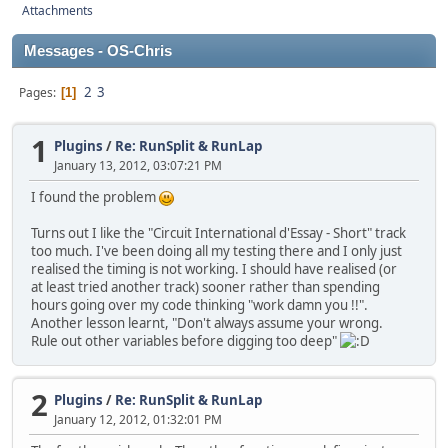
Attachments
Messages - OS-Chris
2
3
Pages
1
1
Plugins
/
Re: RunSplit & RunLap
January 13, 2012, 03:07:21 PM
I found the problem
Turns out I like the "Circuit International d'Essay - Short" track
too much. I've been doing all my testing there and I only just
realised the timing is not working. I should have realised (or
at least tried another track) sooner rather than spending
hours going over my code thinking "work damn you !!".
Another lesson learnt, "Don't always assume your wrong.
Rule out other variables before digging too deep"
2
Plugins
/
Re: RunSplit & RunLap
January 12, 2012, 01:32:01 PM