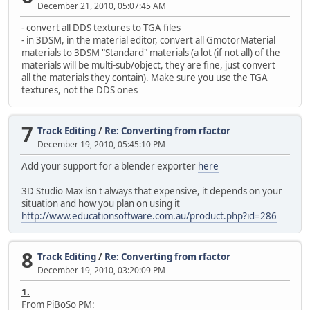
December 21, 2010, 05:07:45 AM
- convert all DDS textures to TGA files
- in 3DSM, in the material editor, convert all GmotorMaterial
materials to 3DSM "Standard" materials (a lot (if not all) of the
materials will be multi-sub/object, they are fine, just convert
all the materials they contain). Make sure you use the TGA
textures, not the DDS ones
7
Track Editing
/
Re: Converting from rfactor
December 19, 2010, 05:45:10 PM
Add your support for a blender exporter
here
3D Studio Max isn't always that expensive, it depends on your
situation and how you plan on using it
http://www.educationsoftware.com.au/product.php?id=286
8
Track Editing
/
Re: Converting from rfactor
December 19, 2010, 03:20:09 PM
1.
From PiBoSo PM: