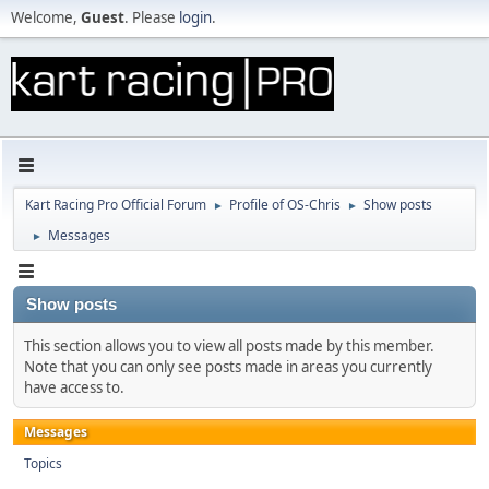
Welcome,
Guest
. Please
login
.
Kart Racing Pro Official Forum
Profile of OS-Chris
Show posts
►
►
Messages
►
Show posts
This section allows you to view all posts made by this member.
Note that you can only see posts made in areas you currently
have access to.
Messages
Topics