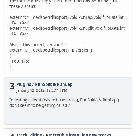
Thx for the quick reply. The other functions work fine, just
these 2 aren't
extern "C" __declspec(dllexport) void RunLap(void *_pData,int
_iDataSize)
extern "C" __declspec(dllexport) void RunSplit(void *_pData,int
_iDataSize)
Also, is this correct, version 6 ?
extern "C" __declspec(dllexport) int Version()
{
return 6;
}
3
Plugins
/
RunSplit & RunLap
January 12, 2012, 12:27:14 PM
In testing at least (haven't tried race), RunSplit() & RunLap()
don't seem to be getting called ?
Track Editing
/
Re: trouble installing new tracks,