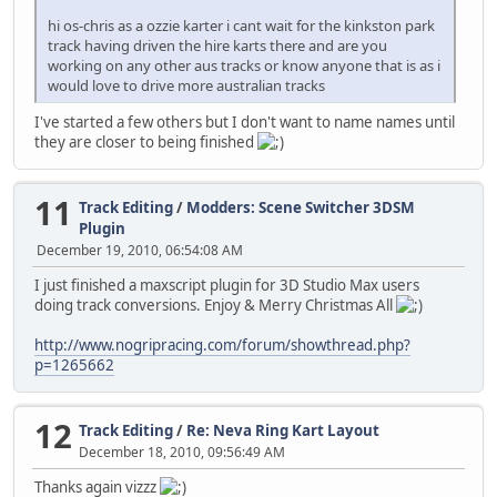
hi os-chris as a ozzie karter i cant wait for the kinkston park
track having driven the hire karts there and are you
working on any other aus tracks or know anyone that is as i
would love to drive more australian tracks
I've started a few others but I don't want to name names until
they are closer to being finished
11
Track Editing
/
Modders: Scene Switcher 3DSM
Plugin
December 19, 2010, 06:54:08 AM
I just finished a maxscript plugin for 3D Studio Max users
doing track conversions. Enjoy & Merry Christmas All
http://www.nogripracing.com/forum/showthread.php?
p=1265662
12
Track Editing
/
Re: Neva Ring Kart Layout
December 18, 2010, 09:56:49 AM
Thanks again vizzz