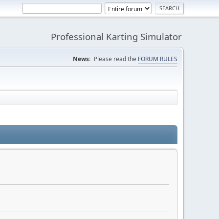
Professional Karting Simulator
News:
Please read the
FORUM RULES