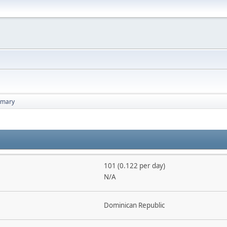
mary
101 (0.122 per day)
N/A
Dominican Republic