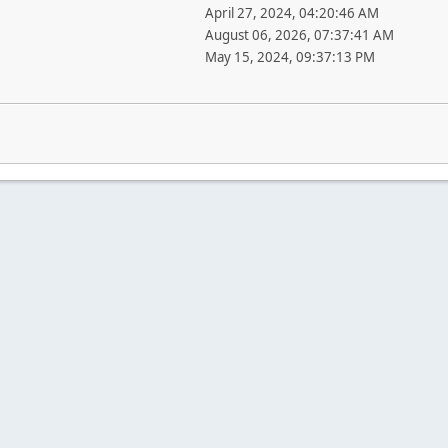
April 27, 2024, 04:20:46 AM
August 06, 2026, 07:37:41 AM
May 15, 2024, 09:37:13 PM