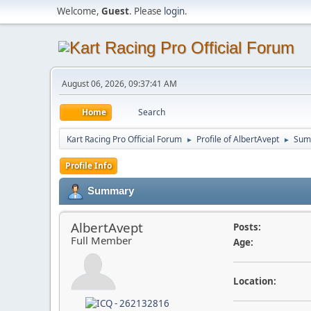
Welcome,
Guest
. Please
login
.
August 06, 2026, 09:37:41 AM
Home
Search
Kart Racing Pro Official Forum
Profile of AlbertAvept
Sum
►
►
Profile Info
Summary
AlbertAvept
Posts:
Full Member
Age:
Location: