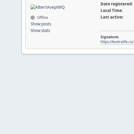
Date registered:
Local Time:
Last active:
Offline
Show posts
Show stats
Signature:
https://levitralife.ru/