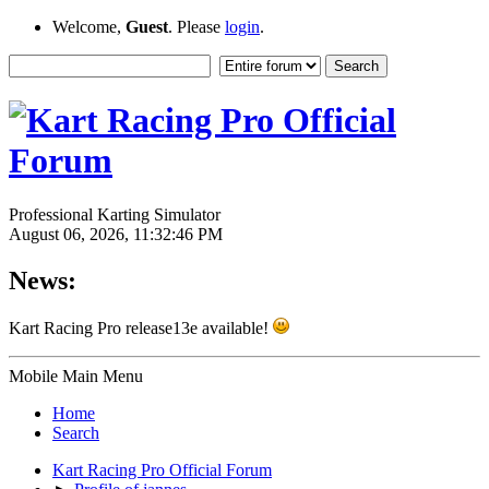
Welcome,
Guest
. Please
login
.
Professional Karting Simulator
August 06, 2026, 11:32:46 PM
News:
Kart Racing Pro release13e available!
Mobile Main Menu
Home
Search
Kart Racing Pro Official Forum