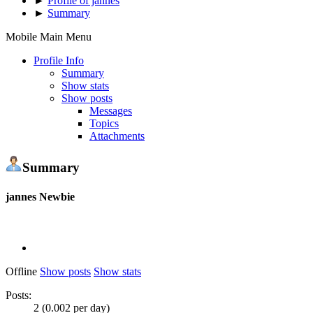
►
Profile of jannes
►
Summary
Mobile Main Menu
Profile Info
Summary
Show stats
Show posts
Messages
Topics
Attachments
Summary
jannes
Newbie
Offline
Show posts
Show stats
Posts:
2 (0.002 per day)