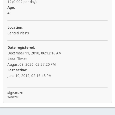
12 (0.002 per day)
Age:
43
Location:
Central Plains
Date registered:
December 11, 2010, 06:12:18 AM
Local Time:
August 09, 2026, 02:27:20 PM
Last active:
June 10, 2012, 02:16:43 PM
Signature:
Wowza!