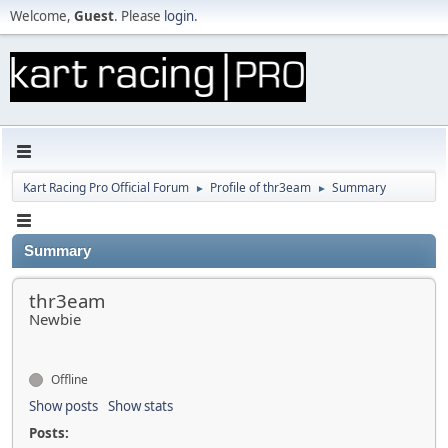
Welcome,
Guest
. Please
login
.
Kart Racing Pro Official Forum
Profile of thr3eam
Summary
►
►
Summary
thr3eam
Newbie
Offline
Show posts
Show stats
Posts: