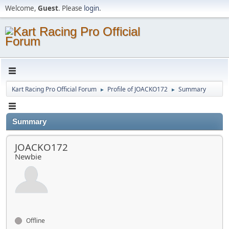
Welcome,
Guest
. Please
login
.
Kart Racing Pro Official Forum
Profile of JOACKO172
Summary
►
►
Summary
JOACKO172
Newbie
Offline