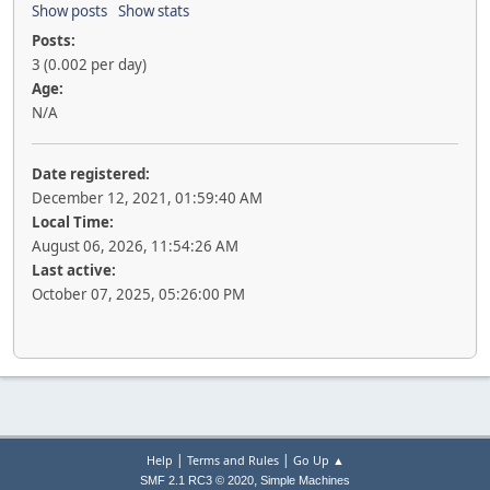
Show posts
Show stats
Posts:
3 (0.002 per day)
Age:
N/A
Date registered:
December 12, 2021, 01:59:40 AM
Local Time:
August 06, 2026, 11:54:26 AM
Last active:
October 07, 2025, 05:26:00 PM
|
|
Help
Terms and Rules
Go Up ▲
,
SMF 2.1 RC3 © 2020
Simple Machines