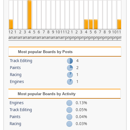
12
1
2
3
4
5
6
7
8
9
10
11
12
1
2
3
4
5
6
7
8
9
10
11
am
am
am
am
am
am
am
am
am
am
am
am
pm
pm
pm
pm
pm
pm
pm
pm
pm
pm
pm
pm
Most popular Boards by Posts
Track Editing
4
Paints
2
Racing
1
Engines
1
Most popular Boards by Activity
Engines
0.13%
Track Editing
0.05%
Paints
0.04%
Racing
0.03%