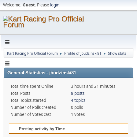
Welcome,
Guest
. Please
login
.
Kart Racing Pro Official Forum
Profile of jbudzinski81
Show stats
►
►
General Statistics - jbudzinski81
Total time spent Online
3 hours and 21 minutes
Total Posts
8 posts
Total Topics started
4 topics
Number of Polls created
0 polls
Number of Votes cast
1 votes
Posting activity by Time