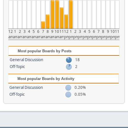
12
1
2
3
4
5
6
7
8
9
10
11
12
1
2
3
4
5
6
7
8
9
10
11
am
am
am
am
am
am
am
am
am
am
am
am
pm
pm
pm
pm
pm
pm
pm
pm
pm
pm
pm
pm
Most popular Boards by Posts
General Discussion
18
Off-Topic
2
Most popular Boards by Activity
General Discussion
0.20%
Off-Topic
0.05%