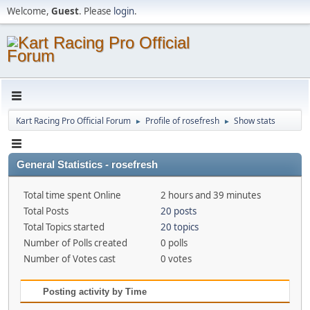
Welcome,
Guest
. Please
login
.
Kart Racing Pro Official Forum
Profile of rosefresh
Show stats
►
►
General Statistics - rosefresh
Total time spent Online
2 hours and 39 minutes
Total Posts
20 posts
Total Topics started
20 topics
Number of Polls created
0 polls
Number of Votes cast
0 votes
Posting activity by Time