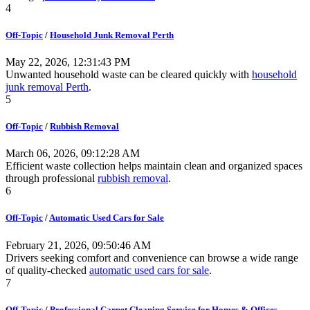
4
Off-Topic
/
Household Junk Removal Perth
May 22, 2026, 12:31:43 PM
Unwanted household waste can be cleared quickly with
household
junk removal Perth
.
5
Off-Topic
/
Rubbish Removal
March 06, 2026, 09:12:28 AM
Efficient waste collection helps maintain clean and organized spaces
through professional
rubbish removal
.
6
Off-Topic
/
Automatic Used Cars for Sale
February 21, 2026, 09:50:46 AM
Drivers seeking comfort and convenience can browse a wide range
of quality-checked
automatic used cars for sale
.
7
Off-Topic
/
Professional Carpet Cleaning Service for Homes & Offices