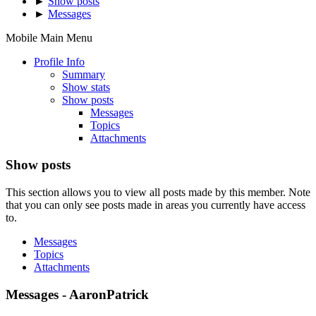
►
Show posts
►
Messages
Mobile Main Menu
Profile Info
Summary
Show stats
Show posts
Messages
Topics
Attachments
Show posts
This section allows you to view all posts made by this member. Note
that you can only see posts made in areas you currently have access
to.
Messages
Topics
Attachments
Messages - AaronPatrick