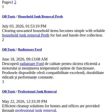
Pages
1
2
1
Off-Topic
/
Household Junk Removal Perth
July 03, 2026, 01:53:19 PM
Clearing unwanted household items becomes simple with reliable
household junk removal Perth
for fast and hassle-free collection.
2
Off-Topic
/
Radiatoare Ford
June 18, 2026, 09:13:08 AM
Descoperă
radiatoare Ford
de calitate pentru răcirea eficientă a
motorului și menținerea temperaturii optime de funcționare.
Produsele disponibile oferă compatibilitate excelentă, durabilitate
ridicată și performanțe constante.
3
Off-Topic
/
Professional Junk Removal
May 22, 2026, 12:33:39 PM
Efficient cleanup solutions for homes and offices are provided
through
professional junk removal
.