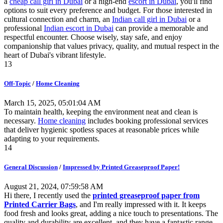
a
cheap call girl in Dubai
or a high-end
escort in Dubai
, you'll find
options to suit every preference and budget. For those interested in
cultural connection and charm, an
Indian call girl in Dubai
or a
professional
Indian escort in Dubai
can provide a memorable and
respectful encounter. Choose wisely, stay safe, and enjoy
companionship that values privacy, quality, and mutual respect in the
heart of Dubai's vibrant lifestyle.
13
Off-Topic
/
Home Cleaning
March 15, 2025, 05:01:04 AM
To maintain health, keeping the environment neat and clean is
necessary.
Home cleaning
includes booking professional services
that deliver hygienic spotless spaces at reasonable prices while
adapting to your requirements.
14
General Discussion
/
Impressed by Printed Greaseproof Paper!
August 21, 2024, 07:59:58 AM
Hi there, I recently used the
printed greaseproof paper from
Printed Carrier Bags
, and I'm really impressed with it. It keeps
food fresh and looks great, adding a nice touch to presentations. The
quality and durability are excellent, and they have a fantastic range