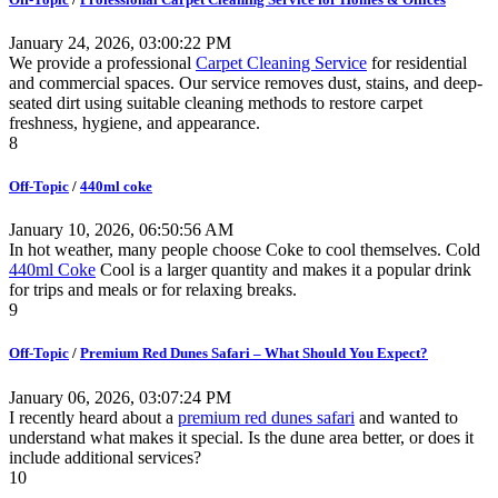
January 24, 2026, 03:00:22 PM
We provide a professional
Carpet Cleaning Service
for residential
and commercial spaces. Our service removes dust, stains, and deep-
seated dirt using suitable cleaning methods to restore carpet
freshness, hygiene, and appearance.
8
Off-Topic
/
440ml coke
January 10, 2026, 06:50:56 AM
In hot weather, many people choose Coke to cool themselves. Cold
440ml Coke
Cool is a larger quantity and makes it a popular drink
for trips and meals or for relaxing breaks.
9
Off-Topic
/
Premium Red Dunes Safari – What Should You Expect?
January 06, 2026, 03:07:24 PM
I recently heard about a
premium red dunes safari
and wanted to
understand what makes it special. Is the dune area better, or does it
include additional services?
10