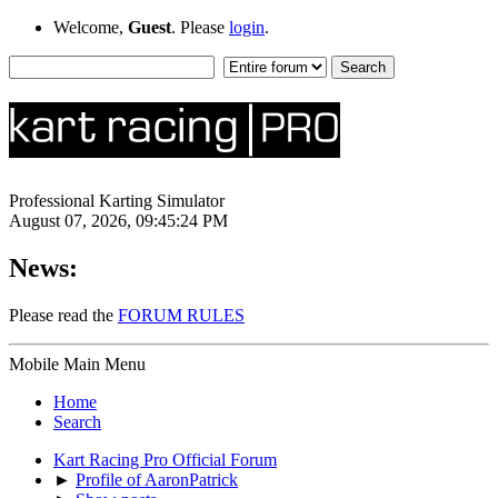
Welcome,
Guest
. Please
login
.
Professional Karting Simulator
August 07, 2026, 09:45:24 PM
News:
Please read the
FORUM RULES
Mobile Main Menu
Home
Search
Kart Racing Pro Official Forum
►
Profile of AaronPatrick