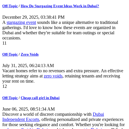
Off-Topic
/
How Do Stargazing Event Ideas Work in Dubai?
December 29, 2025, 03:38:41 PM
A
stargazing event
sounds like a unique alternative to traditional
gatherings. I'd love to know how these events are organized in
Dubai and whether they're suitable for team outings or special
occasions.
11
Off-Topic
/
Zero Voids
July 31, 2025, 06:24:13 AM
Vacant homes refer to no revenues and extra pressure. An effective
letting strategy aims at
zero voids
, retaining tenants and receiving
your rent on time.
12
Off-Topic
/
Cheap call girl in Dubai
June 06, 2025, 08:51:34 AM
Discover a world of discreet companionship with
Dubai
Independent Escorts
, offering personalized and private experiences
for those seeking elegance and comfort. Whether you're looking for