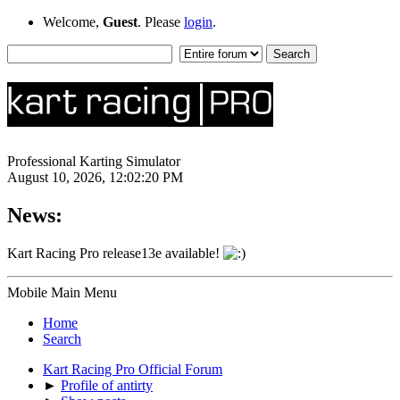
Welcome,
Guest
. Please
login
.
Professional Karting Simulator
August 10, 2026, 12:02:20 PM
News:
Kart Racing Pro release13e available!
Mobile Main Menu
Home
Search
Kart Racing Pro Official Forum
►
Profile of antirty