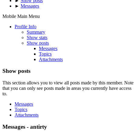
►
Show posts
►
Messages
Mobile Main Menu
Profile Info
Summary
Show stats
Show posts
Messages
Topics
Attachments
Show posts
This section allows you to view all posts made by this member. Note
that you can only see posts made in areas you currently have access
to.
Messages
Topics
Attachments
Messages - antirty