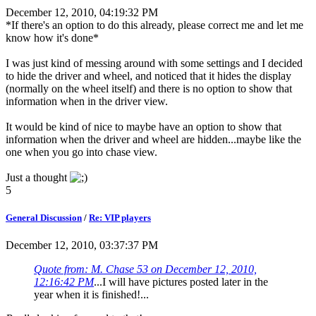
December 12, 2010, 04:19:32 PM
*If there's an option to do this already, please correct me and let me
know how it's done*
I was just kind of messing around with some settings and I decided
to hide the driver and wheel, and noticed that it hides the display
(normally on the wheel itself) and there is no option to show that
information when in the driver view.
It would be kind of nice to maybe have an option to show that
information when the driver and wheel are hidden...maybe like the
one when you go into chase view.
Just a thought
5
General Discussion
/
Re: VIP players
December 12, 2010, 03:37:37 PM
Quote from: M. Chase 53 on December 12, 2010,
12:16:42 PM
...I will have pictures posted later in the
year when it is finished!...