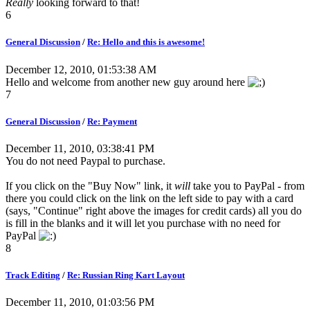
Really
looking forward to that!
6
General Discussion
/
Re: Hello and this is awesome!
December 12, 2010, 01:53:38 AM
Hello and welcome from another new guy around here
7
General Discussion
/
Re: Payment
December 11, 2010, 03:38:41 PM
You do not need Paypal to purchase.
If you click on the "Buy Now" link, it
will
take you to PayPal - from
there you could click on the link on the left side to pay with a card
(says, "Continue" right above the images for credit cards) all you do
is fill in the blanks and it will let you purchase with no need for
PayPal
8
Track Editing
/
Re: Russian Ring Kart Layout
December 11, 2010, 01:03:56 PM