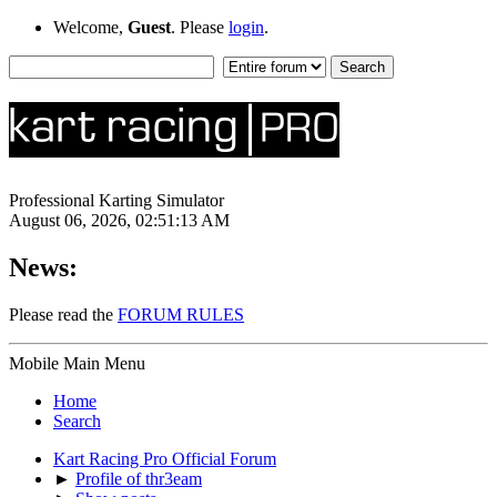
Welcome,
Guest
. Please
login
.
Professional Karting Simulator
August 06, 2026, 02:51:13 AM
News:
Please read the
FORUM RULES
Mobile Main Menu
Home
Search
Kart Racing Pro Official Forum
►
Profile of thr3eam