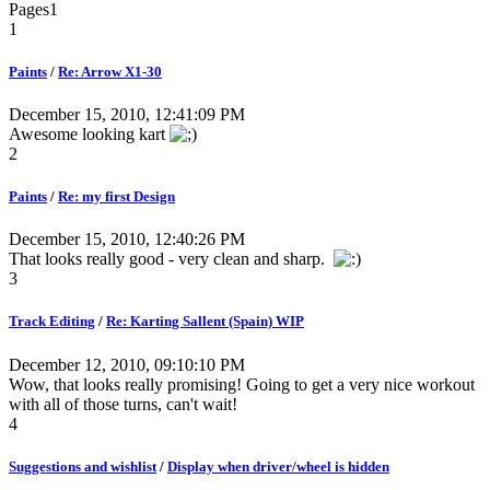
Pages
1
1
Paints
/
Re: Arrow X1-30
December 15, 2010, 12:41:09 PM
Awesome looking kart
2
Paints
/
Re: my first Design
December 15, 2010, 12:40:26 PM
That looks really good - very clean and sharp.
3
Track Editing
/
Re: Karting Sallent (Spain) WIP
December 12, 2010, 09:10:10 PM
Wow, that looks really promising! Going to get a very nice workout
with all of those turns, can't wait!
4
Suggestions and wishlist
/
Display when driver/wheel is hidden