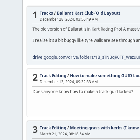
1
Tracks
/
Ballarat Kart Club (Old Layout)
December 28, 2024, 03:56:49 AM
The old version of Ballarat is in Kart Racing Pro! A mass
I realise it's a bit buggy like tyre walls are see through a
drive.google.com/drive/folders/1B_sTNBqR0TF_Wazu
2
Track Editing
/
How to make something GUID Lo
December 13, 2024, 09:32:33 AM
Does anyone know how to make a track guid locked?
3
Track Editing
/
Meeting grass with kerbs (I know t
March 21, 2024, 08:18:54 AM