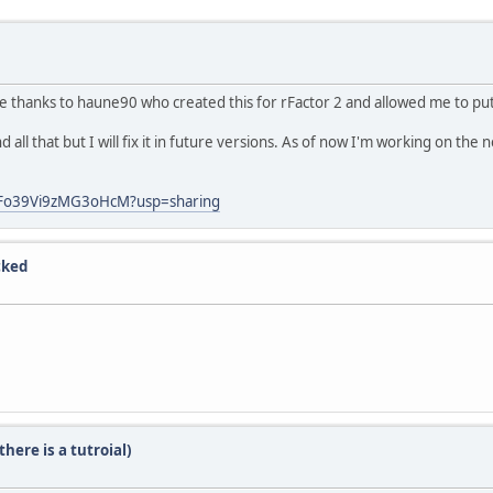
ive thanks to haune90 who created this for rFactor 2 and allowed me to put
nd all that but I will fix it in future versions. As of now I'm working on the 
uFo39Vi9zMG3oHcM?usp=sharing
cked
here is a tutroial)