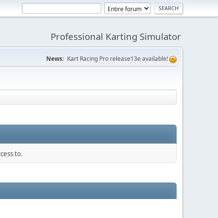
Professional Karting Simulator
News:
Kart Racing Pro release13e available!
cess to.