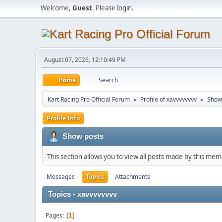
Welcome,
Guest
. Please
login
.
August 07, 2026, 12:10:49 PM
Home
Search
Kart Racing Pro Official Forum
Profile of xavvvvvvvv
Show
►
►
Profile Info
Show posts
This section allows you to view all posts made by this me
Messages
Topics
Attachments
Topics - xavvvvvvvv
Pages
1