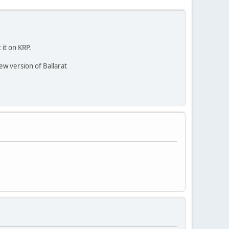
 it on KRP.
new version of Ballarat