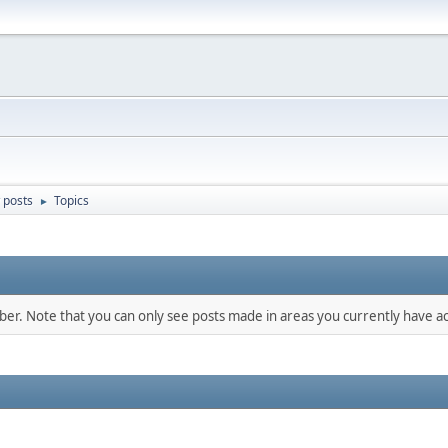
 posts
Topics
►
mber. Note that you can only see posts made in areas you currently have ac