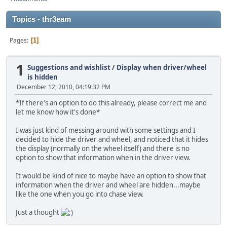
Topics - thr3eam
Pages
1
1
Suggestions and wishlist
/
Display when driver/wheel
is hidden
December 12, 2010, 04:19:32 PM
*If there's an option to do this already, please correct me and
let me know how it's done*
I was just kind of messing around with some settings and I
decided to hide the driver and wheel, and noticed that it hides
the display (normally on the wheel itself) and there is no
option to show that information when in the driver view.
It would be kind of nice to maybe have an option to show that
information when the driver and wheel are hidden...maybe
like the one when you go into chase view.
Just a thought