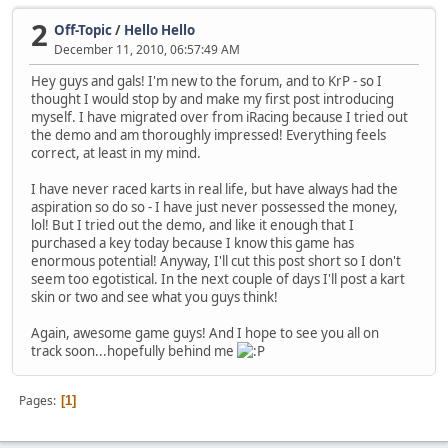
2
Off-Topic
/
Hello Hello
December 11, 2010, 06:57:49 AM
Hey guys and gals! I'm new to the forum, and to KrP - so I
thought I would stop by and make my first post introducing
myself. I have migrated over from iRacing because I tried out
the demo and am thoroughly impressed! Everything feels
correct, at least in my mind.
I have never raced karts in real life, but have always had the
aspiration so do so - I have just never possessed the money,
lol! But I tried out the demo, and like it enough that I
purchased a key today because I know this game has
enormous potential! Anyway, I'll cut this post short so I don't
seem too egotistical. In the next couple of days I'll post a kart
skin or two and see what you guys think!
Again, awesome game guys! And I hope to see you all on
track soon...hopefully behind me
Pages
1