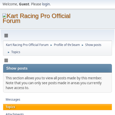
Welcome,
Guest
. Please
login
.
Kart Racing Pro Official Forum
Profile of thr3eam
Show posts
►
►
Topics
►
Show posts
This section allows you to view all posts made by this member.
Note that you can only see posts made in areas you currently
have access to.
Messages
Topics
Attachments