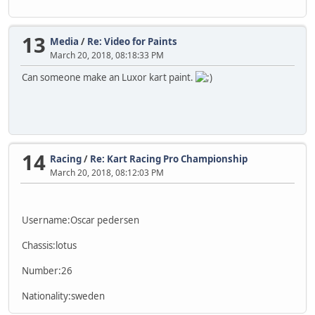
13
Media
/
Re: Video for Paints
March 20, 2018, 08:18:33 PM
Can someone make an Luxor kart paint.
14
Racing
/
Re: Kart Racing Pro Championship
March 20, 2018, 08:12:03 PM
Username:Oscar pedersen
Chassis:lotus
Number:26
Nationality:sweden