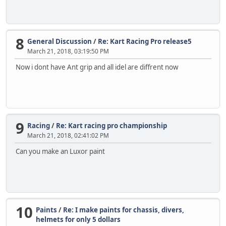
8
General Discussion
/
Re: Kart Racing Pro release5
March 21, 2018, 03:19:50 PM
Now i dont have Ant grip and all idel are diffrent now
9
Racing
/
Re: Kart racing pro championship
March 21, 2018, 02:41:02 PM
Can you make an Luxor paint
10
Paints
/
Re: I make paints for chassis, divers,
helmets for only 5 dollars