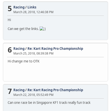
5
Racing
/
Links
March 28, 2018, 12:46:38 PM
Hi
Can we get the links.
6
Racing
/
Re: Kart Racing Pro Championship
March 25, 2018, 08:39:38 PM
Hi change me to OTK
7
Racing
/
Re: Kart Racing Pro Championship
March 22, 2018, 05:52:49 PM
Can one race be in Singapore KF1 track really fun track