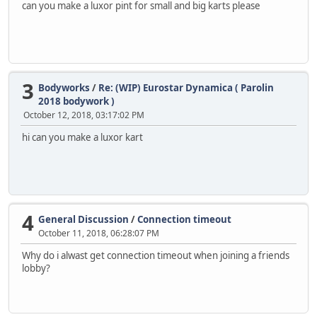
can you make a luxor pint for small and big karts please
3
Bodyworks
/
Re: (WIP) Eurostar Dynamica ( Parolin
2018 bodywork )
October 12, 2018, 03:17:02 PM
hi can you make a luxor kart
4
General Discussion
/
Connection timeout
October 11, 2018, 06:28:07 PM
Why do i alwast get connection timeout when joining a friends
lobby?