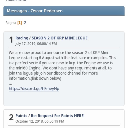
Messages - Oscar Pedersen
2
Pages
1
1
Racing
/
SEASON 2 OF KRP MINI LEGUE
July 17, 2019, 06:00:14 PM
We are now proud to announce the season 2 of KRP Mini
Legue is starting 6 August with the fisrt race in campillos. This
is a perfect serie if you are new to krp. the Engine we use is
the mini60 Engine. We dont have any requirments at all. to
join the legue pls join our discord channel for more
information.(link down below)
...
https://discord.gg/hEmeyNp
2
Paints
/
Re: Request For Paints HERE!
October 12, 2018, 06:50:19 PM