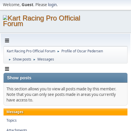
Welcome,
Guest
. Please
login
.
Kart Racing Pro Official Forum
Profile of Oscar Pedersen
►
Show posts
Messages
►
►
Show posts
This section allows you to view all posts made by this member.
Note that you can only see posts made in areas you currently
have access to.
Messages
Topics
Attachments