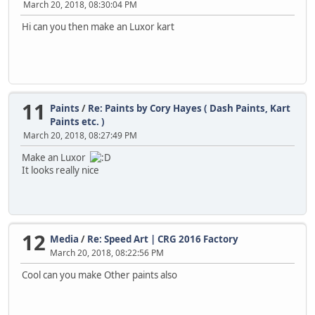
March 20, 2018, 08:30:04 PM
Hi can you then make an Luxor kart
11
Paints
/
Re: Paints by Cory Hayes ( Dash Paints, Kart
Paints etc. )
March 20, 2018, 08:27:49 PM
Make an Luxor
It looks really nice
12
Media
/
Re: Speed Art | CRG 2016 Factory
March 20, 2018, 08:22:56 PM
Cool can you make Other paints also