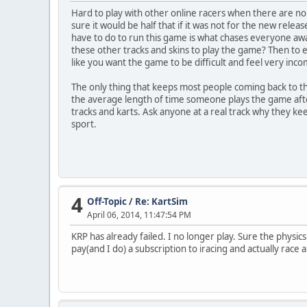
Hard to play with other online racers when there are n
sure it would be half that if it was not for the new releas
have to do to run this game is what chases everyone aw
these other tracks and skins to play the game? Then to e
like you want the game to be difficult and feel very inco
The only thing that keeps most people coming back to thi
the average length of time someone plays the game afte
tracks and karts. Ask anyone at a real track why they kee
sport.
4
Off-Topic
/
Re: KartSim
April 06, 2014, 11:47:54 PM
KRP has already failed. I no longer play. Sure the physics
pay(and I do) a subscription to iracing and actually race 