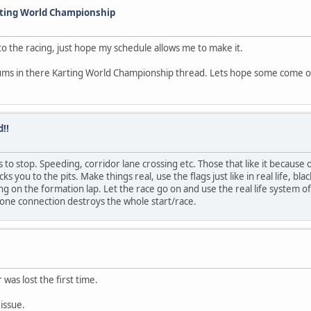
rting World Championship
o the racing, just hope my schedule allows me to make it.
rums in there Karting World Championship thread. Lets hope some come over
!!
 to stop. Speeding, corridor lane crossing etc. Those that like it because o
s you to the pits. Make things real, use the flags just like in real life, bl
 on the formation lap. Let the race go on and use the real life system of 
eone connection destroys the whole start/race.
 was lost the first time.
issue.