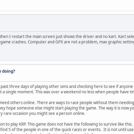
hen I restart the main screen just shows the driver and no kart. Kart sel
e game crashes. Computer and GPX are not a problem, max graphic setting
e doing?
 past three days of playing other sims and checking here to see if anyone 
t a single moment. This was over a weekend no less when people have ti
need others online. There are ways to race people without them needing to
they hope someone else might start playing the game. The way it is now yo
y rare occasion you might see a person online.
eason to play KRP. This game does not have the following to survive like th
nd 5 of the people in one of the quick races or events. It is not until use