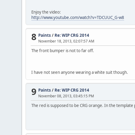
Enjoy the video:
http://www.youtube.com/watch?v=TDCUUC_G-w8
8
Paints
/
Re: WIP CRG 2014
November 18, 2013, 02:07:57 AM
The front bumper is not to far off.
I have not seen anyone wearing a white suit though.
9
Paints
/
Re: WIP CRG 2014
November 08, 2013, 03:45:15 PM
The red is supposed to be CRG orange. In the template p