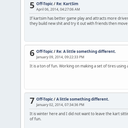
5
Off-Topic
/
Re: KartSim
April 06, 2014, 04:27:06 AM
If kartsim has better game play and attracts more driver
they build new shit and try it out with friends then move
6
Off-Topic
/
Re: A little something different.
January 09, 2014, 09:22:33 PM
It is a ton of fun. Working on making a set of tires usin
7
Off-Topic
/
A little something different.
January 02, 2014, 07:34:36 PM
It is winter here and I did not want to leave the kart sit
of fun.