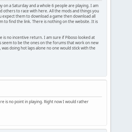
y on a Saturday and a whole 6 people are playing. I am
 find others to race with here. All the mods and things you
you expect them to download a game then download all
o find the link. There is nothing on the website. It is
is no incentive return. I am sure if Piboso looked at
ars seem to be the ones on the forums that work on new
s, was doing hot laps alone no one would stick with the
ere is no point in playing. Right now I would rather