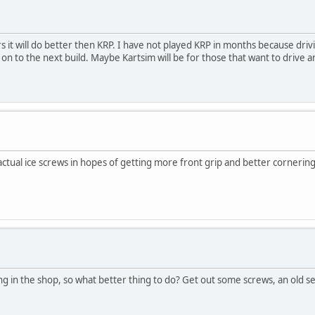
s it will do better then KRP. I have not played KRP in months because driv
 on to the next build. Maybe Kartsim will be for those that want to drive a
g actual ice screws in hopes of getting more front grip and better cornering
ting in the shop, so what better thing to do? Get out some screws, an old s