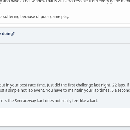
They also have a chat window that is visible/accessible from every game me
cs suffering because of poor game play.
e doing?
in your best race time. Just did the first challenge last night. 22 laps, if
ust a simple hot lap event. You have to maintain your lap times .5 a second 
e is the Simraceway kart does not really feel like a kart.