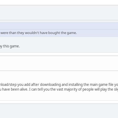
lly were than they wouldn't have bought the game.
ay this game.
load/step you add after downloading and installing the main game file y
ave been alive. I can tell you the vast majority of people will play the s