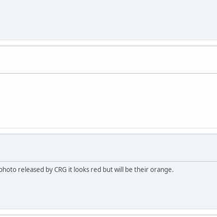
hoto released by CRG it looks red but will be their orange.