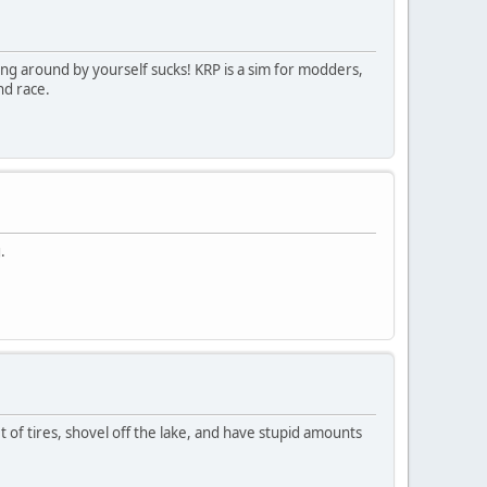
ing around by yourself sucks! KRP is a sim for modders,
nd race.
.
et of tires, shovel off the lake, and have stupid amounts