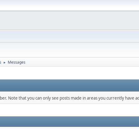
s
Messages
►
mber. Note that you can only see posts made in areas you currently have ac