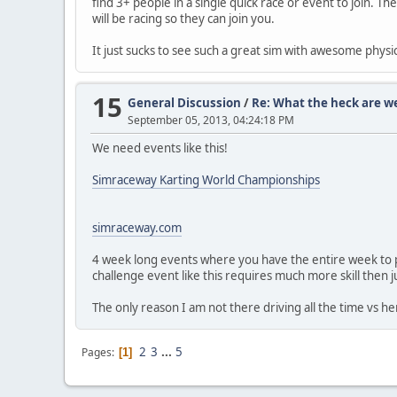
find 3+ people in a single quick race or event to join. 
will be racing so they can join you.
It just sucks to see such a great sim with awesome physi
15
General Discussion
/
Re: What the heck are w
September 05, 2013, 04:24:18 PM
We need events like this!
Simraceway Karting World Championships
simraceway.com
4 week long events where you have the entire week to put 
challenge event like this requires much more skill then j
The only reason I am not there driving all the time vs her
2
3
...
5
Pages
1