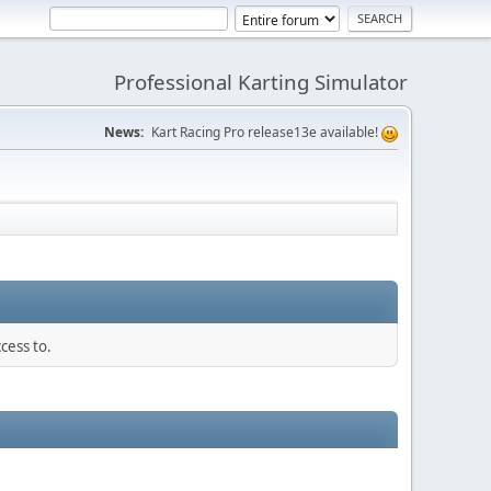
Professional Karting Simulator
News:
Kart Racing Pro release13e available!
cess to.