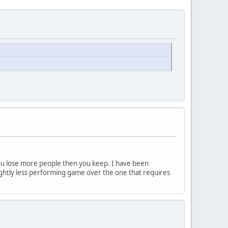
ou lose more people then you keep. I have been
lightly less performing game over the one that requires