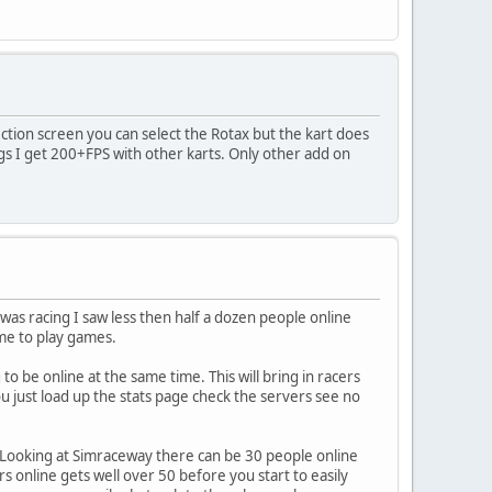
ection screen you can select the Rotax but the kart does
s I get 200+FPS with other karts. Only other add on
was racing I saw less then half a dozen people online
me to play games.
 be online at the same time. This will bring in racers
u just load up the stats page check the servers see no
is. Looking at Simraceway there can be 30 people online
rs online gets well over 50 before you start to easily