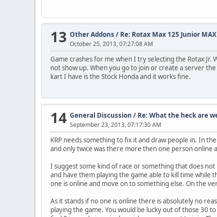
13
Other Addons
/
Re: Rotax Max 125 Junior MAX
October 25, 2013, 07:27:08 AM
Game crashes for me when I try selecting the Rotax Jr. W
not show up. When you go to join or create a server th
kart I have is the Stock Honda and it works fine.
14
General Discussion
/
Re: What the heck are w
September 23, 2013, 07:17:30 AM
KRP needs something to fix it and draw people in. In the
and only twice was there more then one person online a
I suggest some kind of race or something that does not 
and have them playing the game able to kill time while 
one is online and move on to something else. On the ver
As it stands if no one is online there is absolutely no r
playing the game. You would be lucky out of those 30 to fi