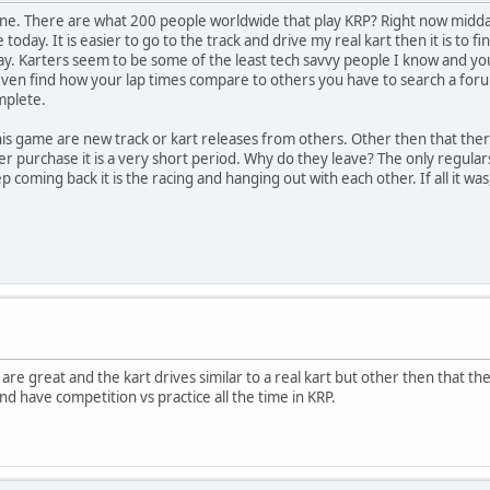
one. There are what 200 people worldwide that play KRP? Right now midda
e today. It is easier to go to the track and drive my real kart then it is to
ay. Karters seem to be some of the least tech savvy people I know and 
ven find how your lap times compare to others you have to search a forum t
mplete.
s game are new track or kart releases from others. Other then that there 
r purchase it is a very short period. Why do they leave? The only regul
p coming back it is the racing and hanging out with each other. If all it wa
 are great and the kart drives similar to a real kart but other then that th
and have competition vs practice all the time in KRP.