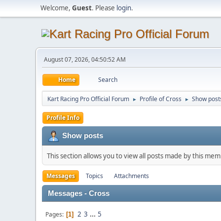
Welcome,
Guest
. Please
login
.
August 07, 2026, 04:50:52 AM
Home
Search
Kart Racing Pro Official Forum
Profile of Cross
Show post
►
►
Profile Info
Show posts
This section allows you to view all posts made by this me
Messages
Topics
Attachments
Messages - Cross
2
3
...
5
Pages
1