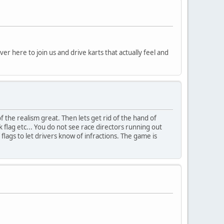
 here to join us and drive karts that actually feel and
f the realism great. Then lets get rid of the hand of
ack flag etc... You do not see race directors running out
flags to let drivers know of infractions. The game is