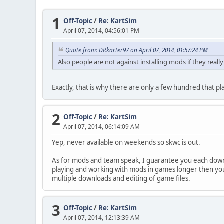
1
Off-Topic
/
Re: KartSim
April 07, 2014, 04:56:01 PM
Quote from: DRkarter97 on April 07, 2014, 01:57:24 PM
Also people are not against installing mods if they rea
Exactly, that is why there are only a few hundred that pl
2
Off-Topic
/
Re: KartSim
April 07, 2014, 06:14:09 AM
Yep, never available on weekends so skwc is out.
As for mods and team speak, I guarantee you each down
playing and working with mods in games longer then you h
multiple downloads and editing of game files.
3
Off-Topic
/
Re: KartSim
April 07, 2014, 12:13:39 AM