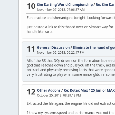
10
Sim Karting World Championship
/
Re: Sim Ka
November 07, 2013, 07:06:37 AM
Fun practice and shenanigans tonight. Looking forward t
Just posted a link to this thread over on Simraceway fo
handle like karts.
11
General Discussion
/
Eliminate the hand of god
November 02, 2013, 06:22:47 PM
All of the BS that DQs drivers on the formation lap needs
god that reaches down and pulls you off the track, aka kick
on track and physically removing karts that were speeding
very frustrating to play when some minor glitch in som
12
Other Addons
/
Re: Rotax Max 125 Junior MAX
October 25, 2013, 08:29:13 PM
Extracted the file again, the engine file did not extract or
I knew my systems speed and performance was not the 