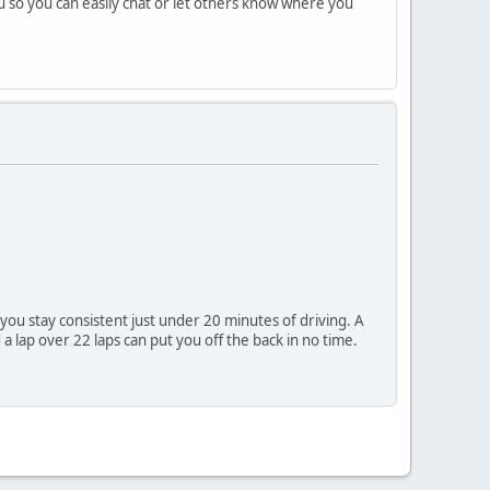
nu so you can easily chat or let others know where you
 you stay consistent just under 20 minutes of driving. A
a lap over 22 laps can put you off the back in no time.