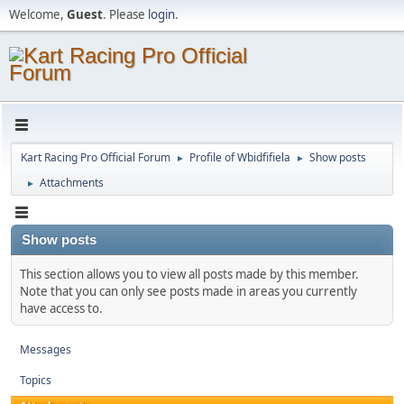
Welcome,
Guest
. Please
login
.
Kart Racing Pro Official Forum
Profile of Wbidfifiela
Show posts
►
►
Attachments
►
Show posts
This section allows you to view all posts made by this member.
Note that you can only see posts made in areas you currently
have access to.
Messages
Topics