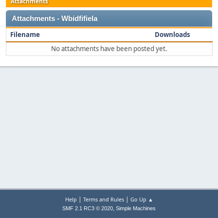
Attachments
Attachments - Wbidfifiela
Filename
Downloads
No attachments have been posted yet.
|
|
Help
Terms and Rules
Go Up ▲
,
SMF 2.1 RC3 © 2020
Simple Machines