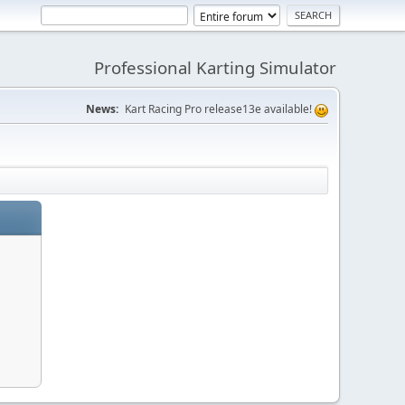
Professional Karting Simulator
News:
Kart Racing Pro release13e available!