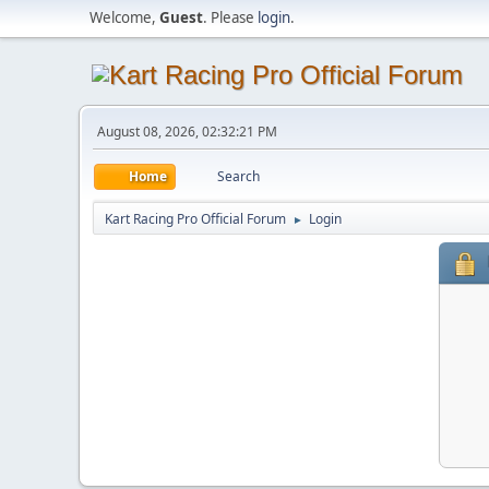
Welcome,
Guest
. Please
login
.
August 08, 2026, 02:32:21 PM
Home
Search
Kart Racing Pro Official Forum
Login
►