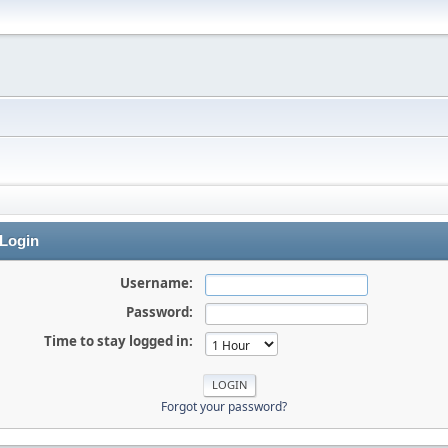
Login
Username:
Password:
Time to stay logged in:
Forgot your password?