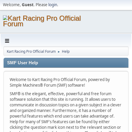
Welcome,
Guest
. Please
login
.
Kart Racing Pro Official Forum
Help
►
SMF User Help
Welcome to Kart Racing Pro Official Forum, powered by
Simple Machines® Forum (SMF) software!
SMF® is the elegant, effective, powerful and free forum
software solution that this site is running. It allows users to
communicate in discussion topics on a given subject in a clever
and organized manner. Furthermore, it has a number of
powerful features which end users can take advantage of.
Help for many of SMF's features can be found by either
clicking the question mark icon next to the relevant section or