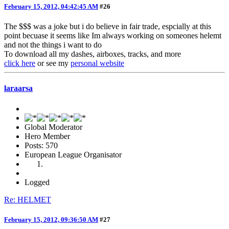
February 15, 2012, 04:42:45 AM
#26
The $$$ was a joke but i do believe in fair trade, espcially at this
point becuase it seems like Im always working on someones helemt
and not the things i want to do
To download all my dashes, airboxes, tracks, and more
click here
or see my
personal website
laraarsa
Global Moderator
Hero Member
Posts: 570
European League Organisator
Logged
Re: HELMET
February 15, 2012, 09:36:50 AM
#27