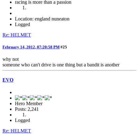
racing is more than a passion
Location: england nuneaton
Logged
Re: HELMET
February 14, 2012, 07:20:58 PM
#25
why not
someone who can't drive is one thing but a bandit is another
EVO
Hero Member
Posts: 2,241
Logged
Re: HELMET