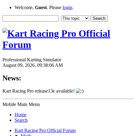
Welcome,
Guest
. Please
login
.
Professional Karting Simulator
August 09, 2026, 09:38:06 AM
News:
Kart Racing Pro release13e available!
Mobile Main Menu
Home
Search
Kart Racing Pro Official Forum
►
Mods