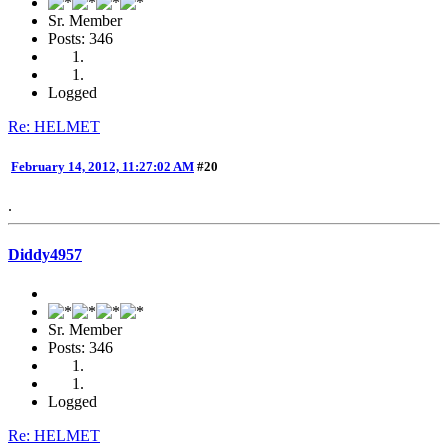
Sr. Member
Posts: 346
Logged
Re: HELMET
February 14, 2012, 11:27:02 AM
#20
.
Diddy4957
Sr. Member
Posts: 346
Logged
Re: HELMET