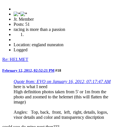
Jr. Member
Posts: 51
racing is more than a passion
Location: england nuneaton
Logged
Re: HELMET
February 12, 2012, 02:52:21 PM
#18
Quote from: EVO on January 16, 2012, 07:17:47 AM
here is what I need
High definition photos taken from 5' or 1m from the
photo and zoomed to the helemet (this will flatten the
image)
Angles: Top, back, front, left, right, details, logos,
visor details and color and transparency discription
could you do mine next then???