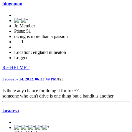
bingoman
Jr. Member
Posts: 51
racing is more than a passion
Location: england nuneaton
Logged
Re: HELMET
February 14, 2012, 06:33:49 PM
#23
Is there any chance for doing it for free??
someone who can't drive is one thing but a bandit is another
laraarsa