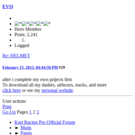
EVO
Hero Member
Posts: 2,241
Logged
Re: HELMET
February 15, 2012, 04:44:56 PM
#29
after i complete my own prijects first
To download all my dashes, airboxes, tracks, and more
click here
or see my
personal website
User actions
Print
Go Up
Pages
1
2
3
Kart Racing Pro Official Forum
►
Mods
►
Paints