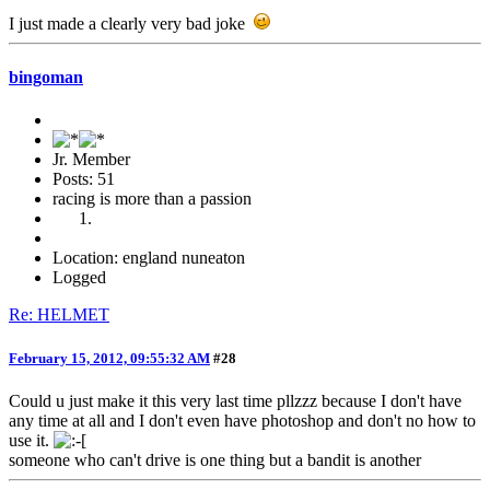
I just made a clearly very bad joke
bingoman
Jr. Member
Posts: 51
racing is more than a passion
Location: england nuneaton
Logged
Re: HELMET
February 15, 2012, 09:55:32 AM
#28
Could u just make it this very last time pllzzz because I don't have
any time at all and I don't even have photoshop and don't no how to
use it.
someone who can't drive is one thing but a bandit is another