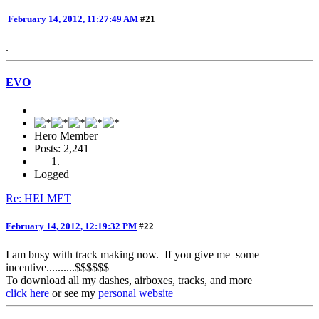
February 14, 2012, 11:27:49 AM
#21
.
EVO
Hero Member
Posts: 2,241
Logged
Re: HELMET
February 14, 2012, 12:19:32 PM
#22
I am busy with track making now. If you give me some
incentive..........$$$$$$
To download all my dashes, airboxes, tracks, and more
click here
or see my
personal website