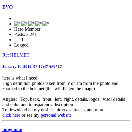
EVO
Hero Member
Posts: 2,241
Logged
Re: HELMET
January 16, 2012, 07:17:47 AM
#17
here is what I need
High definition photos taken from 5' or 1m from the photo and
zoomed to the helemet (this will flatten the image)
Angles: Top, back, front, left, right, details, logos, visor details
and color and transparency discription
To download all my dashes, airboxes, tracks, and more
click here
or see my
personal website
bingoman