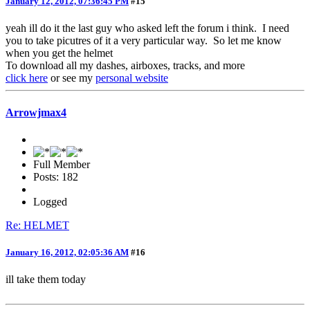
January 12, 2012, 07:36:45 PM
#15
yeah ill do it the last guy who asked left the forum i think. I need
you to take picutres of it a very particular way. So let me know
when you get the helmet
To download all my dashes, airboxes, tracks, and more
click here
or see my
personal website
Arrowjmax4
Full Member
Posts: 182
Logged
Re: HELMET
January 16, 2012, 02:05:36 AM
#16
ill take them today