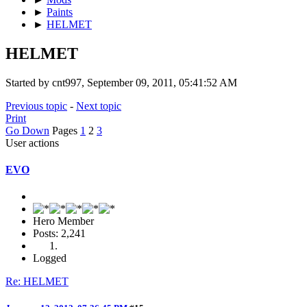
►
Paints
►
HELMET
HELMET
Started by cnt997, September 09, 2011, 05:41:52 AM
Previous topic
-
Next topic
Print
Go Down
Pages
1
2
3
User actions
EVO
Hero Member
Posts: 2,241
Logged
Re: HELMET