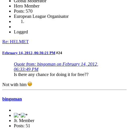
Global Moderator
Hero Member
Posts: 570
European League Organisator
Logged
Re: HELMET
February 14, 2012, 06:36:21 PM
#24
Quote from: bingoman on February 14, 2012,
06:33:49 PM
Is there any chance for doing it for free??
Not with him
bingoman
Jr. Member
Posts: 51