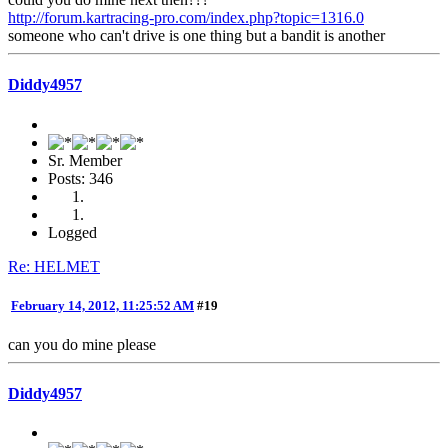
http://forum.kartracing-pro.com/index.php?topic=1316.0
someone who can't drive is one thing but a bandit is another
Diddy4957
Sr. Member
Posts: 346
Logged
Re: HELMET
February 14, 2012, 11:25:52 AM
#19
can you do mine please
Diddy4957