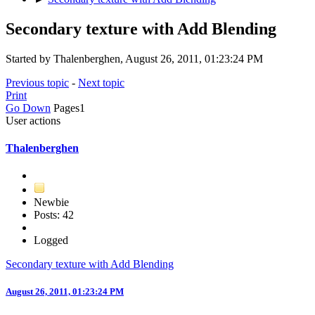
Secondary texture with Add Blending
Started by Thalenberghen, August 26, 2011, 01:23:24 PM
Previous topic
-
Next topic
Print
Go Down
Pages
1
User actions
Thalenberghen
Newbie
Posts: 42
Logged
Secondary texture with Add Blending
August 26, 2011, 01:23:24 PM