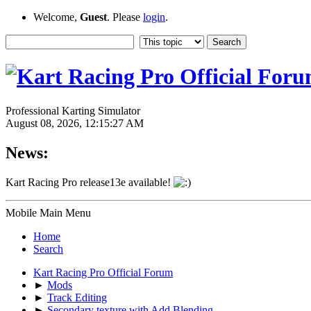
Welcome,
Guest
. Please
login
.
Professional Karting Simulator
August 08, 2026, 12:15:27 AM
News:
Kart Racing Pro release13e available!
Mobile Main Menu
Home
Search
Kart Racing Pro Official Forum
►
Mods
►
Track Editing
►
Secondary texture with Add Blending