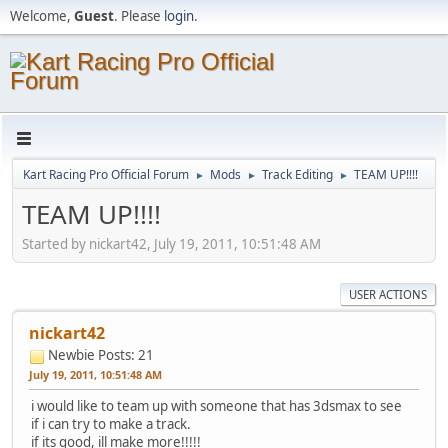
Welcome,
Guest
. Please
login
.
Kart Racing Pro Official Forum
Mods
Track Editing
TEAM UP!!!!
►
►
►
TEAM UP!!!!
Started by nickart42, July 19, 2011, 10:51:48 AM
USER ACTIONS
nickart42
Newbie
Posts: 21
July 19, 2011, 10:51:48 AM
i would like to team up with someone that has 3dsmax to see
if i can try to make a track.
if its good, ill make more!!!!!