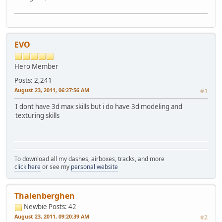
EVO
Hero Member
Posts: 2,241
August 23, 2011, 06:27:56 AM
#1
I dont have 3d max skills but i do have 3d modeling and
texturing skills
To download all my dashes, airboxes, tracks, and more
click here
or see my
personal website
Thalenberghen
Newbie
Posts: 42
August 23, 2011, 09:20:39 AM
#2