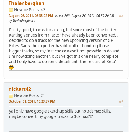
Thalenberghen
Newbie
Posts: 42
August 26, 2011, 06:35:02 PM
Last Edit
: August 26, 2011, 06:39:20 PM
#4
by Thalenberghen
Pretty good, thanks for asking, but since most of the better
Karting Venues from rFactor have already been converted, I
decided to do a track for the new upcoming version of GP
Bikes. Sadly the exporter has difficulties handling those
bigger tracks, so my first choice wasn't not possible to do and
I'm now doing another, but I've got this one nearly complete
and I only have to do some details until the release of Beta1
nickart42
Newbie
Posts: 21
October 01, 2011, 10:23:27 PM
#5
ya i only have google sketchup skills but no 3dsmax skills.
maybe convert my google tracks to 3dsmax?!?