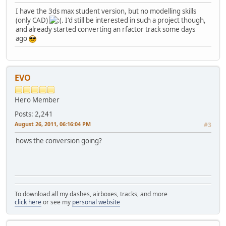
I have the 3ds max student version, but no modelling skills
(only CAD)
. I'd still be interested in such a project though,
and already started converting an rfactor track some days
ago
EVO
Hero Member
Posts: 2,241
August 26, 2011, 06:16:04 PM
#3
hows the conversion going?
To download all my dashes, airboxes, tracks, and more
click here
or see my
personal website