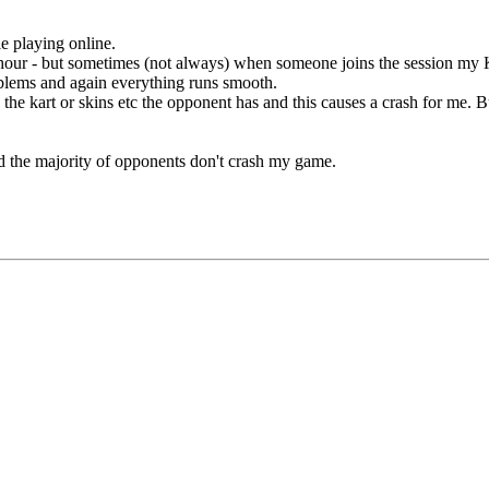
e playing online.
our - but sometimes (not always) when someone joins the session my KR
blems and again everything runs smooth.
he kart or skins etc the opponent has and this causes a crash for me. But
d the majority of opponents don't crash my game.