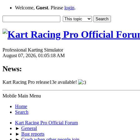
Welcome,
Guest
. Please
login
.
Professional Karting Simulator
August 07, 2026, 01:05:18 AM
News:
Kart Racing Pro release13e available!
Mobile Main Menu
Home
Search
Kart Racing Pro Official Forum
►
General
►
Bug reports
►
Crash when other people join