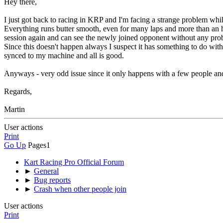
Hey there,
I just got back to racing in KRP and I'm facing a strange problem whil
Everything runs butter smooth, even for many laps and more than an h
session again and can see the newly joined opponent without any pro
Since this doesn't happen always I suspect it has something to do with t
synced to my machine and all is good.
Anyways - very odd issue since it only happens with a few people an
Regards,
Martin
User actions
Print
Go Up
Pages
1
Kart Racing Pro Official Forum
►
General
►
Bug reports
►
Crash when other people join
User actions
Print