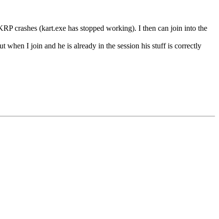
P crashes (kart.exe has stopped working). I then can join into the
 when I join and he is already in the session his stuff is correctly