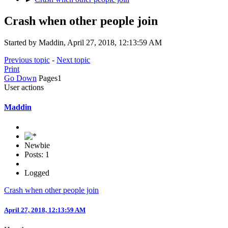
Crash when other people join
Started by Maddin, April 27, 2018, 12:13:59 AM
Previous topic
-
Next topic
Print
Go Down
Pages
1
User actions
Maddin
Newbie
Posts: 1
Logged
Crash when other people join
April 27, 2018, 12:13:59 AM