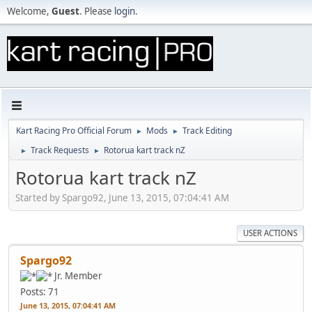
Welcome,
Guest
. Please
login
.
Kart Racing Pro Official Forum
Mods
Track Editing
►
►
Track Requests
Rotorua kart track nZ
►
►
Rotorua kart track nZ
Started by Spargo92, June 13, 2015, 07:04:41 AM
USER ACTIONS
Spargo92
Jr. Member
Posts: 71
June 13, 2015, 07:04:41 AM