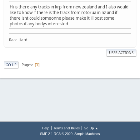
Hi is there any tracks in krp from new zealand and I also would
like to know if there is the track from rotorua in nz and if
there isnt could someonne please make it ill post some
photos if any bodys interested
Race Hard
USER ACTIONS
Pages
GO UP
1
|
|
Help
Terms and Rules
Go Up ▲
,
SMF 2.1 RC3 © 2020
Simple Machines