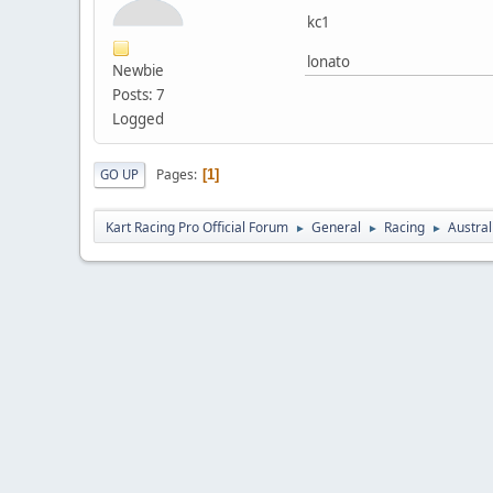
kc1
lonato
Newbie
Posts: 7
Logged
Pages
GO UP
1
Kart Racing Pro Official Forum
General
Racing
Austral
►
►
►