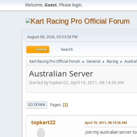
Welcome,
Guest
. Please
login
.
August 08, 2026, 03:53:58 PM
Home
Search
Kart Racing Pro Official Forum
General
Racing
Austral
►
►
►
Australian Server
Started by topkart22, April 19, 2011, 08:14:36 AM
Pages
GO DOWN
1
topkart22
April 19, 2011, 08:14:36 AM
Join my australian server to