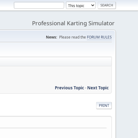
Professional Karting Simulator
News:
Please read the
FORUM RULES
Previous Topic
-
Next Topic
PRINT