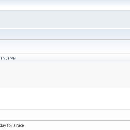
ian Server
day for a race