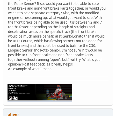
the Rotax Senior? If so, would you want to be able to race
front brake and non-front brake karts together, or would you
want it to be a separate category? Also, with the modified
engine series coming up, what would you want to see. With
the front brake being able to be used, it is between 2 and 7
tenths faster depending on the length of straights and
deceleration areas on the specific track (the front brake
would be much more beneficial at Genk/Lonato than it would
be at Es Course, which has flowing corners not too good for
front brakes) and this could be used to balance the X30,
Leopard Senior and Rotax Senior. I'm not sure if it would be
possible to run front brake and non-front brake karts
together without running "open", but I will try. What is your
opinion? Post feedback, as it really helps!
An example of what I mean
oliver