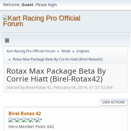
Welcome,
Guest
. Please
login
.
Kart Racing Pro Official Forum
Mods
Engines
►
►
Rotax Max Package Beta By Corrie Hiatt (Birel-Rotax42)
►
Rotax Max Package Beta By
Corrie Hiatt (Birel-Rotax42)
Started by Birel-Rotax 42, February 04, 2014, 01:57:52 AM
USER ACTIONS
Birel-Rotax 42
Hero Member
Posts: 642