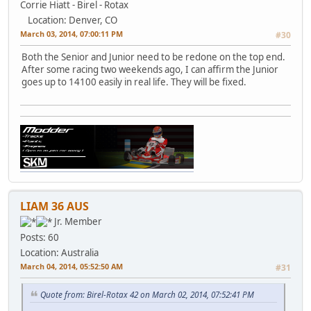
Corrie Hiatt - Birel - Rotax
Location: Denver, CO
March 03, 2014, 07:00:11 PM
#30
Both the Senior and Junior need to be redone on the top end.
After some racing two weekends ago, I can affirm the Junior
goes up to 14100 easily in real life. They will be fixed.
LIAM 36 AUS
Jr. Member
Posts: 60
Location: Australia
March 04, 2014, 05:52:50 AM
#31
Quote from: Birel-Rotax 42 on March 02, 2014, 07:52:41 PM