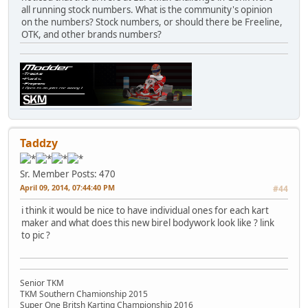
all running stock numbers. What is the community's opinion
on the numbers? Stock numbers, or should there be Freeline,
OTK, and other brands numbers?
Taddzy
Sr. Member
Posts: 470
April 09, 2014, 07:44:40 PM
#44
i think it would be nice to have individual ones for each kart
maker and what does this new birel bodywork look like ? link
to pic ?
Senior TKM
TKM Southern Chamionship 2015
Super One Britsh Karting Championship 2016