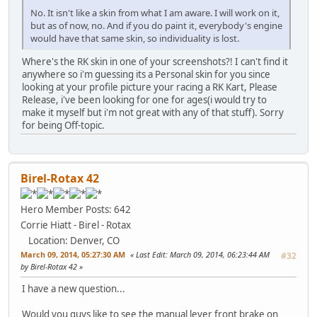
No. It isn't like a skin from what I am aware. I will work on it,
but as of now, no. And if you do paint it, everybody's engine
would have that same skin, so individuality is lost.
Where's the RK skin in one of your screenshots?! I can't find it
anywhere so i'm guessing its a Personal skin for you since
looking at your profile picture your racing a RK Kart, Please
Release, i've been looking for one for ages(i would try to
make it myself but i'm not great with any of that stuff). Sorry
for being Off-topic.
Birel-Rotax 42
Hero Member
Posts: 642
Corrie Hiatt - Birel - Rotax
Location: Denver, CO
March 09, 2014, 05:27:30 AM
Last Edit
: March 09, 2014, 06:23:44 AM
#32
by Birel-Rotax 42
I have a new question...
Would you guys like to see the manual lever front brake on