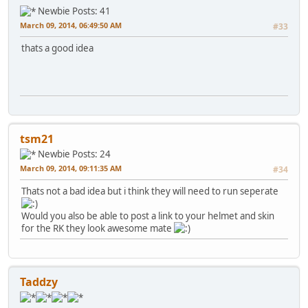
Newbie
Posts: 41
March 09, 2014, 06:49:50 AM
#33
thats a good idea
tsm21
Newbie
Posts: 24
March 09, 2014, 09:11:35 AM
#34
Thats not a bad idea but i think they will need to run seperate
Would you also be able to post a link to your helmet and skin
for the RK they look awesome mate
Taddzy