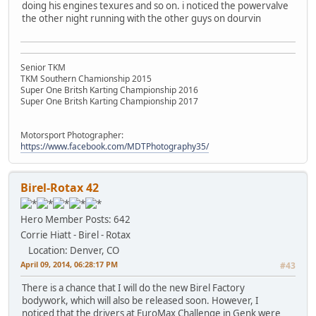
doing his engines texures and so on. i noticed the powervalve
the other night running with the other guys on dourvin
Senior TKM
TKM Southern Chamionship 2015
Super One Britsh Karting Championship 2016
Super One Britsh Karting Championship 2017
Motorsport Photographer:
https://www.facebook.com/MDTPhotography35/
Birel-Rotax 42
Hero Member
Posts: 642
Corrie Hiatt - Birel - Rotax
Location: Denver, CO
April 09, 2014, 06:28:17 PM
#43
There is a chance that I will do the new Birel Factory
bodywork, which will also be released soon. However, I
noticed that the drivers at EuroMax Challenge in Genk were