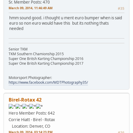
Sr. Member
Posts: 470
March 09, 2014, 11:46:49 AM
#35
hmm sound good. i thought u ment euro bumper when is said
euro so non euro would have this
but its nothing thats
needed
Senior TKM
TKM Southern Chamionship 2015
Super One Britsh Karting Championship 2016
Super One Britsh Karting Championship 2017
Motorsport Photographer:
https://www.facebook.com/MDTPhotography35/
Birel-Rotax 42
Hero Member
Posts: 642
Corrie Hiatt - Birel - Rotax
Location: Denver, CO
March 09, 2014, 03:14:23 PM
#36