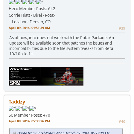
Hero Member
Posts: 642
Corrie Hiatt - Birel - Rotax
Location: Denver, CO
April 09, 2014, 01:51:39 AM
#39
As of now, info does not work with the Rotax Package. An
update will be available soon that patches the issues and
incompatibilities due to the file system tweaks from Beta
10/10b to 11.
Taddzy
Sr. Member
Posts: 470
April 09, 2014, 05:33:26 PM
#40
Quote from: Birel-Rotax 42 on March 09, 2014, 05:27:30 AM