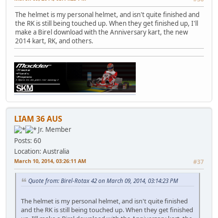
The helmet is my personal helmet, and isn't quite finished and
the RK is still being touched up. When they get finished up, I'll
make a Birel download with the Anniversary kart, the new
2014 kart, RK, and others.
LIAM 36 AUS
Jr. Member
Posts: 60
Location: Australia
March 10, 2014, 03:26:11 AM
#37
Quote from: Birel-Rotax 42 on March 09, 2014, 03:14:23 PM
The helmet is my personal helmet, and isn't quite finished
and the RK is still being touched up. When they get finished