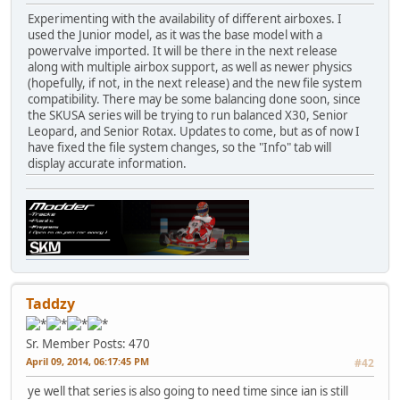
Experimenting with the availability of different airboxes. I
used the Junior model, as it was the base model with a
powervalve imported. It will be there in the next release
along with multiple airbox support, as well as newer physics
(hopefully, if not, in the next release) and the new file system
compatibility. There may be some balancing done soon, since
the SKUSA series will be trying to run balanced X30, Senior
Leopard, and Senior Rotax. Updates to come, but as of now I
have fixed the file system changes, so the "Info" tab will
display accurate information.
Taddzy
Sr. Member
Posts: 470
April 09, 2014, 06:17:45 PM
#42
ye well that series is also going to need time since ian is still