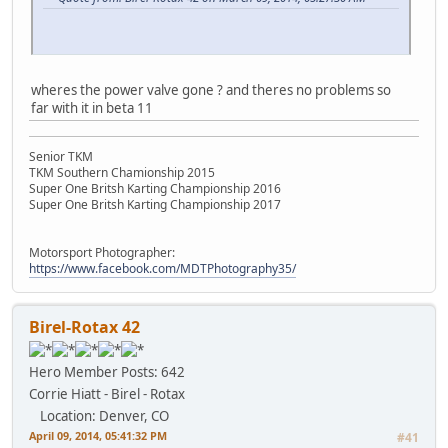
wheres the power valve gone ? and theres no problems so
far with it in beta 11
Senior TKM
TKM Southern Chamionship 2015
Super One Britsh Karting Championship 2016
Super One Britsh Karting Championship 2017
Motorsport Photographer:
https://www.facebook.com/MDTPhotography35/
Birel-Rotax 42
Hero Member
Posts: 642
Corrie Hiatt - Birel - Rotax
Location: Denver, CO
April 09, 2014, 05:41:32 PM
#41