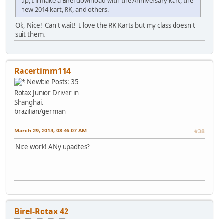
up, I'll make a Birel download with the Anniversary kart, the
new 2014 kart, RK, and others.
Ok, Nice! Can't wait! I love the RK Karts but my class doesn't
suit them.
Racertimm114
Newbie
Posts: 35
Rotax Junior Driver in
Shanghai.
brazilian/german
March 29, 2014, 08:46:07 AM
#38
Nice work! ANy upadtes?
Birel-Rotax 42