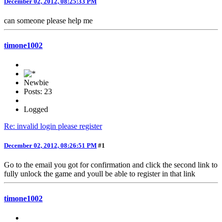
December 02, 2012, 08:25:33 PM
can someone please help me
timone1002
Newbie
Posts: 23
Logged
Re: invalid login please register
December 02, 2012, 08:26:51 PM
#1
Go to the email you got for confirmation and click the second link to
fully unlock the game and youll be able to register in that link
timone1002