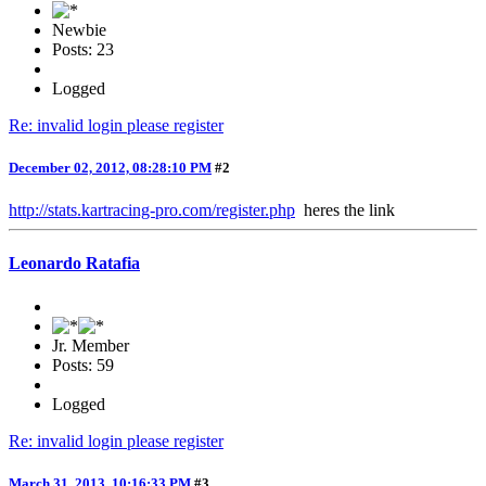
Newbie
Posts: 23
Logged
Re: invalid login please register
December 02, 2012, 08:28:10 PM
#2
http://stats.kartracing-pro.com/register.php
heres the link
Leonardo Ratafia
Jr. Member
Posts: 59
Logged
Re: invalid login please register
March 31, 2013, 10:16:33 PM
#3