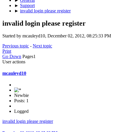
►
General
►
Support
►
invalid login please register
invalid login please register
Started by mcauleyd10, December 02, 2012, 08:25:33 PM
Previous topic
-
Next topic
Print
Go Down
Pages
1
User actions
mcauleyd10
Newbie
Posts: 1
Logged
invalid login please register