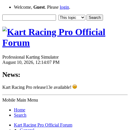
Welcome,
Guest
. Please
login
.
Professional Karting Simulator
August 10, 2026, 12:14:07 PM
News:
Kart Racing Pro release13e available!
Mobile Main Menu
Home
Search
Kart Racing Pro Official Forum